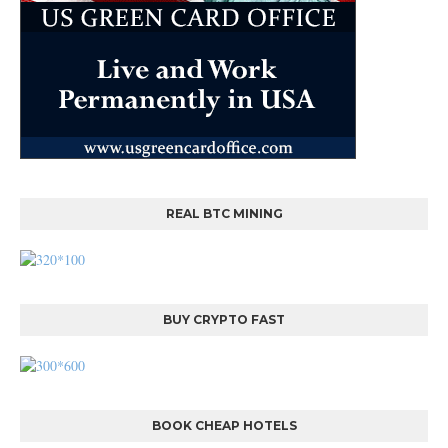
REAL BTC MINING
BUY CRYPTO FAST
BOOK CHEAP HOTELS