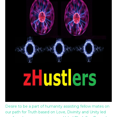
Desire to be a part of humanity assisting fellow mates on
our path for Truth based on Love, Divinity and Unity led