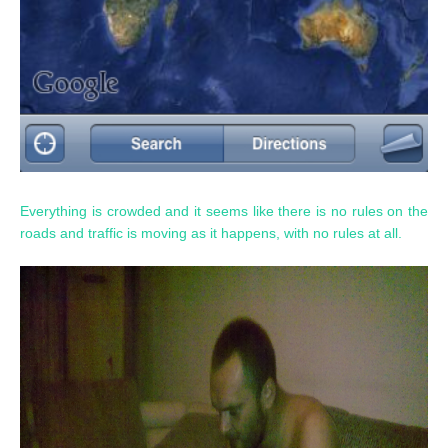
Everything is crowded and it seems like there is no rules on the
roads and traffic is moving as it happens, with no rules at all.