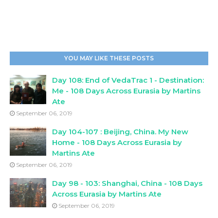
YOU MAY LIKE THESE POSTS
Day 108: End of VedaTrac 1 - Destination:
Me - 108 Days Across Eurasia by Martins
Ate
September 06, 2019
Day 104-107 : Beijing, China. My New
Home - 108 Days Across Eurasia by
Martins Ate
September 06, 2019
Day 98 - 103: Shanghai, China - 108 Days
Across Eurasia by Martins Ate
September 06, 2019