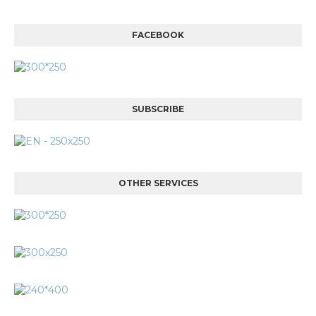
FACEBOOK
SUBSCRIBE
OTHER SERVICES