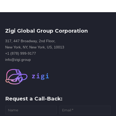
Zigi Global Group Corporation
317, 447 Broadway, 2nd Floor,
New York, NY, New York, US, 10013
+1 (878) 999-9177
info@zigi.group
Request a Call-Back: