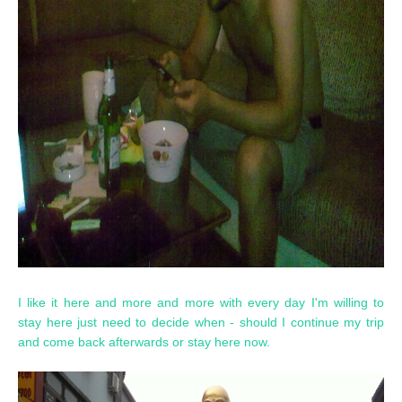
I like it here and more and more with every day I'm willing to
stay here just need to decide when - should I continue my trip
and come back afterwards or stay here now.