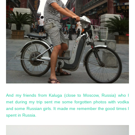
And my friends from Kaluga (close to Moscow, Russia) who I
met during my trip sent me some forgotten photos with vodka
and some Russian girls. It made me remember the good times I
spent in Russia.