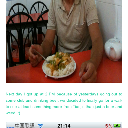
Next day I got up at 2 PM because of yesterdays going out to
some club and drinking beer, we decided to finally go for a walk
to see at least something more from Tianjin than just a beer and
weed. :)