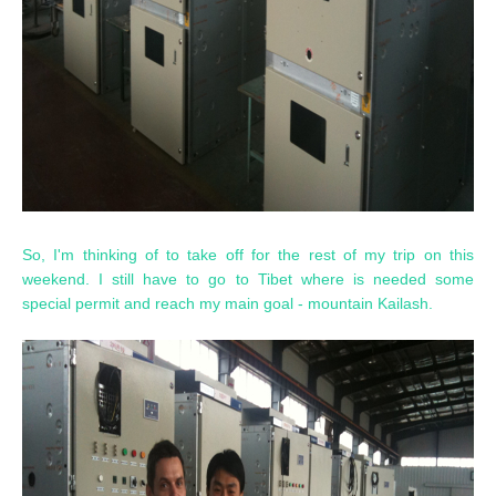
So, I'm thinking of to take off for the rest of my trip on this
weekend. I still have to go to Tibet where is needed some
special permit and reach my main goal - mountain Kailash.