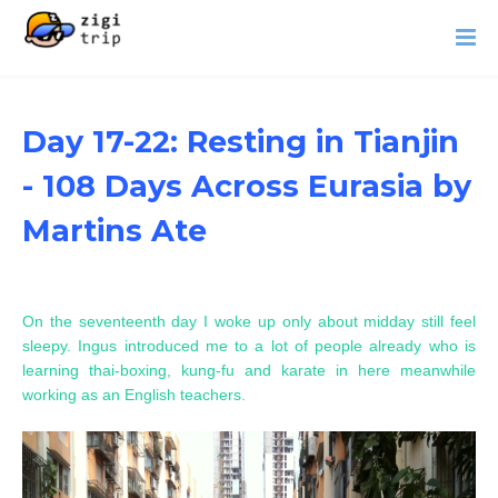
Day 17-22: Resting in Tianjin
- 108 Days Across Eurasia by
Martins Ate
On the seventeenth day I woke up only about midday still feel
sleepy. Ingus introduced me to a lot of people already who is
learning thai-boxing, kung-fu and karate in here meanwhile
working as an English teachers.