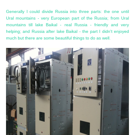
Generally I could divide Russia into three parts: the one until
Ural mountains - very European part of the Russia; from Ural
mountains till lake Baikal - real Russia - friendly and very
helping; and Russia after lake Baikal - the part I didn't enjoyed
much but there are some beautiful things to do as well.