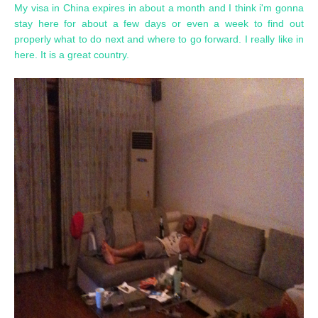
My visa in China expires in about a month and I think i'm gonna
stay here for about a few days or even a week to find out
properly what to do next and where to go forward. I really like in
here. It is a great country.