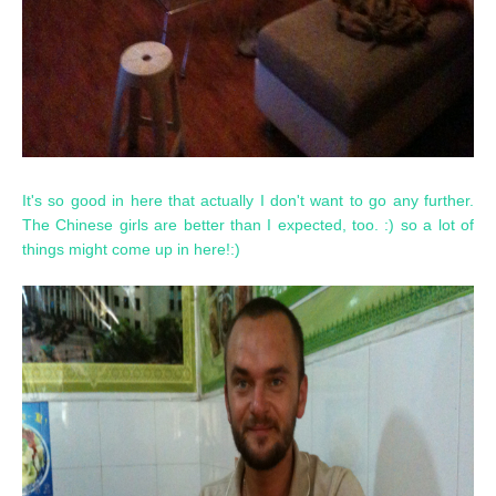
It's so good in here that actually I don't want to go any further.
The Chinese girls are better than I expected, too. :) so a lot of
things might come up in here!:)