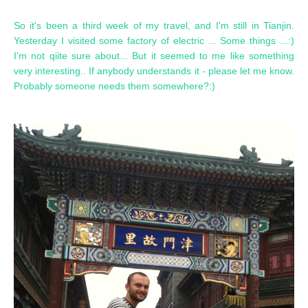
So it's been a third week of my travel, and I'm still in Tianjin.
Yesterday I visited some factory of electric ... Some things ...:)
I'm not qiite sure about... But it seemed to me like something
very interesting.. If anybody understands it - please let me know.
Probably someone needs them somewhere?:)