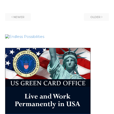
NEWER
OLDER