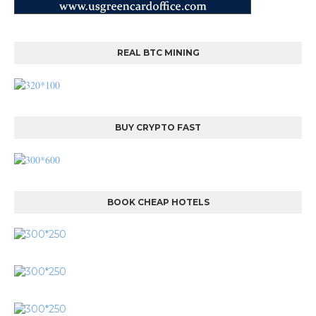
REAL BTC MINING
BUY CRYPTO FAST
BOOK CHEAP HOTELS