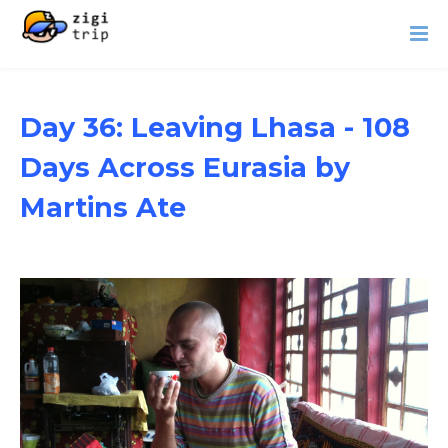
Day 36: Leaving Lhasa - 108
Days Across Eurasia by
Martins Ate