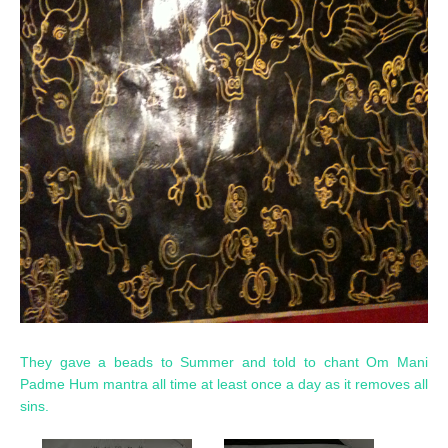
They gave a beads to Summer and told to chant Om Mani
Padme Hum mantra all time at least once a day as it removes all
sins.