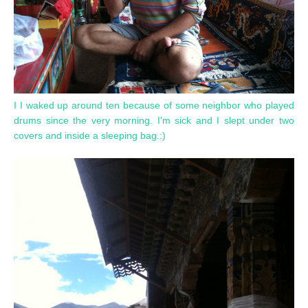
I I waked up around ten because of some neighbor who played
drums since the very morning. I'm sick and I slept under two
covers and inside a sleeping bag.:)