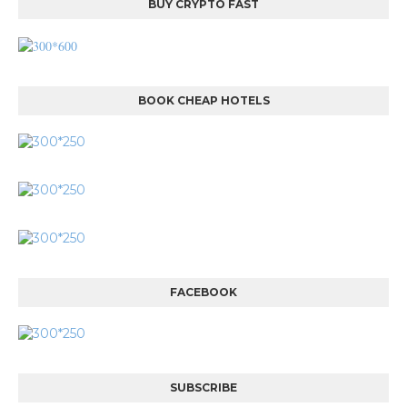
BUY CRYPTO FAST
BOOK CHEAP HOTELS
FACEBOOK
SUBSCRIBE