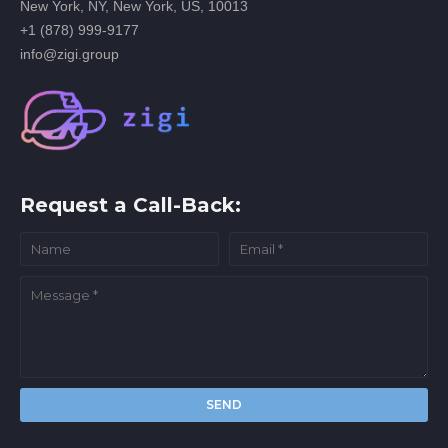
New York, NY, New York, US, 10013
+1 (878) 999-9177
info@zigi.group
Request a Call-Back: