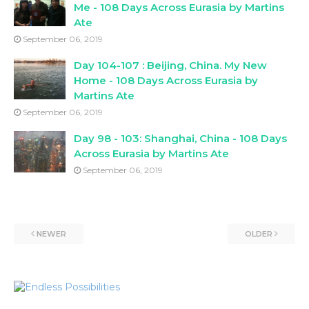
Me - 108 Days Across Eurasia by Martins
Ate
September 06, 2019
Day 104-107 : Beijing, China. My New
Home - 108 Days Across Eurasia by
Martins Ate
September 06, 2019
Day 98 - 103: Shanghai, China - 108 Days
Across Eurasia by Martins Ate
September 06, 2019
NEWER
OLDER