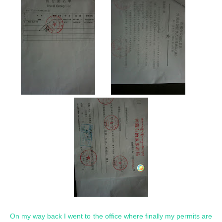
On my way back I went to the office where finally my permits are