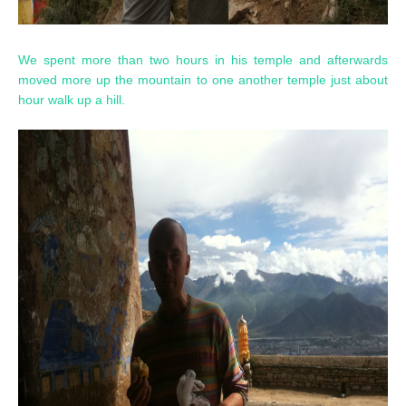
We spent more than two hours in his temple and afterwards
moved more up the mountain to one another temple just about
hour walk up a hill.