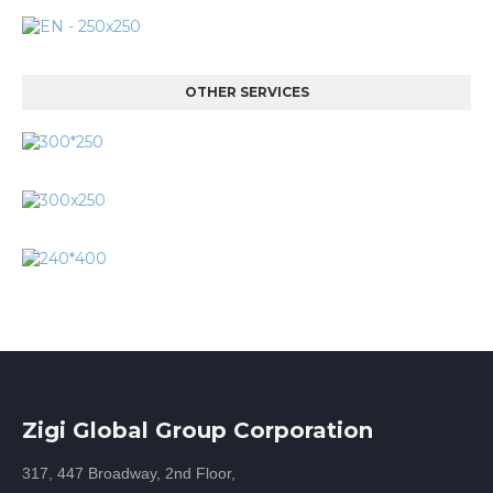
OTHER SERVICES
Zigi Global Group Corporation
317, 447 Broadway, 2nd Floor,