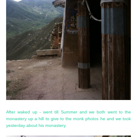
After waked up - went till Summer and we both went to the
monastery up a hill to give to the monk photos he and we took
yesterday about his monastery.