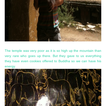
The temple was very poor as it is so high up the mountain than
very rare who goes up there. But they gave to us everything
they have even cookies offered to Buddha so we can have his
energy.