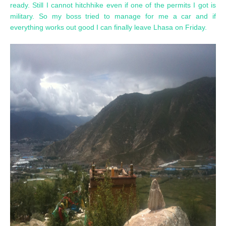
ready. Still I cannot hitchhike even if one of the permits I got is
military. So my boss tried to manage for me a car and if
everything works out good I can finally leave Lhasa on Friday.