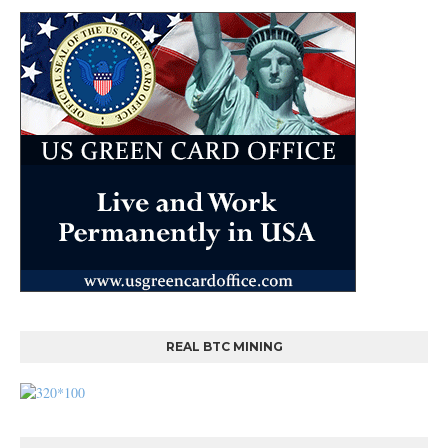
REAL BTC MINING