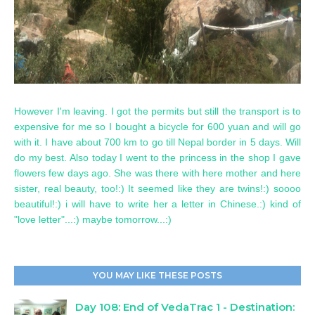
However I'm leaving. I got the permits but still the transport is to
expensive for me so I bought a bicycle for 600 yuan and will go
with it. I have about 700 km to go till Nepal border in 5 days. Will
do my best. Also today I went to the princess in the shop I gave
flowers few days ago. She was there with here mother and here
sister, real beauty, too!:) It seemed like they are twins!:) soooo
beautiful!:) i will have to write her a letter in Chinese.:) kind of
"love letter"...:) maybe tomorrow...:)
YOU MAY LIKE THESE POSTS
Day 108: End of VedaTrac 1 - Destination: