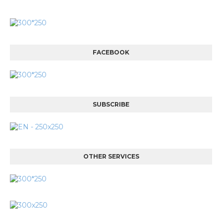
FACEBOOK
SUBSCRIBE
OTHER SERVICES