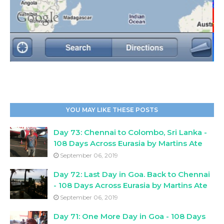
YOU MAY LIKE THESE POSTS
Day 73: Chennai to Colombo, Sri Lanka -
108 Days Across Eurasia by Martins Ate
September 06, 2019
Day 72: Last Day in Goa. Back to Chennai
- 108 Days Across Eurasia by Martins Ate
September 06, 2019
Day 71: One More Day in Goa - 108 Days