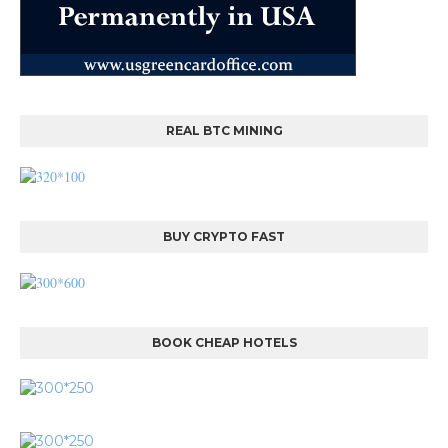
REAL BTC MINING
BUY CRYPTO FAST
BOOK CHEAP HOTELS