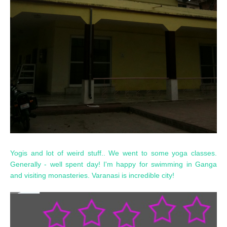
Yogis and lot of weird stuff.. We went to some yoga classes.
Generally - well spent day! I'm happy for swimming in Ganga
and visiting monasteries. Varanasi is incredible city!