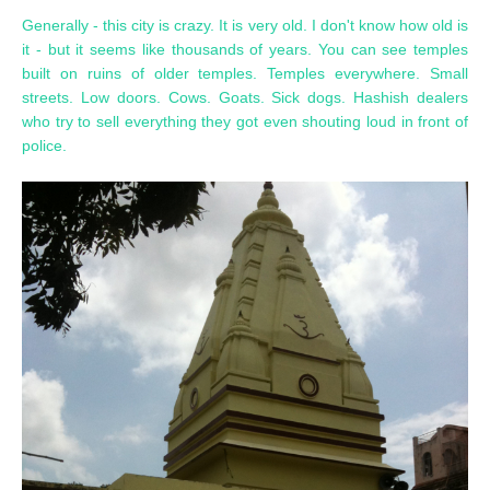
Generally - this city is crazy. It is very old. I don't know how old is
it - but it seems like thousands of years. You can see temples
built on ruins of older temples. Temples everywhere. Small
streets. Low doors. Cows. Goats. Sick dogs. Hashish dealers
who try to sell everything they got even shouting loud in front of
police.