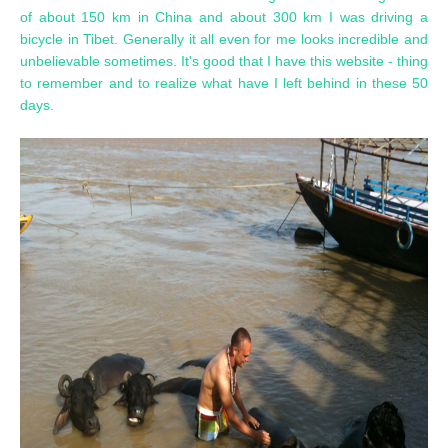
of about 150 km in China and about 300 km I was driving a
bicycle in Tibet. Generally it all even for me looks incredible and
unbelievable sometimes. It's good that I have this website - thing
to remember and to realize what have I left behind in these 50
days.