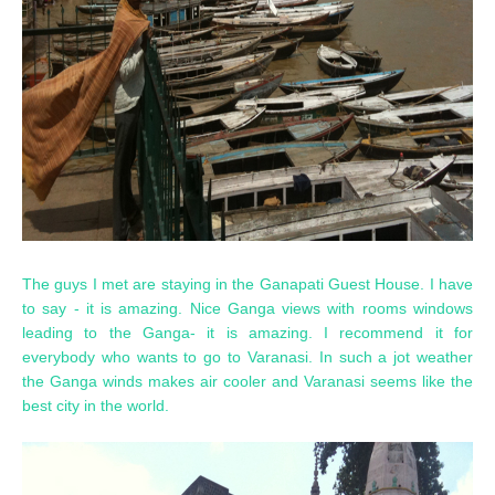
The guys I met are staying in the Ganapati Guest House. I have
to say - it is amazing. Nice Ganga views with rooms windows
leading to the Ganga- it is amazing. I recommend it for
everybody who wants to go to Varanasi. In such a jot weather
the Ganga winds makes air cooler and Varanasi seems like the
best city in the world.