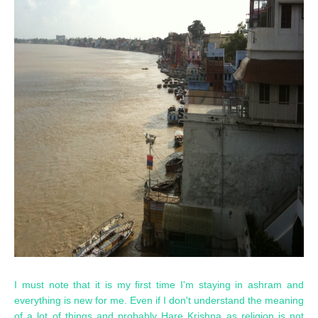
I must note that it is my first time I'm staying in ashram and
everything is new for me. Even if I don't understand the meaning
of a lot of things and probably Hare Krishna as religion is not