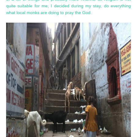
quite suitable for me, I decided during my stay, do everything
what local monks are doing to pray the God.