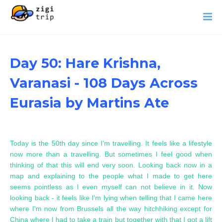
Day 50: Hare Krishna,
Varanasi - 108 Days Across
Eurasia by Martins Ate
Today is the 50th day since I'm travelling. It feels like a lifestyle
now more than a travelling. But sometimes I feel good when
thinking of that this will end very soon. Looking back now in a
map and explaining to the people what I made to get here
seems pointless as I even myself can not believe in it. Now
looking back - it feels like I'm lying when telling that I came here
where I'm now from Brussels all the way hitchhiking except for
China where I had to take a train but together with that I got a lift