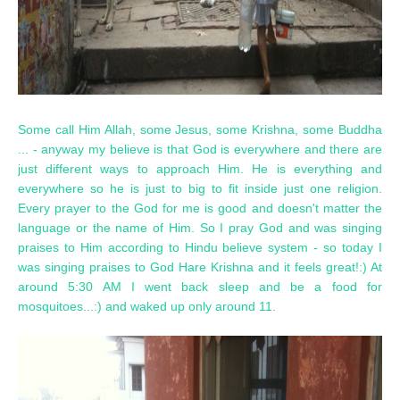
Some call Him Allah, some Jesus, some Krishna, some Buddha
... - anyway my believe is that God is everywhere and there are
just different ways to approach Him. He is everything and
everywhere so he is just to big to fit inside just one religion.
Every prayer to the God for me is good and doesn't matter the
language or the name of Him. So I pray God and was singing
praises to Him according to Hindu believe system - so today I
was singing praises to God Hare Krishna and it feels great!:) At
around 5:30 AM I went back sleep and be a food for
mosquitoes...:) and waked up only around 11.