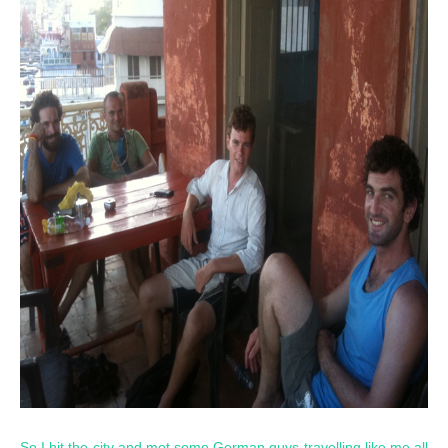
So I hit the city and met some German guys travelling like me all