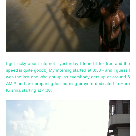
I got lucky about internet - yesterday I found it for free and the
speed is quite good!:) My morning started at 3:30 - and I guess I
was the last one who got up as everybody gets up at around 3
AM!!! and are preparing for morning prayers dedicated to Hare
Krishna starting at 4:30.