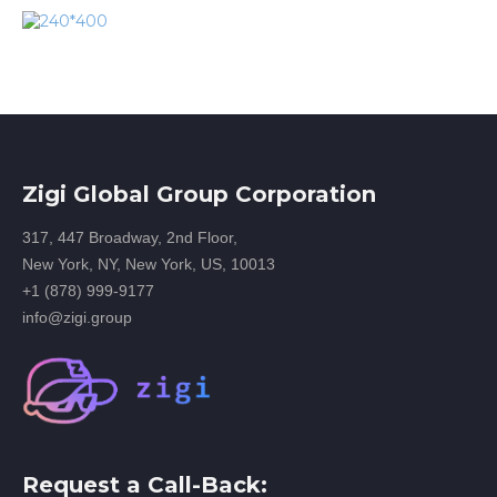
Zigi Global Group Corporation
317, 447 Broadway, 2nd Floor,
New York, NY, New York, US, 10013
+1 (878) 999-9177
info@zigi.group
Request a Call-Back: