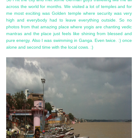
across the world for months. We visited a lot of temples and for
me most exciting was Golden temple where security was very
high and everybody had to leave everything outside. So no
photos from that amazing place where yogis are chanting vedic
mantras and the place just feels like shining from blessed and
pure energy. Also I was swimming in Ganga. Even twice. :) once
alone and second time with the local cows. :)