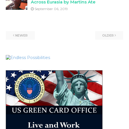
Across Eurasia by Martins Ate
September 06, 2019
NEWER
OLDER