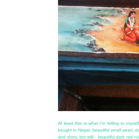
At least this is what I'm telling to myse
bought in Nepal: beautiful small pearl, 
and shiny, but still - beautiful dark red