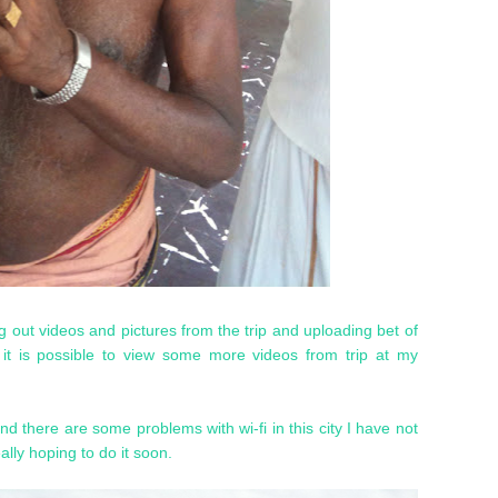
ng out videos and pictures from the trip and uploading bet of
t is possible to view some more videos from trip at my
d there are some problems with wi-fi in this city I have not
lly hoping to do it soon.