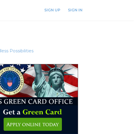
SIGN UP
SIGN IN