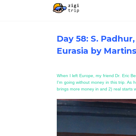
Day 58: S. Padhur,
Eurasia by Martin
When I left Europe, my friend Dr. Eric Be
I'm going without money in this trip. As he
brings more money in and 2) real starts