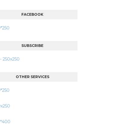
FACEBOOK
SUBSCRIBE
OTHER SERVICES