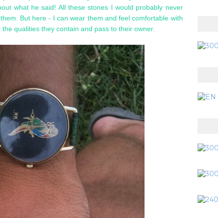
bout what he said! All these stones I would probably never
 them. But here - I can wear them and feel comfortable with
t the qualities they contain and pass to their owner.