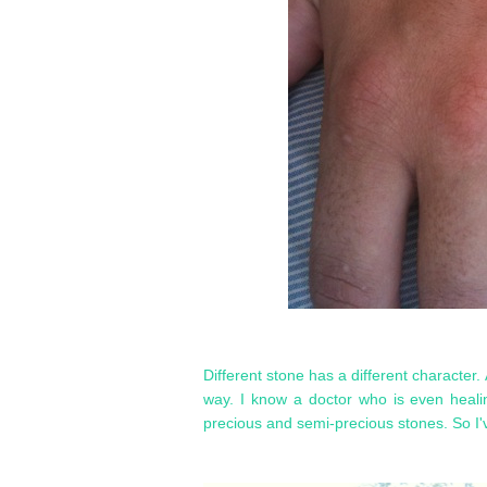
Different stone has a different character. 
way. I know a doctor who is even heali
precious and semi-precious stones. So I'v