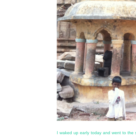
I waked up early today and went to the 