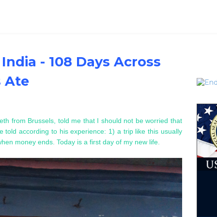
 India - 108 Days Across
s Ate
eth from Brussels, told me that I should not be worried that
 told according to his experience: 1) a trip like this usually
 when money ends. T
oday is a first day of my new life.