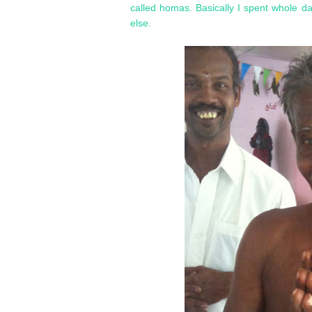
called homas. Basically I spent whole d
else.