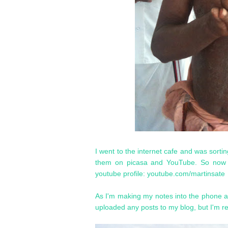
I went to the internet cafe and was sorti
them on picasa and YouTube. So now i
youtube profile: youtube.com/martinsate
As I'm making my notes into the phone an
uploaded any posts to my blog, but I'm rea