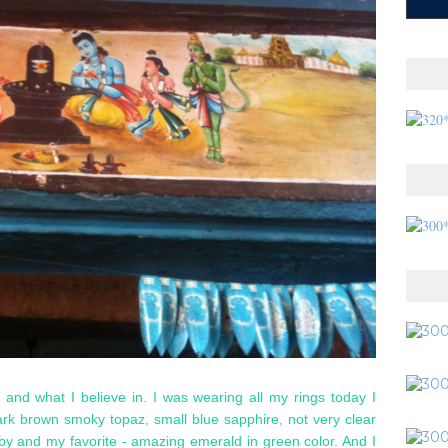
lf and what I believe in. I was wearing all my rings today I
dark brown smoky topaz, small blue sapphire, not very clear
 ruby and my favorite - amazing emerald in green color. And I