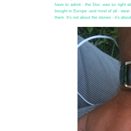
have to admit - the Doc. was so right a
bought in Europe -and most of all - wear
them. It's not about the stones - it's abou