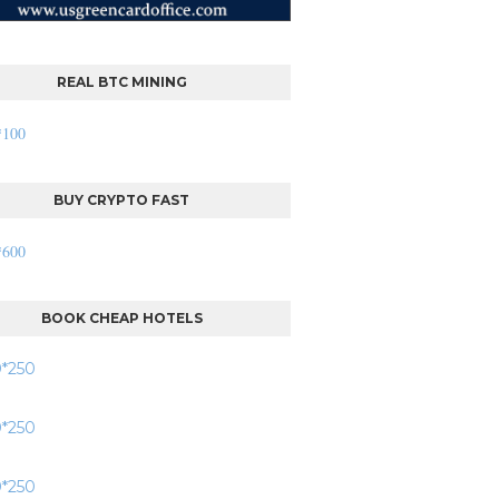
REAL BTC MINING
BUY CRYPTO FAST
BOOK CHEAP HOTELS