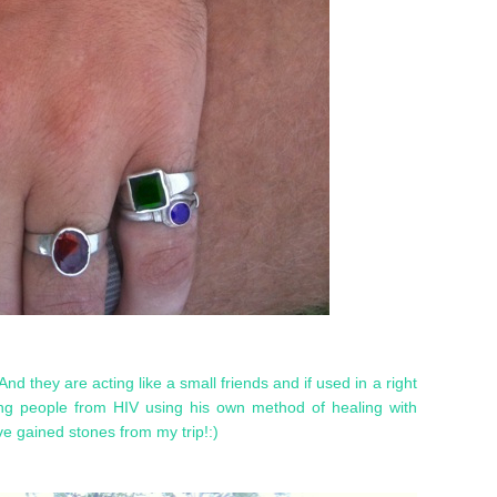
And they are acting like a small friends and if used in a right
ng people from HIV using his own method of healing with
e gained stones from my trip!:)