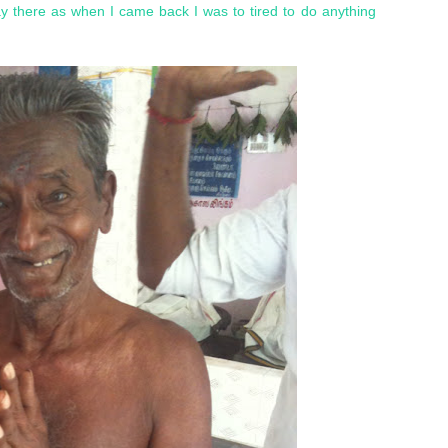
ay there as when I came back I was to tired to do anything