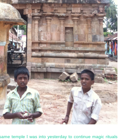
same temple I was into yesterday to continue magic rituals