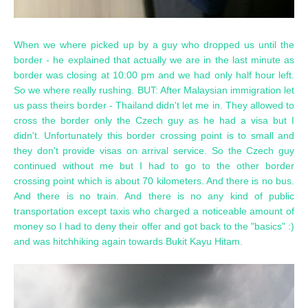
When we where picked up by a guy who dropped us until the
border - he explained that actually we are in the last minute as
border was closing at 10:00 pm and we had only half hour left.
So we where really rushing. BUT: After Malaysian immigration let
us pass theirs border - Thailand didn't let me in. They allowed to
cross the border only the Czech guy as he had a visa but I
didn't. Unfortunately this border crossing point is to small and
they don't provide visas on arrival service. So the Czech guy
continued without me but I had to go to the other border
crossing point which is about 70 kilometers. And there is no bus.
And there is no train. And there is no any kind of public
transportation except taxis who charged a noticeable amount of
money so I had to deny their offer and got back to the "basics" :)
and was hitchhiking again towards Bukit Kayu Hitam.