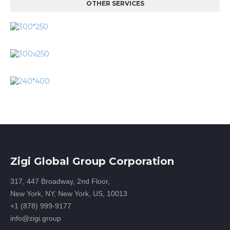
OTHER SERVICES
Zigi Global Group Corporation
317, 447 Broadway, 2nd Floor,
New York, NY, New York, US, 10013
+1 (878) 999-9177
info@zigi.group