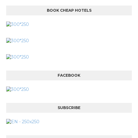
BOOK CHEAP HOTELS
FACEBOOK
SUBSCRIBE