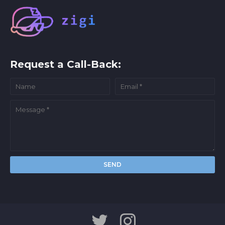
Request a Call-Back: