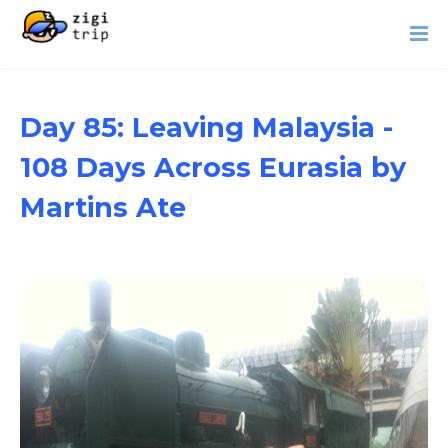
Day 85: Leaving Malaysia -
108 Days Across Eurasia by
Martins Ate