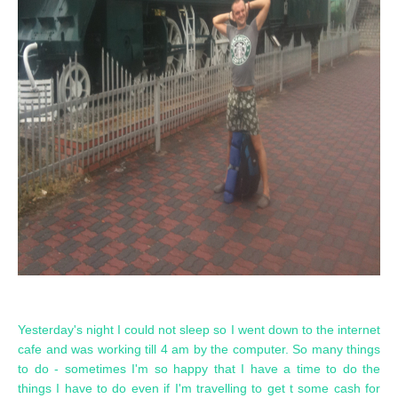
Yesterday's night I could not sleep so I went down to the internet
cafe and was working till 4 am by the computer. So many things
to do - sometimes I'm so happy that I have a time to do the
things I have to do even if I'm travelling to get t some cash for