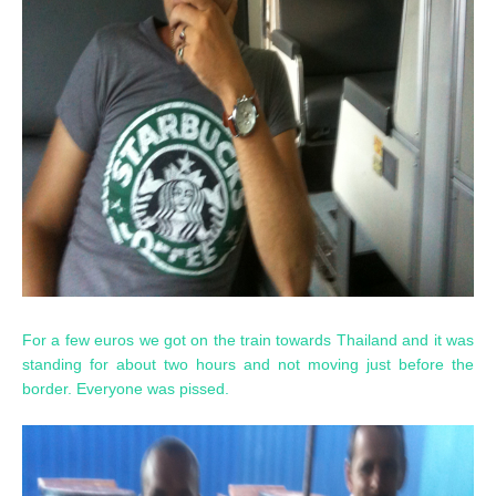
For a few euros we got on the train towards Thailand and it was
standing for about two hours and not moving just before the
border. Everyone was pissed.