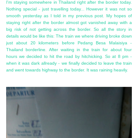
I'm staying somewhere in Thailand right after the border today.
Nothing special - just travelling today... However it was not so
smooth yesterday as I told in my previous post. My hopes of
staying right after the border almost got vanished away with a
big risk of not getting across the border. So all the story in
details would be like this: The train we where driving broke down
just about 20 kilometers before Pedang Besa Malaisiya -
Thailand borderline. After waiting in the train for about four
hours we decided to hit the road by hitchicking. So at 8 pm -
when it was dark allready - we finally decided to leave the train
and went towards highway to the border. It was raining heavily.