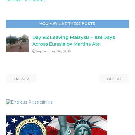
YOU MAY LIKE THESE POSTS
Day 85: Leaving Malaysia - 108 Days
Across Eurasia by Martins Ate
September 06, 2019
NEWER
OLDER