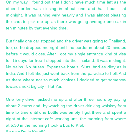
On my way I found out that I don't have much time left as the
other border was closing in about one and half hour - at
midnight. It was raining very heavily and I was almost pleasing
the cars to pick me up as there was going average one car in
ten minutes by that evening time.
But finally one car stopped and the driver was going to Thailand,
too, so he dropped me right until the border in about 20 minutes
before it would close. After I got my single entrance kind of visa
for 15 days for free I stepped into the Thailand. It was midnight.
No trains. No buses. Expensive hotels. Sluts. And as dirty as in
India. And I felt like just went back from the paradise to hell. And
as there where not so much choices I decided to get somehow
towards next big city - Hat Yai.
One lorry driver picked me up and after three hours by paying
about 2 euros and, by watching the driver drinking whiskey from
time to time until one bottle was empty I got there and spent a
night at the internet cafe working until the morning from where
at 6:30 in the morning I took a bus to Krabi.
So now I'm in Krabi!:)