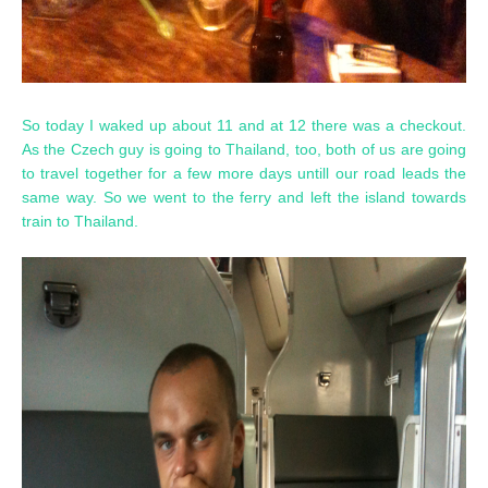
So today I waked up about 11 and at 12 there was a checkout.
As the Czech guy is going to Thailand, too, both of us are going
to travel together for a few more days untill our road leads the
same way. So we went to the ferry and left the island towards
train to Thailand.