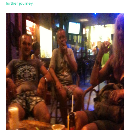
further journey.