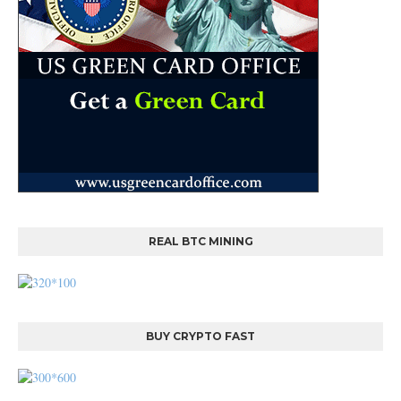
REAL BTC MINING
BUY CRYPTO FAST