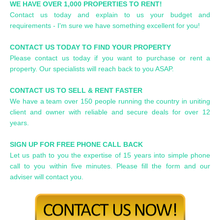
WE HAVE OVER 1,000 PROPERTIES TO RENT!
Contact us today and explain to us your budget and
requirements - I'm sure we have something excellent for you!
CONTACT US TODAY TO FIND YOUR PROPERTY
Please contact us today if you want to purchase or rent a
property. Our specialists will reach back to you ASAP.
CONTACT US TO SELL & RENT FASTER
We have a team over 150 people running the country in uniting
client and owner with reliable and secure deals for over 12
years.
SIGN UP FOR FREE PHONE CALL BACK
Let us path to you the expertise of 15 years into simple phone
call to you within five minutes. Please fill the form and our
adviser will contact you.