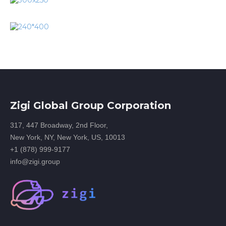
Zigi Global Group Corporation
317, 447 Broadway, 2nd Floor,
New York, NY, New York, US, 10013
+1 (878) 999-9177
info@zigi.group