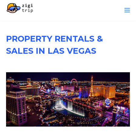
PROPERTY RENTALS &
SALES IN LAS VEGAS