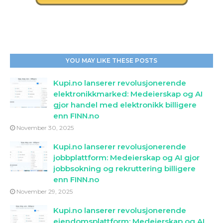
YOU MAY LIKE THESE POSTS
Kupi.no lanserer revolusjonerende
elektronikkmarked: Medeierskap og AI
gjor handel med elektronikk billigere
enn FINN.no
November 30, 2025
Kupi.no lanserer revolusjonerende
jobbplattform: Medeierskap og AI gjor
jobbsokning og rekruttering billigere
enn FINN.no
November 29, 2025
Kupi.no lanserer revolusjonerende
eiendomsplattform: Medeierskap og AI