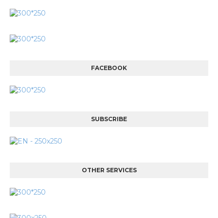
FACEBOOK
SUBSCRIBE
OTHER SERVICES