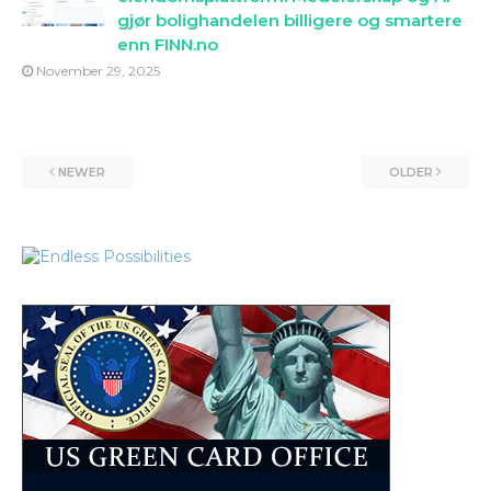
gjør bolighandelen billigere og smartere
enn FINN.no
November 29, 2025
NEWER
OLDER