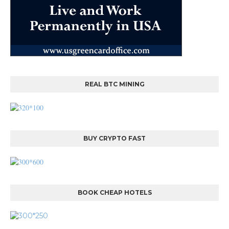
REAL BTC MINING
BUY CRYPTO FAST
BOOK CHEAP HOTELS