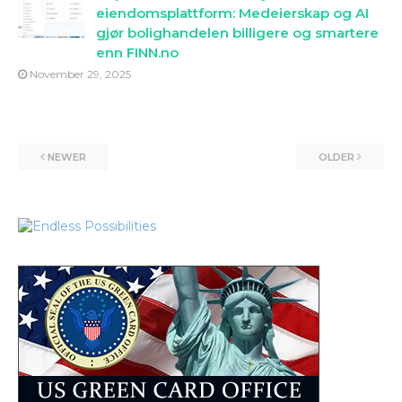
eiendomsplattform: Medeierskap og AI
gjør bolighandelen billigere og smartere
enn FINN.no
November 29, 2025
NEWER
OLDER