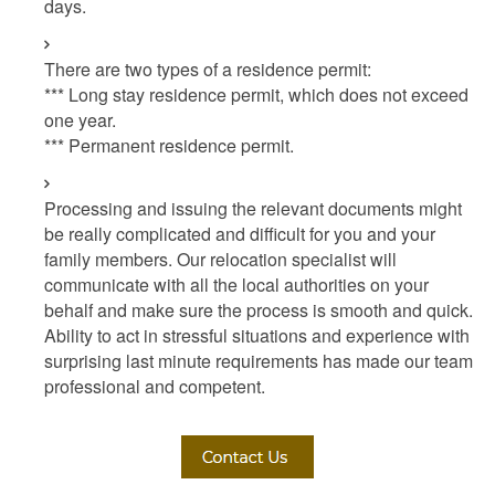
days.
There are two types of a residence permit:
*** Long stay residence permit, which does not exceed
one year.
*** Permanent residence permit.
Processing and issuing the relevant documents might
be really complicated and difficult for you and your
family members. Our relocation specialist will
communicate with all the local authorities on your
behalf and make sure the process is smooth and quick.
Ability to act in stressful situations and experience with
surprising last minute requirements has made our team
professional and competent.