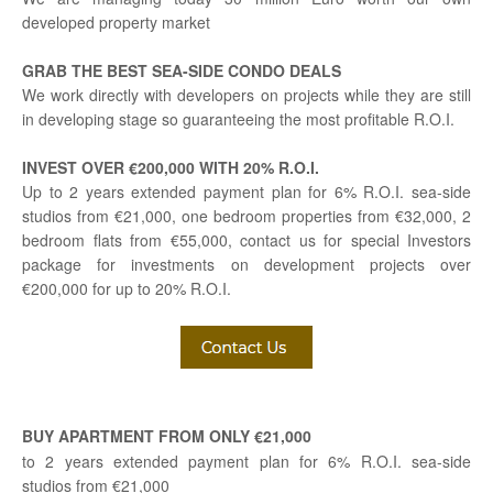
developed property market
GRAB THE BEST SEA-SIDE CONDO DEALS
We work directly with developers on projects while they are still
in developing stage so guaranteeing the most profitable R.O.I.
INVEST OVER €200,000 WITH 20% R.O.I.
Up to 2 years extended payment plan for 6% R.O.I. sea-side
studios from €21,000, one bedroom properties from €32,000, 2
bedroom flats from €55,000, contact us for special Investors
package for investments on development projects over
€200,000 for up to 20% R.O.I.
BUY APARTMENT FROM ONLY €21,000
to 2 years extended payment plan for 6% R.O.I. sea-side
studios from €21,000