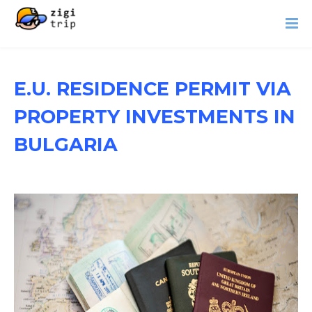
E.U. RESIDENCE PERMIT VIA
PROPERTY INVESTMENTS IN
BULGARIA