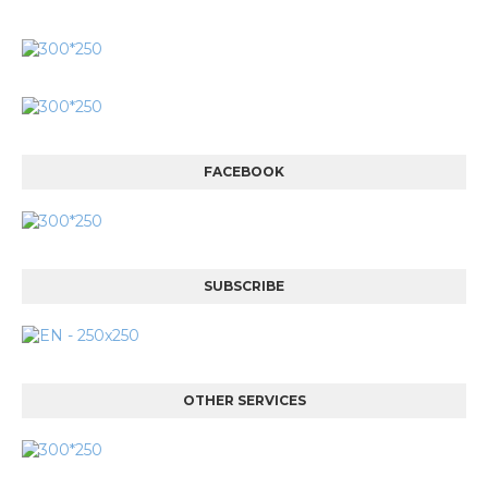
FACEBOOK
SUBSCRIBE
OTHER SERVICES