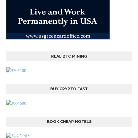
REAL BTC MINING
BUY CRYPTO FAST
BOOK CHEAP HOTELS