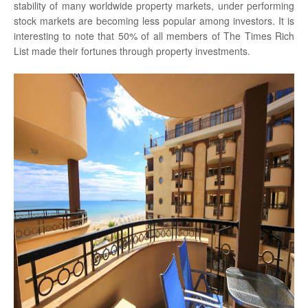
stability of many worldwide property markets, under performing
stock markets are becoming less popular among investors. It is
interesting to note that 50% of all members of The Times Rich
List made their fortunes through property investments.