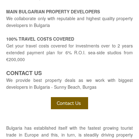
MAIN BULGARIAN PROPERTY DEVELOPERS
We collaborate only with reputable and highest quality property
developers in Bulgaria
100% TRAVEL COSTS COVERED
Get your travel costs covered for investments over to 2 years
extended payment plan for 6% R.O.I. sea-side studios from
€200,000
CONTACT US
We provide best property deals as we work with biggest
developers in Bulgaria - Sunny Beach, Burgas
Bulgaria has established itself with the fastest growing tourist
trade in Europe and this, in turn, is steadily driving property