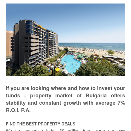
If you are looking where and how to invest your
funds - property market of Bulgaria offers
stability and constant growth with average 7%
R.O.I. P.A.
FIND THE BEST PROPERTY DEALS
We are managing today 30 million Euro worth our own