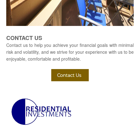
CONTACT US
Contact us to help you achieve your financial goals with minimal
risk and volatility, and we strive for your experience with us to be
enjoyable, comfortable and profitable.