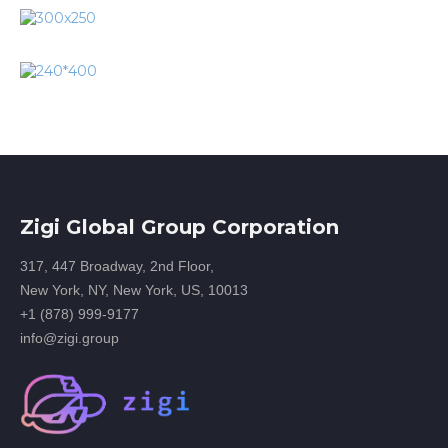
Zigi Global Group Corporation
317, 447 Broadway, 2nd Floor,
New York, NY, New York, US, 10013
+1 (878) 999-9177
info@zigi.group