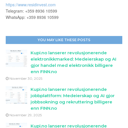
https://www.residinvest.com
Telegram: +359 8936 10599
WhatsApp: +359 8936 10599
YOU MAY LIKE THESE POSTS
Kupi.no lanserer revolusjonerende
elektronikkmarked: Medeierskap og AI
gjor handel med elektronikk billigere
enn FINN.no
November 30, 2025
Kupi.no lanserer revolusjonerende
jobbplattform: Medeierskap og AI gjor
jobbsokning og rekruttering billigere
enn FINN.no
November 29, 2025
Kupi.no lanserer revolusjonerende