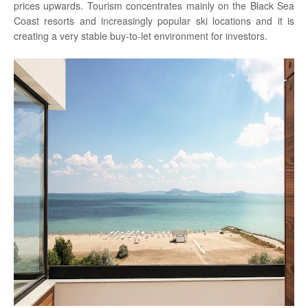
prices upwards. Tourism concentrates mainly on the Black Sea
Coast resorts and increasingly popular ski locations and it is
creating a very stable buy-to-let environment for investors.