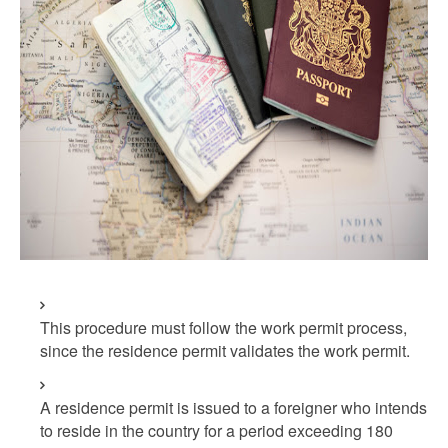
This procedure must follow the work permit process,
since the residence permit validates the work permit.
A residence permit is issued to a foreigner who intends
to reside in the country for a period exceeding 180