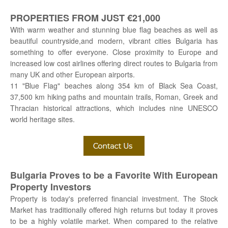
PROPERTIES FROM JUST €21,000
With warm weather and stunning blue flag beaches as well as
beautiful countryside,and modern, vibrant cities Bulgaria has
something to offer everyone. Close proximity to Europe and
increased low cost airlines offering direct routes to Bulgaria from
many UK and other European airports.
11 "Blue Flag" beaches along 354 km of Black Sea Coast,
37,500 km hiking paths and mountain trails, Roman, Greek and
Thracian historical attractions, which includes nine UNESCO
world heritage sites.
Bulgaria Proves to be a Favorite With European
Property Investors
Property is today's preferred financial investment. The Stock
Market has traditionally offered high returns but today it proves
to be a highly volatile market. When compared to the relative