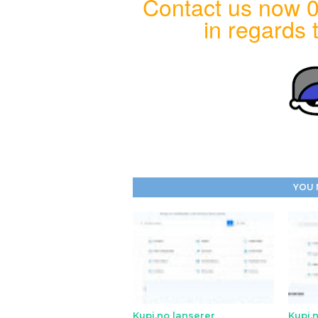
Contact us now 0
in regards t
YOU 
Kupi.no lanserer
Kupi.