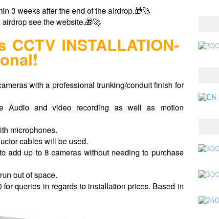
hin 3 weeks after the end of the airdrop.🎁🚀
e airdrop see the website.🎁🚀
ras CCTV INSTALLATION-
onal!
cameras with a professional trunking/conduit finish for
e Audio and video recording as well as motion
ith microphones.
ductor cables will be used.
o add up to 8 cameras without needing to purchase
run out of space.
or queries in regards to installation prices.
Based in