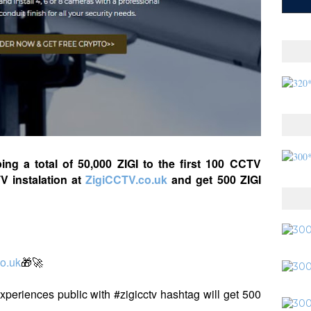
ping a total of 50,000 ZIGI to the first 100 CCTV
TV instalation at
ZigiCCTV.co.uk
and get 500 ZIGI
o.uk
🎁🚀
 experiences public with #zigicctv hashtag will get 500