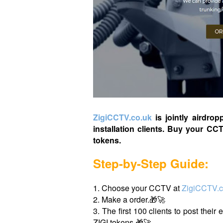
ZigiCCTV.co.uk
is jointly airdrop
installation clients. Buy your CC
tokens.
Step-by-Step Guide:
1. Choose your CCTV at
ZigiCCTV.c
2. Make a order.🎁🚀
3. The first 100 clients to post their
ZIGI tokens.🎁🚀