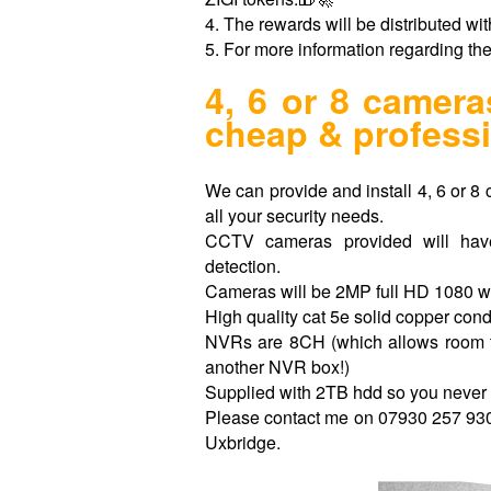
4. The rewards will be distributed wit
5. For more information regarding th
4, 6 or 8 came
cheap & professi
We can provide and install 4, 6 or 8 
all your security needs.
CCTV cameras provided will hav
detection.
Cameras will be 2MP full HD 1080 w
High quality cat 5e solid copper con
NVRs are 8CH (which allows room t
another NVR box!)
Supplied with 2TB hdd so you never 
Please contact me on 07930 257 930 f
Uxbridge.