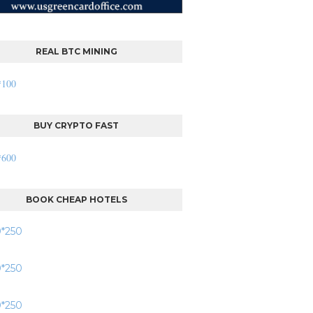
REAL BTC MINING
BUY CRYPTO FAST
BOOK CHEAP HOTELS