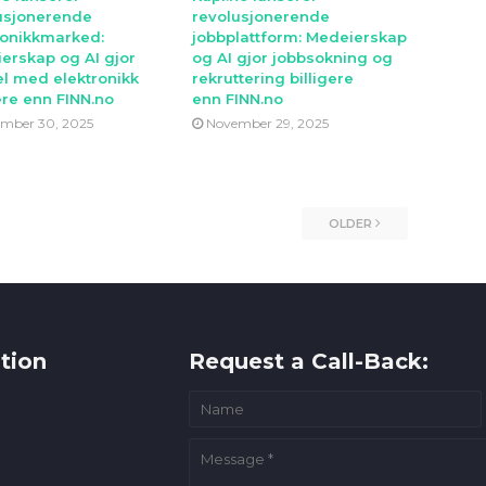
usjonerende
revolusjonerende
ronikkmarked:
jobbplattform: Medeierskap
erskap og AI gjor
og AI gjor jobbsokning og
l med elektronikk
rekruttering billigere
ere enn FINN.no
enn FINN.no
mber 30, 2025
November 29, 2025
OLDER
tion
Request a Call-Back: