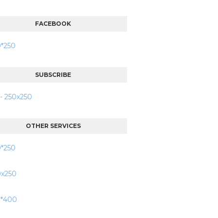
FACEBOOK
SUBSCRIBE
OTHER SERVICES