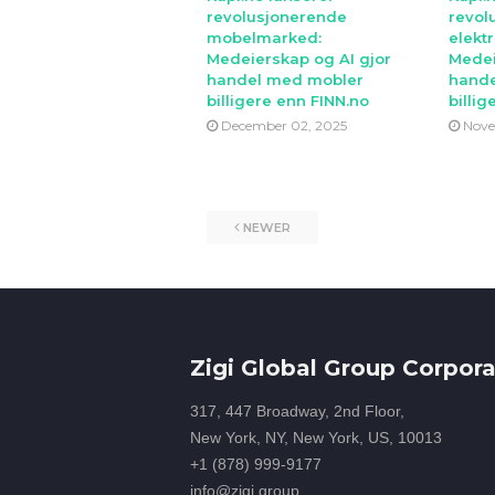
revolusjonerende
revol
mobelmarked:
elekt
Medeierskap og AI gjor
Medei
handel med mobler
hande
billigere enn FINN.no
billig
December 02, 2025
Nove
NEWER
Zigi Global Group Corpora
317, 447 Broadway, 2nd Floor,
New York, NY, New York, US, 10013
+1 (878) 999-9177
info@zigi.group