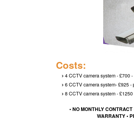
Costs:
4 CCTV camera system - £700 - p
6 CCTV camera system- £925 - pr
8 CCTV camera system - £1250 - 
• NO MONTHLY CONTRACT 
WARRANTY • P