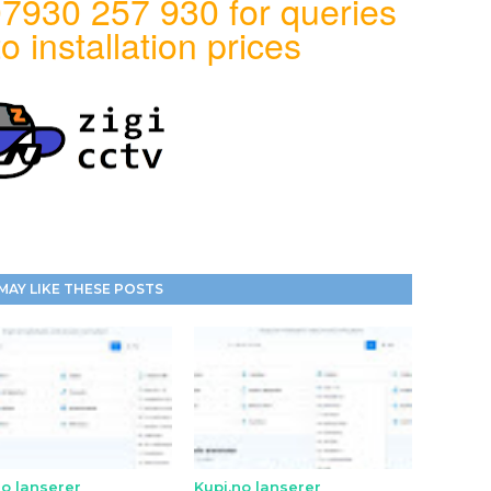
7930 257 930 for queries
o installation prices
MAY LIKE THESE POSTS
no lanserer
Kupi.no lanserer