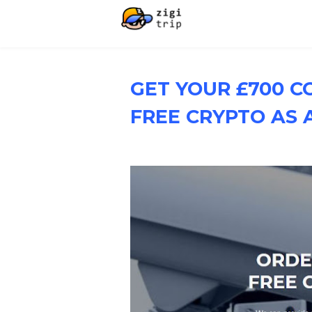
GET YOUR £700 C
FREE CRYPTO AS A