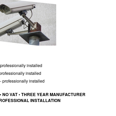
rofessionally installed
ofessionally installed
professionally installed
• NO VAT • THREE YEAR MANUFACTURER
ROFESSIONAL INSTALLATION