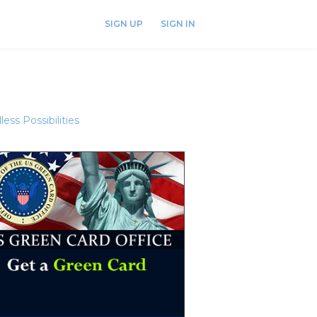
SIGN UP
SIGN IN