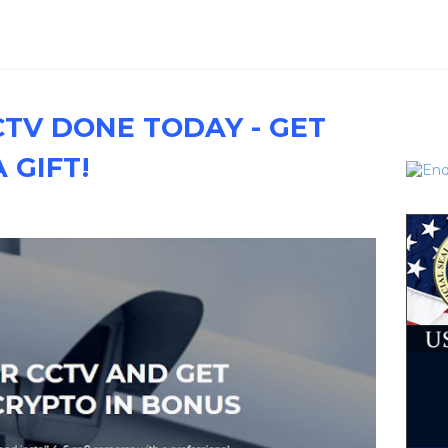
CTV DONE TODAY - GET
 GIFT!