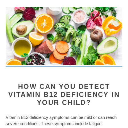
HOW CAN YOU DETECT
VITAMIN B12 DEFICIENCY IN
YOUR CHILD?
Vitamin B12 deficiency symptoms can be mild or can reach
severe conditions. These symptoms include fatigue,