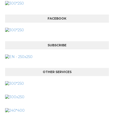
FACEBOOK
SUBSCRIBE
OTHER SERVICES