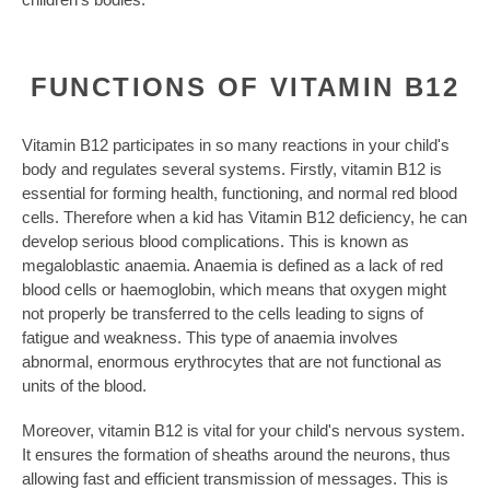
FUNCTIONS OF VITAMIN B12
Vitamin B12 participates in so many reactions in your child's
body and regulates several systems. Firstly, vitamin B12 is
essential for forming health, functioning, and normal red blood
cells. Therefore when a kid has Vitamin B12 deficiency, he can
develop serious blood complications. This is known as
megaloblastic anaemia. Anaemia is defined as a lack of red
blood cells or haemoglobin, which means that oxygen might
not properly be transferred to the cells leading to signs of
fatigue and weakness. This type of anaemia involves
abnormal, enormous erythrocytes that are not functional as
units of the blood.
Moreover, vitamin B12 is vital for your child's nervous system.
It ensures the formation of sheaths around the neurons, thus
allowing fast and efficient transmission of messages. This is