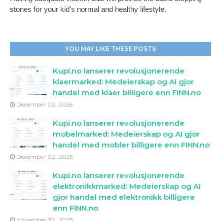
stones for your kid's normal and healthy lifestyle.
YOU MAY LIKE THESE POSTS
Kupi.no lanserer revolusjonerende
klaermarked: Medeierskap og AI gjor
handel med klaer billigere enn FINN.no
December 02, 2025
Kupi.no lanserer revolusjonerende
mobelmarked: Medeierskap og AI gjor
handel med mobler billigere enn FINN.no
December 02, 2025
Kupi.no lanserer revolusjonerende
elektronikkmarked: Medeierskap og AI
gjor handel med elektronikk billigere
enn FINN.no
November 30, 2025