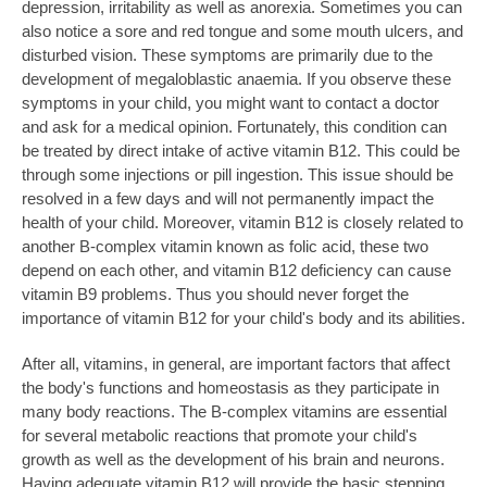
depression, irritability as well as anorexia. Sometimes you can
also notice a sore and red tongue and some mouth ulcers, and
disturbed vision. These symptoms are primarily due to the
development of megaloblastic anaemia. If you observe these
symptoms in your child, you might want to contact a doctor
and ask for a medical opinion. Fortunately, this condition can
be treated by direct intake of active vitamin B12. This could be
through some injections or pill ingestion. This issue should be
resolved in a few days and will not permanently impact the
health of your child. Moreover, vitamin B12 is closely related to
another B-complex vitamin known as folic acid, these two
depend on each other, and vitamin B12 deficiency can cause
vitamin B9 problems. Thus you should never forget the
importance of vitamin B12 for your child's body and its abilities.
After all, vitamins, in general, are important factors that affect
the body's functions and homeostasis as they participate in
many body reactions. The B-complex vitamins are essential
for several metabolic reactions that promote your child's
growth as well as the development of his brain and neurons.
Having adequate vitamin B12 will provide the basic stepping