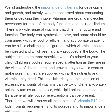
We all understand the
importance of vitamins
for development
and growth, and mostly, we are concerned about consuming
them or deciding their intake. Vitamins are organic molecules
necessary for most of the body functions and their equilibrium.
There is a wide range of vitamins that differ in structure and
function. The body can synthesize some, and some should be
consumed with the food for efficient and appropriate usage. It
can be a little challenging to figure out which vitamins should
be ingested and which are naturally produced in the body. The
subject gets even more sensitive when it's related to your
child. Children's bodies require special attention as they are in
the climax of development and growth, so you would want to
make sure that they are supplied with all the nutrients and
vitamins they need. This is a little tricky as the ingestion of
excessive amounts of vitamins can be toxic. Generally, water-
soluble vitamins are not toxic, while lipid-soluble ones can be.
It's a general rule, but some exceptions can be present.
Therefore, we will discuss all the aspects of
Vitamin B12
for
kids: from its requirements to its sources and its importance in
children's bodies.