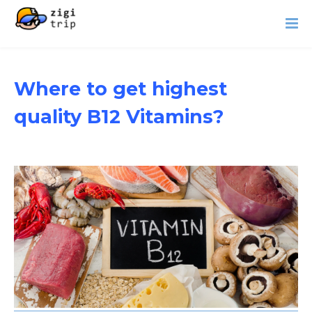
Where to get highest
quality B12 Vitamins?