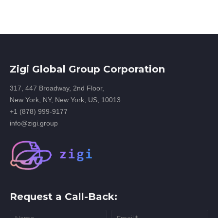
Zigi Global Group Corporation
317, 447 Broadway, 2nd Floor,
New York, NY, New York, US, 10013
+1 (878) 999-9177
info@zigi.group
Request a Call-Back: