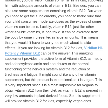
Moreover, you can also include some fish in his diet, supplying
him with adequate amounts of vitamin B12. Besides, you can
also use some supplements containing vitamin B12. But when
you need to get the supplements, you need to make sure that
your child consumes moderate doses as the excess of some
vitamins can be toxic. Luckily, vitamin B12, just like other
water-soluble vitamins, is non-toxic. It can be excreted from
the body by urine if presented in large amounts. This means
that you wouldn't have to worry too much about its side
effects. If you are looking for vitamin B12 for kids,
Viridian Hi-
Potency Vitamin B12
can be the answer. This amazing
supplement provides the active form of Vitamin B12, as methyl
and adenosylcobalamin and contributes to the normal
functioning of the nervous system and the reduction of
tiredness and fatigue. It might sound like any other vitamin
supplement, but this product is exceptional as it is vegan. This
is very important since it is almost impossible for vegans to
obtain vitamin B12 from their diet, as vitamin B12 is present in
very low amounts in plant-derived foods. So, this supplement
will provide vitamin B12 for kids, especially vegan ones.