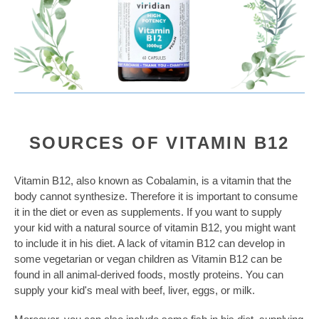
SOURCES OF VITAMIN B12
Vitamin B12, also known as Cobalamin, is a vitamin that the
body cannot synthesize. Therefore it is important to consume
it in the diet or even as supplements. If you want to supply
your kid with a natural source of vitamin B12, you might want
to include it in his diet. A lack of vitamin B12 can develop in
some vegetarian or vegan children as Vitamin B12 can be
found in all animal-derived foods, mostly proteins. You can
supply your kid's meal with beef, liver, eggs, or milk.