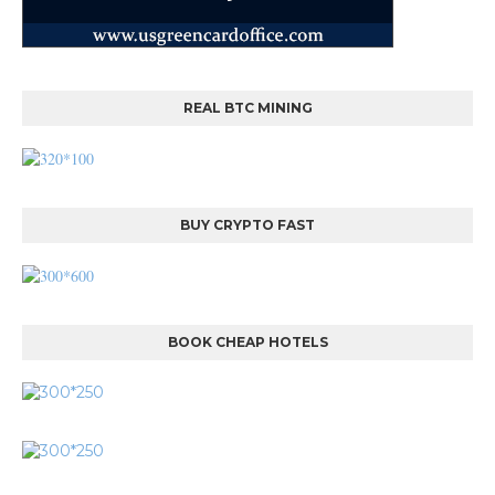
REAL BTC MINING
BUY CRYPTO FAST
BOOK CHEAP HOTELS