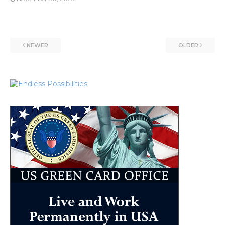
NEWER
OLDER