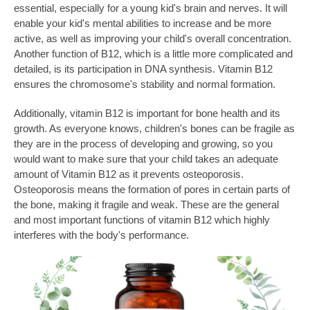
essential, especially for a young kid's brain and nerves. It will
enable your kid's mental abilities to increase and be more
active, as well as improving your child's overall concentration.
Another function of B12, which is a little more complicated and
detailed, is its participation in DNA synthesis. Vitamin B12
ensures the chromosome's stability and normal formation.
Additionally, vitamin B12 is important for bone health and its
growth. As everyone knows, children's bones can be fragile as
they are in the process of developing and growing, so you
would want to make sure that your child takes an adequate
amount of Vitamin B12 as it prevents osteoporosis.
Osteoporosis means the formation of pores in certain parts of
the bone, making it fragile and weak. These are the general
and most important functions of vitamin B12 which highly
interferes with the body's performance.