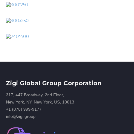
Zigi Global Group Corporation
317, 447 Broadway, 2nd Floor,
New York, NY, New York, US, 10013
+1 (878) 999-9177
info@zigi.group