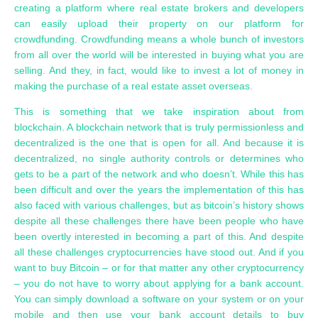
creating a platform where real estate brokers and developers
can easily upload their property on our platform for
crowdfunding. Crowdfunding means a whole bunch of investors
from all over the world will be interested in buying what you are
selling. And they, in fact, would like to invest a lot of money in
making the purchase of a real estate asset overseas.
This is something that we take inspiration about from
blockchain. A blockchain network that is truly permissionless and
decentralized is the one that is open for all. And because it is
decentralized, no single authority controls or determines who
gets to be a part of the network and who doesn’t. While this has
been difficult and over the years the implementation of this has
also faced with various challenges, but as bitcoin’s history shows
despite all these challenges there have been people who have
been overtly interested in becoming a part of this. And despite
all these challenges cryptocurrencies have stood out. And if you
want to buy Bitcoin – or for that matter any other cryptocurrency
– you do not have to worry about applying for a bank account.
You can simply download a software on your system or on your
mobile and then use your bank account details to buy