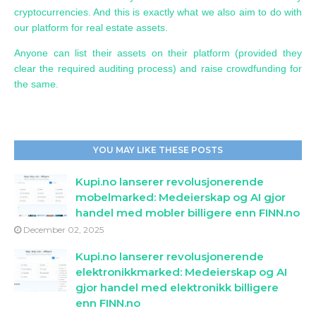
cryptocurrencies. And this is exactly what we also aim to do with
our platform for real estate assets.
Anyone can list their assets on their platform (provided they
clear the required auditing process) and raise crowdfunding for
the same.
YOU MAY LIKE THESE POSTS
Kupi.no lanserer revolusjonerende
mobelmarked: Medeierskap og AI gjor
handel med mobler billigere enn FINN.no
December 02, 2025
Kupi.no lanserer revolusjonerende
elektronikkmarked: Medeierskap og AI
gjor handel med elektronikk billigere
enn FINN.no