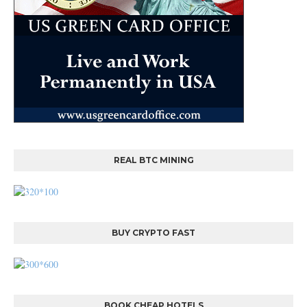
REAL BTC MINING
BUY CRYPTO FAST
BOOK CHEAP HOTELS