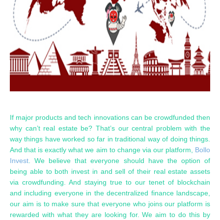
If major products and tech innovations can be crowdfunded then
why can’t real estate be? That’s our central problem with the
way things have worked so far in traditional way of doing things.
And that is exactly what we aim to change via our platform,
Bollo
Invest
. We believe that everyone should have the option of
being able to both invest in and sell of their real estate assets
via crowdfunding. And staying true to our tenet of blockchain
and including everyone in the decentralized finance landscape,
our aim is to make sure that everyone who joins our platform is
rewarded with what they are looking for. We aim to do this by