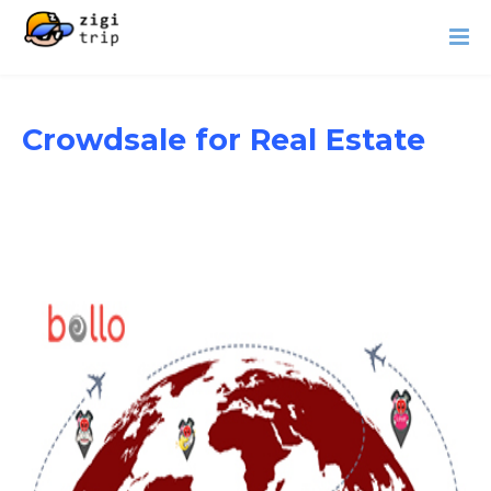
Crowdsale for Real Estate