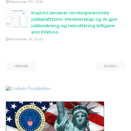
November 30, 2025
Kupi.no lanserer revolusjonerende
jobbplattform: Medeierskap og AI gjor
jobbsokning og rekruttering billigere
enn FINN.no
November 29, 2025
NEWER
OLDER