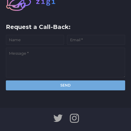
Request a Call-Back: