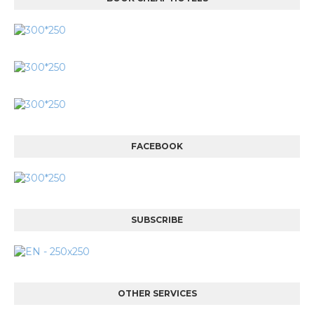
FACEBOOK
SUBSCRIBE
OTHER SERVICES