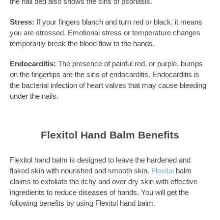
the nail bed also shows the sins of psoriasis.
Stress:
If your fingers blanch and turn red or black, it means
you are stressed. Emotional stress or temperature changes
temporarily break the blood flow to the hands.
Endocarditis:
The presence of painful red, or purple, bumps
on the fingertips are the sins of endocarditis. Endocarditis is
the bacterial infection of heart valves that may cause bleeding
under the nails.
Flexitol Hand Balm Benefits
Flexitol hand balm is designed to leave the hardened and
flaked skin with nourished and smooth skin.
Flexitol
balm
claims to exfoliate the itchy and over dry skin with effective
ingredients to reduce diseases of hands. You will get the
following benefits by using Flexitol hand balm.