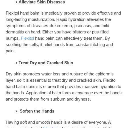
Alleviate Skin Diseases
Flexitol hand balm is medically proven to provide effective and
long-lasting moisturization. Rapid hydration alleviates the
symptoms of diseases like eczema, psoriasis, and mild
dermatitis on hand. Either you have blisters or pus-filled
bumps,
Flexitol
hand balm can effectively treat them. By
soothing the cells, it relief hands from constant itching and
pain.
Treat Dry and Cracked Skin
Dry skin promotes water loss and rupture of the epidermis
layer, so it is essential to treat dry and cracked skin. Flexitol
hand balm consists of urea that provides massive hydration to
the hands. Application of balm form a coverage over the hands
and protects them from sunburn and dryness.
Soften the Hands
Having soft and smooth hands is a desire of everyone. A