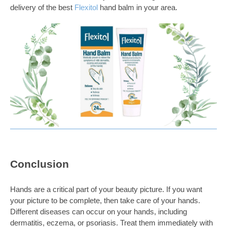
delivery of the best
Flexitol
hand balm
in your area.
Conclusion
Hands are a critical part of your beauty picture. If you want
your picture to be complete, then take care of your hands.
Different diseases can occur on your hands, including
dermatitis, eczema, or psoriasis. Treat them immediately with