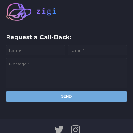
Request a Call-Back: