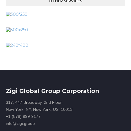
OTHER SERVICES
Zigi Global Group Corporation
317, 447 Broadway, 2nd Floor,
New York, NY, New York, US, 10013
+1 (878) 999-9177
info@zigi.group