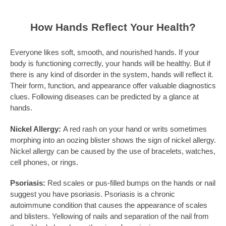
How Hands Reflect Your Health?
Everyone likes soft, smooth, and nourished hands. If your
body is functioning correctly, your hands will be healthy. But if
there is any kind of disorder in the system, hands will reflect it.
Their form, function, and appearance offer valuable diagnostics
clues. Following diseases can be predicted by a glance at
hands.
Nickel Allergy:
A red rash on your hand or writs sometimes
morphing into an oozing blister shows the sign of nickel allergy.
Nickel allergy can be caused by the use of bracelets, watches,
cell phones, or rings.
Psoriasis:
Red scales or pus-filled bumps on the hands or nail
suggest you have psoriasis. Psoriasis is a chronic
autoimmune condition that causes the appearance of scales
and blisters. Yellowing of nails and separation of the nail from