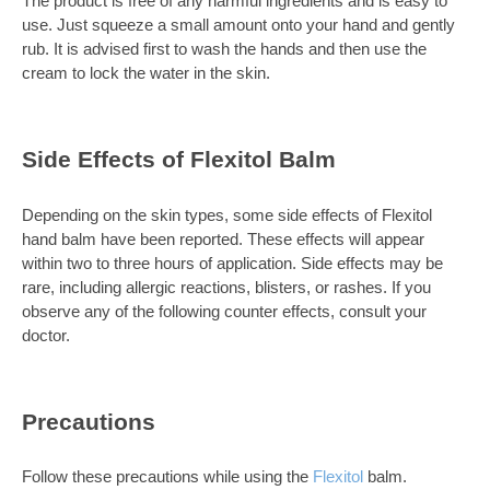
The product is free of any harmful ingredients and is easy to
use. Just squeeze a small amount onto your hand and gently
rub. It is advised first to wash the hands and then use the
cream to lock the water in the skin.
Side Effects of Flexitol Balm
Depending on the skin types, some side effects of Flexitol
hand balm have been reported. These effects will appear
within two to three hours of application. Side effects may be
rare, including allergic reactions, blisters, or rashes. If you
observe any of the following counter effects, consult your
doctor.
Precautions
Follow these precautions while using the
Flexitol
balm.