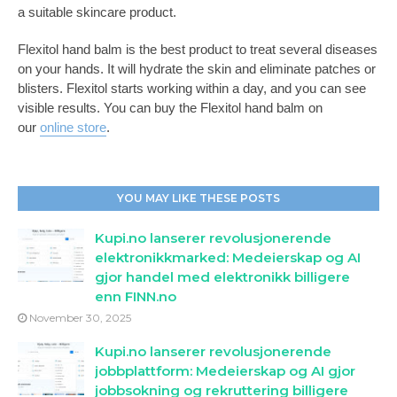
a suitable skincare product.
Flexitol hand balm is the best product to treat several diseases
on your hands. It will hydrate the skin and eliminate patches or
blisters. Flexitol starts working within a day, and you can see
visible results. You can buy the Flexitol hand balm on
our
online store
.
YOU MAY LIKE THESE POSTS
Kupi.no lanserer revolusjonerende
elektronikkmarked: Medeierskap og AI
gjor handel med elektronikk billigere
enn FINN.no
November 30, 2025
Kupi.no lanserer revolusjonerende
jobbplattform: Medeierskap og AI gjor
jobbsokning og rekruttering billigere