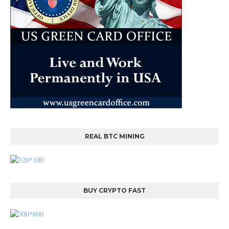
REAL BTC MINING
BUY CRYPTO FAST