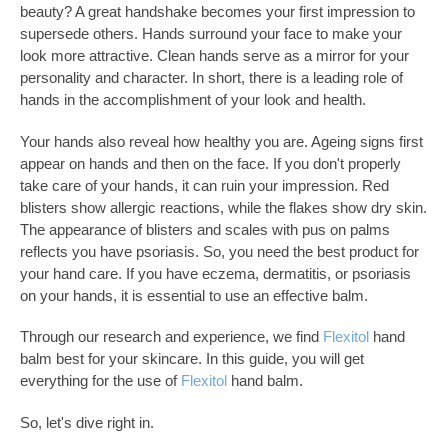
beauty? A great handshake becomes your first impression to
supersede others. Hands surround your face to make your
look more attractive. Clean hands serve as a mirror for your
personality and character. In short, there is a leading role of
hands in the accomplishment of your look and health.
Your hands also reveal how healthy you are. Ageing signs first
appear on hands and then on the face. If you don't properly
take care of your hands, it can ruin your impression. Red
blisters show allergic reactions, while the flakes show dry skin.
The appearance of blisters and scales with pus on palms
reflects you have psoriasis. So, you need the best product for
your hand care. If you have eczema, dermatitis, or psoriasis
on your hands, it is essential to use an effective balm.
Through our research and experience, we find
Flexitol
hand
balm best for your skincare. In this guide, you will get
everything for the use of
Flexitol
hand balm.
So, let's dive right in.