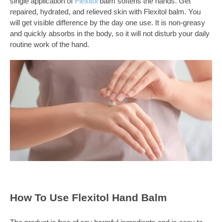
single application of
Flexitol
balm softens the hands. Get
repaired, hydrated, and relieved skin with Flexitol balm. You
will get visible difference by the day one use. It is non-greasy
and quickly absorbs in the body, so it will not disturb your daily
routine work of the hand.
How To Use Flexitol Hand Balm