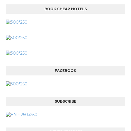
BOOK CHEAP HOTELS
FACEBOOK
SUBSCRIBE