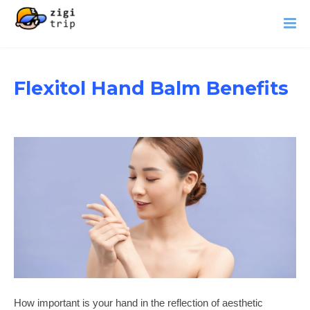
Flexitol Hand Balm Benefits
How important is your hand in the reflection of aesthetic