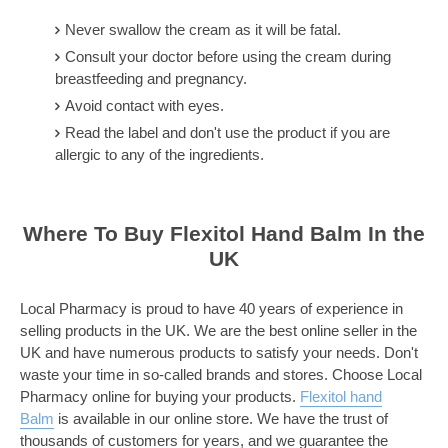
Never swallow the cream as it will be fatal.
Consult your doctor before using the cream during
breastfeeding and pregnancy.
Avoid contact with eyes.
Read the label and don't use the product if you are
allergic to any of the ingredients.
Where To Buy Flexitol Hand Balm In the
UK
Local Pharmacy is proud to have 40 years of experience in
selling products in the UK. We are the best online seller in the
UK and have numerous products to satisfy your needs. Don't
waste your time in so-called brands and stores. Choose Local
Pharmacy online for buying your products.
Flexitol hand
Balm
is available in our online store. We have the trust of
thousands of customers for years, and we guarantee the