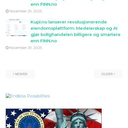
enn FINN.no
November 29, 2025
Kupi.no lanserer revolusjonerende
eiendomsplattform: Medeierskap og AI
gjør bolighandelen billigere og smartere
enn FINN.no
November 29, 2025
NEWER
OLDER