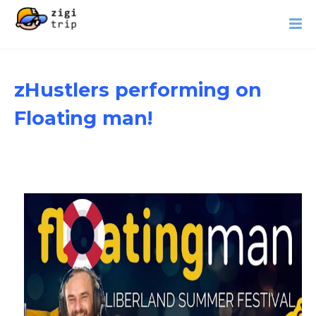
zHustlers performing on
Floating man!