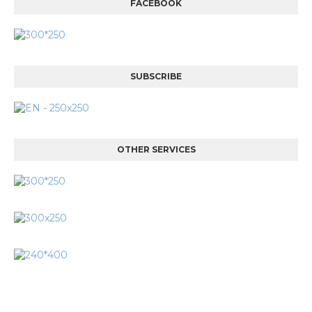
FACEBOOK
SUBSCRIBE
OTHER SERVICES