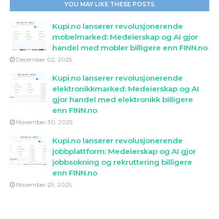
YOU MAY LIKE THESE POSTS
Kupi.no lanserer revolusjonerende
mobelmarked: Medeierskap og AI gjor
handel med mobler billigere enn FINN.no
December 02, 2025
Kupi.no lanserer revolusjonerende
elektronikkmarked: Medeierskap og AI
gjor handel med elektronikk billigere
enn FINN.no
November 30, 2025
Kupi.no lanserer revolusjonerende
jobbplattform: Medeierskap og AI gjor
jobbsokning og rekruttering billigere
enn FINN.no
November 29, 2025