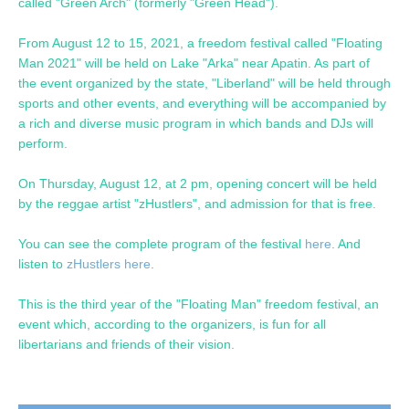
called "Green Arch" (formerly "Green Head").
From August 12 to 15, 2021, a freedom festival called "Floating
Man 2021" will be held on Lake "Arka" near Apatin. As part of
the event organized by the state, "Liberland" will be held through
sports and other events, and everything will be accompanied by
a rich and diverse music program in which bands and DJs will
perform.
On Thursday, August 12, at 2 pm, opening concert will be held
by the reggae artist "zHustlers", and admission for that is free.
You can see the complete program of the festival
here
. And
listen to
zHustlers here
.
This is the third year of the "Floating Man" freedom festival, an
event which, according to the organizers, is fun for all
libertarians and friends of their vision.