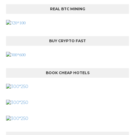
REAL BTC MINING
BUY CRYPTO FAST
BOOK CHEAP HOTELS