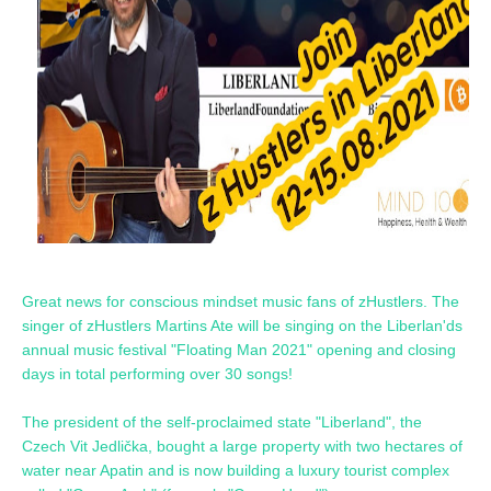
Great news for conscious mindset music fans of zHustlers. The
singer of zHustlers Martins Ate will be singing on the Liberlan'ds
annual music festival "Floating Man 2021" opening and closing
days in total performing over 30 songs!
The president of the self-proclaimed state "Liberland", the
Czech Vit Jedlička, bought a large property with two hectares of
water near Apatin and is now building a luxury tourist complex