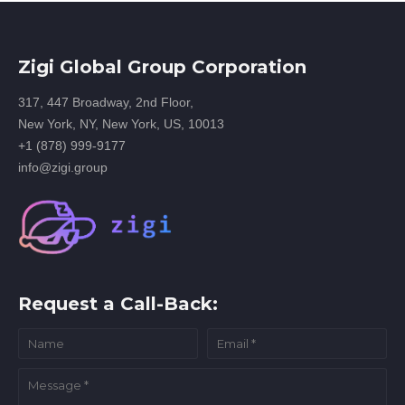
Zigi Global Group Corporation
317, 447 Broadway, 2nd Floor,
New York, NY, New York, US, 10013
+1 (878) 999-9177
info@zigi.group
Request a Call-Back: