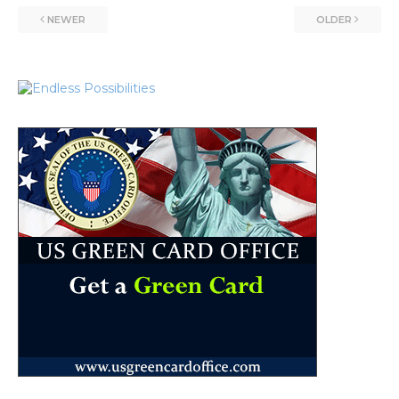
NEWER
OLDER