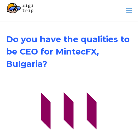
Do you have the qualities to
be CEO for MintecFX,
Bulgaria?