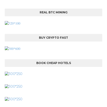
REAL BTC MINING
BUY CRYPTO FAST
BOOK CHEAP HOTELS