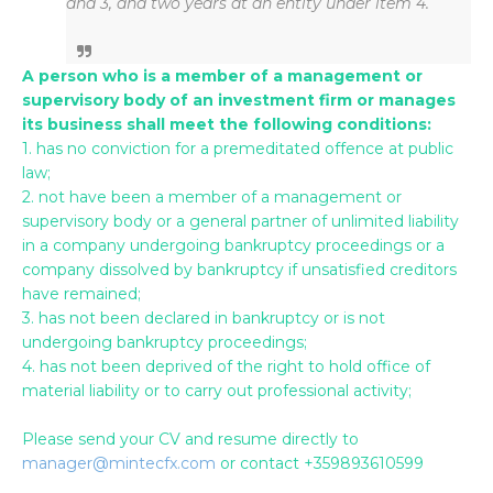
and 3, and two years at an entity under item 4.
A person who is a member of a management or
supervisory body of an investment firm or manages
its business shall meet the following conditions:
1. has no conviction for a premeditated offence at public
law;
2. not have been a member of a management or
supervisory body or a general partner of unlimited liability
in a company undergoing bankruptcy proceedings or a
company dissolved by bankruptcy if unsatisfied creditors
have remained;
3. has not been declared in bankruptcy or is not
undergoing bankruptcy proceedings;
4. has not been deprived of the right to hold office of
material liability or to carry out professional activity;
Please send your CV and resume directly to
manager@mintecfx.com
or contact +359893610599