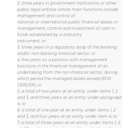
2. three years in government institutions or other
public legal entities whose main functions include
management and control of
national or international public financial assets or
management, control and investment of cash in
funds established by a statutory
instrument, or
3. three years in a regulatory body of the banking
and/or non-banking financial sector, or
4. five years on a position with management
functions in the financial management of an
undertaking from the non-financial sector, during
which period the managed assets exceed BGN
1,500,000, or
5. a total of two years at an entity under items 1, 2
and 3, and three years at an entity under paragraph
4, or
6. a total of one year at an entity under items 1, 2
and 3, and four years at an entity under item 4, or
7. a total of three years at an entity under items 1, 2