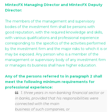
MintecFX Managing Director and MintecFX Deputy
Director:
The members of the management and supervisory
bodies of the investment firm shall be persons with
good reputation, with the required knowledge and skills,
with various qualifications and professional experience
corresponding to the specifics of the activities performed
by the investment firm and the major risks to which it is or
may be exposed. Any person who is a member of the
management or supervisory body of any investment firm
or manages its business shall have higher education.
Any of the persons referred to in paragraph 2 shall
meet the following minimum requirements for
professional experience:
1. three years in non-banking financial sector or
in banks, provided that his responsibilities were
connected with the main
business of such companies, or