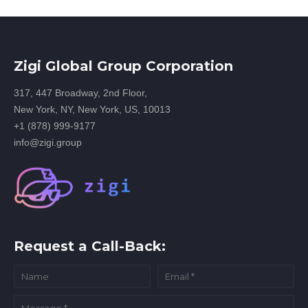
Zigi Global Group Corporation
317, 447 Broadway, 2nd Floor,
New York, NY, New York, US, 10013
+1 (878) 999-9177
info@zigi.group
Request a Call-Back: