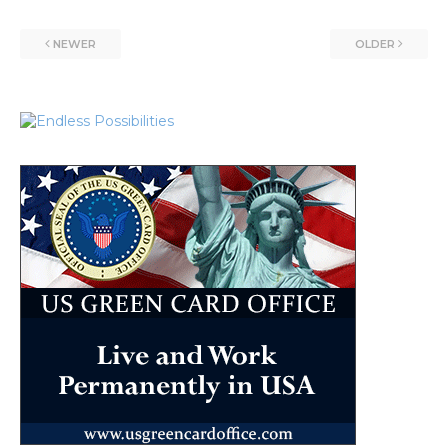
NEWER
OLDER