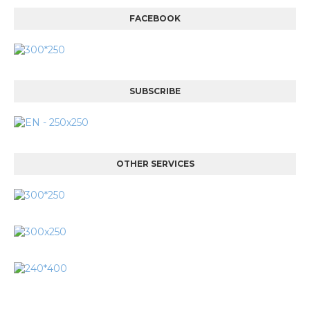
FACEBOOK
SUBSCRIBE
OTHER SERVICES