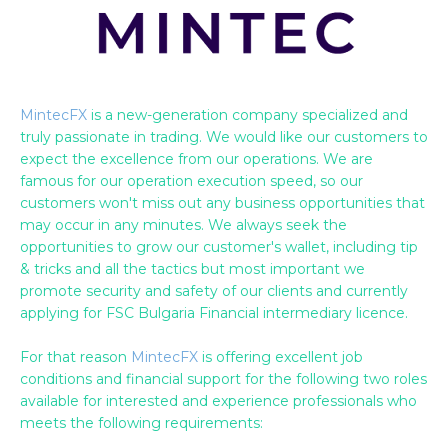
MintecFX
is a new-generation company specialized and
truly passionate in trading. We would like our customers to
expect the excellence from our operations. We are
famous for our operation execution speed, so our
customers won't miss out any business opportunities that
may occur in any minutes. We always seek the
opportunities to grow our customer's wallet, including tip
& tricks and all the tactics but most important we
promote security and safety of our clients and currently
applying for FSC Bulgaria Financial intermediary licence.
For that reason
MintecFX
is offering excellent job
conditions and financial support for the following two roles
available for interested and experience professionals who
meets the following requirements: