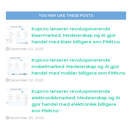
YOU MAY LIKE THESE POSTS
Kupi.no lanserer revolusjonerende
klaermarked: Medeierskap og AI gjor
handel med klaer billigere enn FINN.no
December 02, 2025
Kupi.no lanserer revolusjonerende
mobelmarked: Medeierskap og AI gjor
handel med mobler billigere enn FINN.no
December 02, 2025
Kupi.no lanserer revolusjonerende
elektronikkmarked: Medeierskap og AI
gjor handel med elektronikk billigere
enn FINN.no
November 30, 2025