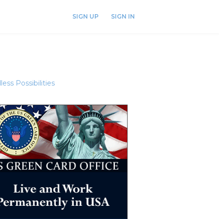
SIGN UP
SIGN IN