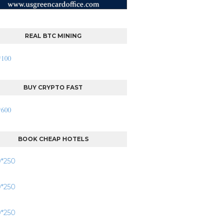
REAL BTC MINING
BUY CRYPTO FAST
BOOK CHEAP HOTELS