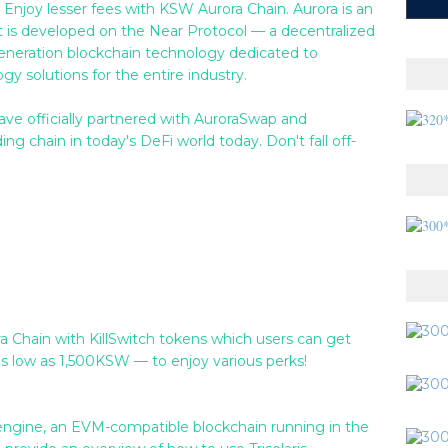
 Enjoy lesser fees with KSW Aurora Chain. Aurora is an
 is developed on the Near Protocol — a decentralized
generation blockchain technology dedicated to
y solutions for the entire industry.
ve officially partnered with AuroraSwap and
g chain in today's DeFi world today. Don't fall off-
ra Chain with KillSwitch tokens which users can get
s low as 1,500KSW — to enjoy various perks!
a engine, an EVM-compatible blockchain running in the