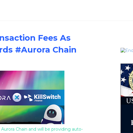
nsaction Fees As
rds #Aurora Chain
 Aurora Chain and will be providing auto-