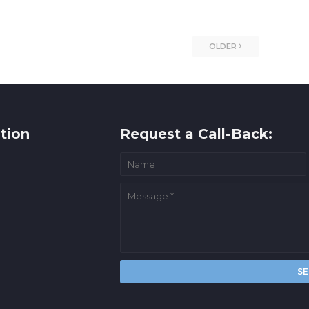
OLDER
tion
Request a Call-Back: