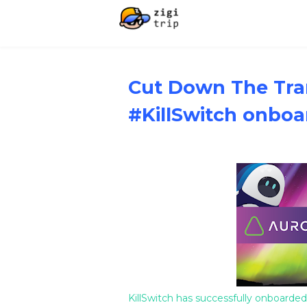
Cut Down The Tra
#KillSwitch onboa
KillSwitch has successfully onboarded