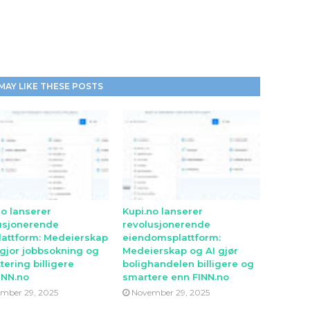
MAY LIKE THESE POSTS
no lanserer
Kupi.no lanserer
usjonerende
revolusjonerende
lattform: Medeierskap
eiendomsplattform:
 gjor jobbsokning og
Medeierskap og AI gjør
tering billigere
bolighandelen billigere og
INN.no
smartere enn FINN.no
mber 29, 2025
November 29, 2025