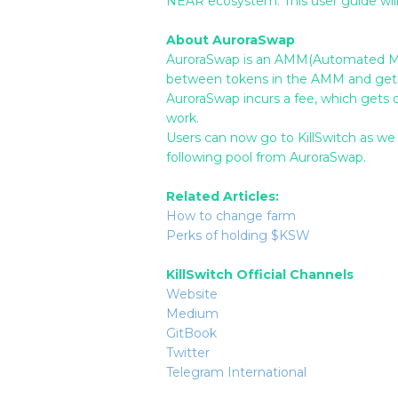
NEAR ecosystem. This user guide will 
About AuroraSwap
AuroraSwap is an AMM(Automated Mark
between tokens in the AMM and get 
AuroraSwap incurs a fee, which gets di
work.
Users can now go to KillSwitch as we
following pool from AuroraSwap.
Related Articles:
How to change farm
Perks of holding $KSW
KillSwitch Official Channels
Website
Medium
GitBook
Twitter
Telegram International