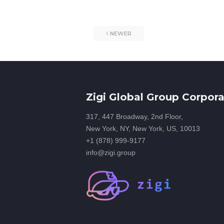
NEWER
Zigi Global Group Corpora
317, 447 Broadway, 2nd Floor,
New York, NY, New York, US, 10013
+1 (878) 999-9177
info@zigi.group