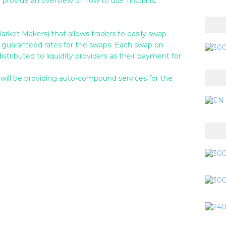
provide an overview of how to use Trisolaris.
et Makers) that allows traders to easily swap
guaranteed rates for the swaps. Each swap on
stributed to liquidity providers as their payment for
 will be providing auto-compound services for the