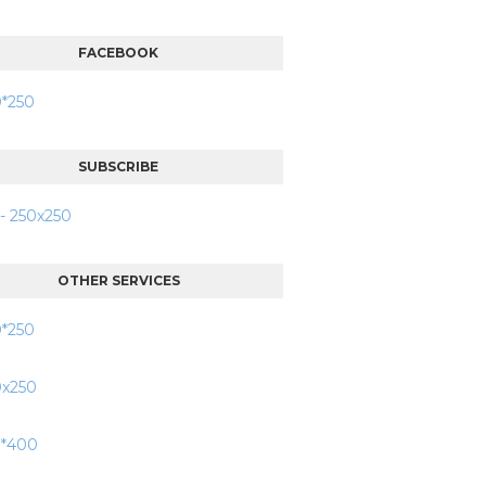
FACEBOOK
SUBSCRIBE
OTHER SERVICES