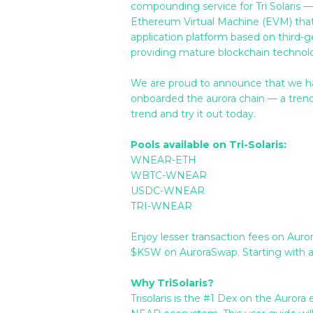
compounding service for Tri Solaris —
Ethereum Virtual Machine (EVM) that
application platform based on third-
providing mature blockchain technolog
We are proud to announce that we ha
onboarded the aurora chain — a trendin
trend and try it out today.
Pools available on Tri-Solaris:
WNEAR-ETH
WBTC-WNEAR
USDC-WNEAR
TRI-WNEAR
Enjoy lesser transaction fees on Auro
$KSW on AuroraSwap. Starting with a
Why TriSolaris?
Trisolaris is the #1 Dex on the Auror