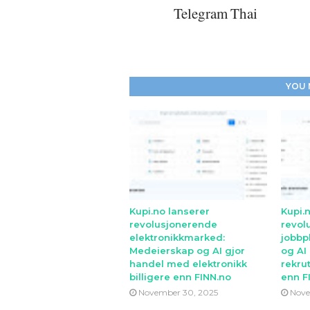
Telegram Thai
YOU 
Kupi.no lanserer
Kupi.
revolusjonerende
revol
elektronikkmarked:
jobbp
Medeierskap og AI gjor
og AI
handel med elektronikk
rekrut
billigere enn FINN.no
enn F
November 30, 2025
Nove