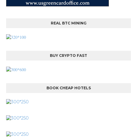
REAL BTC MINING
BUY CRYPTO FAST
BOOK CHEAP HOTELS