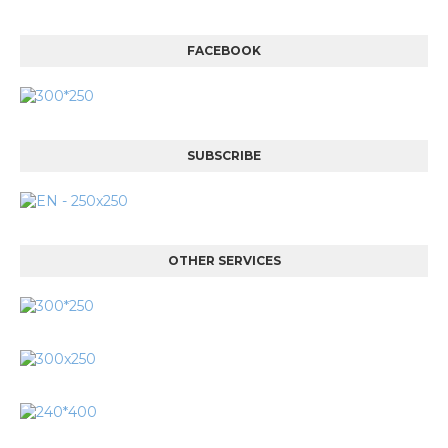
FACEBOOK
SUBSCRIBE
OTHER SERVICES