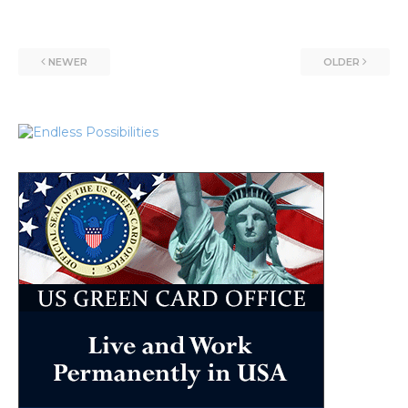
NEWER
OLDER