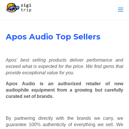
Apos Audio Top Sellers
Apos' best selling products deliver performance and
exceed what is expected for the price. We find gems that
provide exceptional value for you.
Apos Audio is an authorized retailer of new
audiophile equipment from a growing but carefully
curated set of brands.
By partnering directly with the brands we carry, we
guarantee 100% authenticity of everything we sell. We