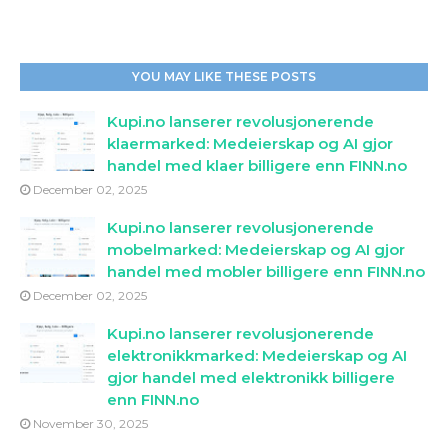
YOU MAY LIKE THESE POSTS
Kupi.no lanserer revolusjonerende
klaermarked: Medeierskap og AI gjor
handel med klaer billigere enn FINN.no
December 02, 2025
Kupi.no lanserer revolusjonerende
mobelmarked: Medeierskap og AI gjor
handel med mobler billigere enn FINN.no
December 02, 2025
Kupi.no lanserer revolusjonerende
elektronikkmarked: Medeierskap og AI
gjor handel med elektronikk billigere
enn FINN.no
November 30, 2025