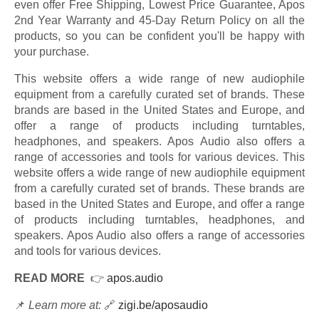
even offer Free Shipping, Lowest Price Guarantee, Apos
2nd Year Warranty and 45-Day Return Policy on all the
products, so you can be confident you'll be happy with
your purchase.
This website offers a wide range of new audiophile
equipment from a carefully curated set of brands. These
brands are based in the United States and Europe, and
offer a range of products including turntables,
headphones, and speakers. Apos Audio also offers a
range of accessories and tools for various devices. This
website offers a wide range of new audiophile equipment
from a carefully curated set of brands. These brands are
based in the United States and Europe, and offer a range
of products including turntables, headphones, and
speakers. Apos Audio also offers a range of accessories
and tools for various devices.
READ MORE
👉
apos.audio
📌
Learn more at:
🔗
zigi.be/aposaudio