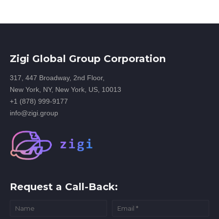
Zigi Global Group Corporation
317, 447 Broadway, 2nd Floor,
New York, NY, New York, US, 10013
+1 (878) 999-9177
info@zigi.group
Request a Call-Back: