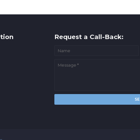
tion
Request a Call-Back:
rs