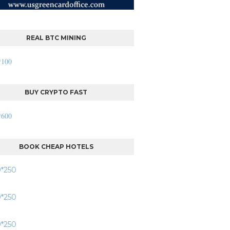
REAL BTC MINING
BUY CRYPTO FAST
BOOK CHEAP HOTELS