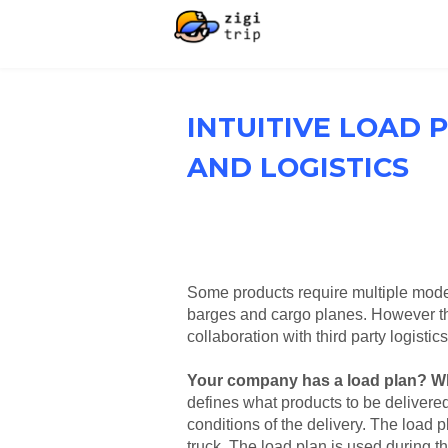
INTUITIVE LOAD 
AND LOGISTICS
Some products require multiple mode 
barges and cargo planes. However thi
collaboration with third party logistic
Your company has a load plan? Wh
defines what products to be delivered 
conditions of the delivery. The load p
truck. The load plan is used during th