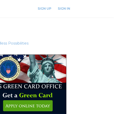
SIGN UP
SIGN IN