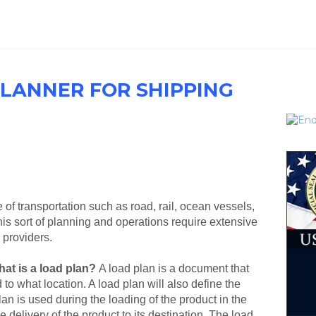
PLANNER FOR SHIPPING
of transportation such as road, rail, ocean vessels,
s sort of planning and operations require extensive
s providers.
at is a load plan?
A load plan is a document that
to what location. A load plan will also define the
lan is used during the loading of the product in the
e delivery of the product to its destination. The load