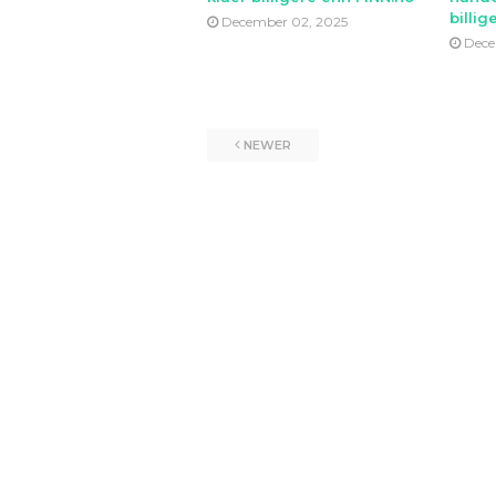
billig
December 02, 2025
Dece
NEWER