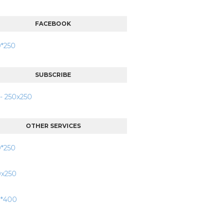
FACEBOOK
SUBSCRIBE
OTHER SERVICES