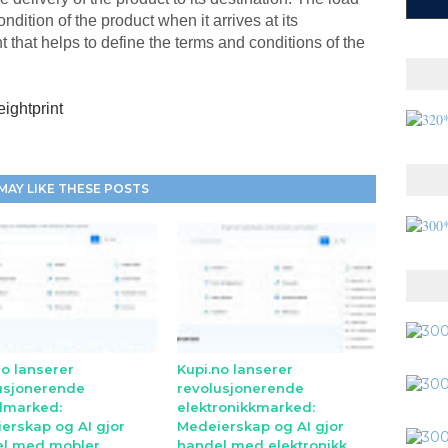
ndition of the product when it arrives at its
t that helps to define the terms and conditions of the
eightprint
MAY LIKE THESE POSTS
no lanserer
Kupi.no lanserer
usjonerende
revolusjonerende
lmarked:
elektronikkmarked:
erskap og AI gjor
Medeierskap og AI gjor
l med mobler
handel med elektronikk