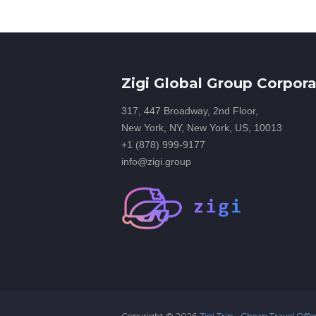
Zigi Global Group Corpora
317, 447 Broadway, 2nd Floor,
New York, NY, New York, US, 10013
+1 (878) 999-9177
info@zigi.group
Copyright ©
2026
Zigi Trip - Cheap Travel Offe