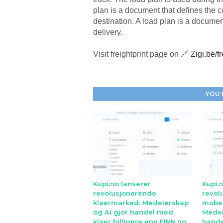
plan is a document that defines the co
destination. A load plan is a documen
delivery.
Visit freightprint page on 🔗
Zigi.be/fr
YOU 
Kupi.no lanserer
Kupi.
revolusjonerende
revol
klaermarked: Medeierskap
mobe
og AI gjor handel med
Medei
klaer billigere enn FINN.no
hande