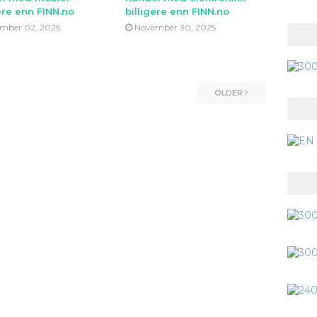
ere enn FINN.no
billigere enn FINN.no
mber 02, 2025
November 30, 2025
OLDER