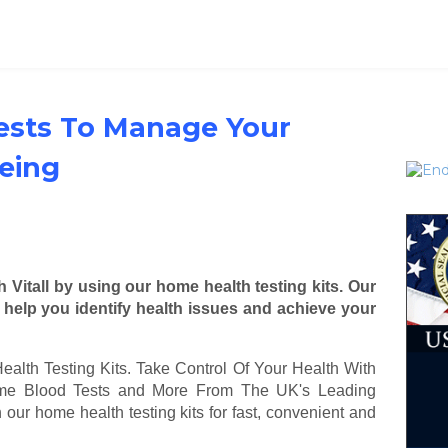
ests To Manage Your
eing
 Vitall by using our home health testing kits. Our
s help you identify health issues and achieve your
ealth Testing Kits. Take Control Of Your Health With
Home Blood Tests and More From The UK's Leading
h our home health testing kits for fast, convenient and