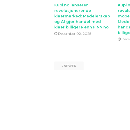
Kupi.no lanserer
Kupi.
revolusjonerende
revol
klaermarked: Medeierskap
mobe
og AI gjor handel med
Medei
klaer billigere enn FINN.no
hande
billig
December 02, 2025
Dece
NEWER