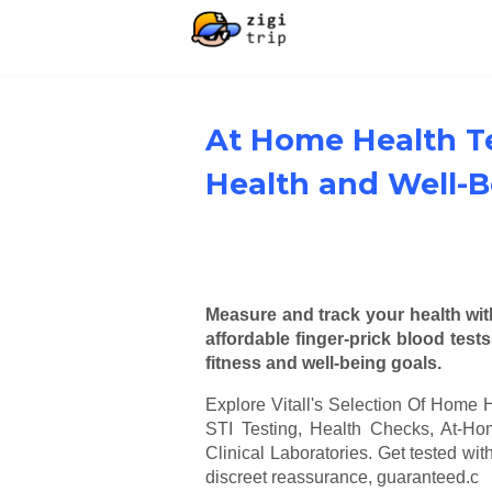
At Home Health T
Health and Well-B
Measure and track your health with
affordable finger-prick blood test
fitness and well-being goals.
Explore Vitall's Selection Of Home H
STI Testing, Health Checks, At-
Clinical Laboratories. Get tested wit
discreet reassurance, guaranteed.c