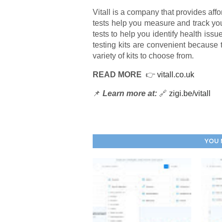
Vitall is a company that provides affo
tests help you measure and track you
tests to help you identify health iss
testing kits are convenient because 
variety of kits to choose from.
READ MORE
👉
vitall.co.uk
📌
Learn more at:
🔗
zigi.be/vitall
YOU 