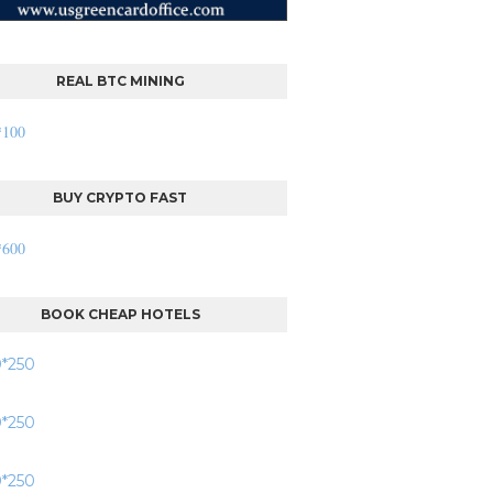
REAL BTC MINING
BUY CRYPTO FAST
BOOK CHEAP HOTELS