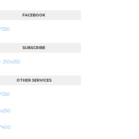
FACEBOOK
SUBSCRIBE
OTHER SERVICES