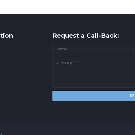
tion
Request a Call-Back:
rs