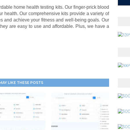
rdable home health testing kits. Our finger-prick blood
r health. Our comprehensive kits provide a variety of
ues and achieve your fitness and well-being goals. Our
they are easy to use and affordable. Plus, we have a
MAY LIKE THESE POSTS