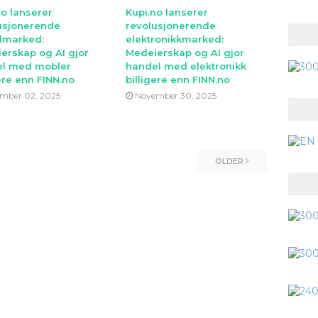
no lanserer
Kupi.no lanserer
usjonerende
revolusjonerende
lmarked:
elektronikkmarked:
erskap og AI gjor
Medeierskap og AI gjor
l med mobler
handel med elektronikk
ere enn FINN.no
billigere enn FINN.no
mber 02, 2025
November 30, 2025
OLDER