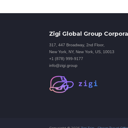
Zigi Global Group Corpora
317, 447 Broadway, 2nd Floor,
New York, NY, New York, US, 10013
+1 (878) 999-9177
info@zigi.group
Copyright ©
2026
Zigi Trip - Cheap Travel Offe