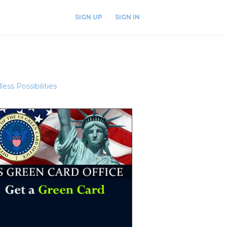
SIGN UP
SIGN IN