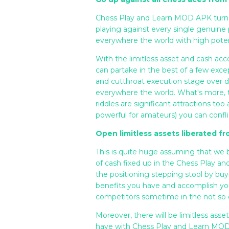
Chess Play and Learn MOD APK turns o
playing against every single genuine 
everywhere the world with high potentia
With the limitless asset and cash 
can partake in the best of a few ex
and cutthroat execution stage over
everywhere the world. What's more, th
riddles are significant attractions too
powerful for amateurs) you can conflic
Open limitless assets liberated f
This is quite huge assuming that we
of cash fixed up in the Chess Play 
the positioning stepping stool by buy
benefits you have and accomplish you
competitors sometime in the not so d
Moreover, there will be limitless as
have with Chess Play and Learn MOD