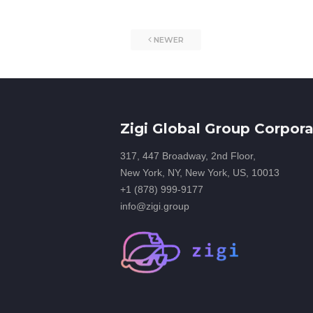
NEWER
Zigi Global Group Corpora
317, 447 Broadway, 2nd Floor,
New York, NY, New York, US, 10013
+1 (878) 999-9177
info@zigi.group