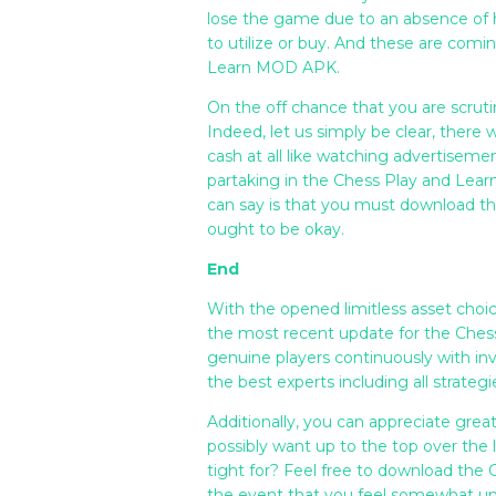
lose the game due to an absence of h
to utilize or buy. And these are comi
Learn MOD APK.
On the off chance that you are scrutin
Indeed, let us simply be clear, there w
cash at all like watching advertiseme
partaking in the Chess Play and Le
can say is that you must download 
ought to be okay.
End
With the opened limitless asset choic
the most recent update for the Ches
genuine players continuously with in
the best experts including all strategi
Additionally, you can appreciate grea
possibly want up to the top over the 
tight for? Feel free to download t
the event that you feel somewhat un