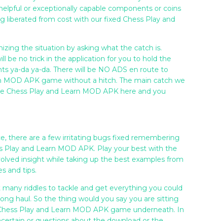
elpful or exceptionally capable components or coins
ng liberated from cost with our fixed Chess Play and
izing the situation by asking what the catch is.
ill be no trick in the application for you to hold the
nts ya-da ya-da. There will be NO ADS en route to
arn MOD APK game without a hitch. The main catch we
the Chess Play and Learn MOD APK here and you
e, there are a few irritating bugs fixed remembering
s Play and Learn MOD APK. Play your best with the
volved insight while taking up the best examples from
es and tips.
t many riddles to tackle and get everything you could
long haul. So the thing would you say you are sitting
he Chess Play and Learn MOD APK game underneath. In
certain or questions about the download or the