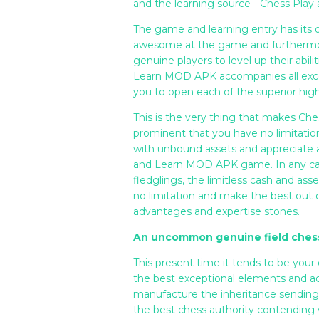
and the learning source - Chess Pla
The game and learning entry has its 
awesome at the game and furthermore 
genuine players to level up their abili
Learn MOD APK accompanies all except
you to open each of the superior high
This is the very thing that makes C
prominent that you have no limitation
with unbound assets and appreciate as
and Learn MOD APK game. In any case,
fledglings, the limitless cash and a
no limitation and make the best out
advantages and expertise stones.
An uncommon genuine field ches
This present time it tends to be your
the best exceptional elements and 
manufacture the inheritance sending 
the best chess authority contending w