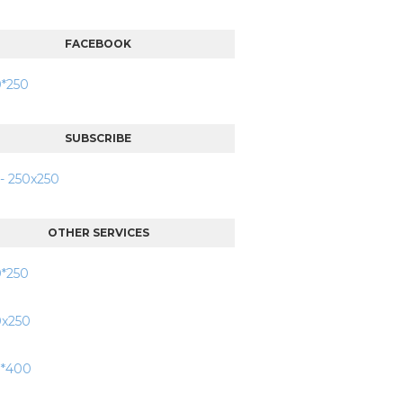
FACEBOOK
SUBSCRIBE
OTHER SERVICES