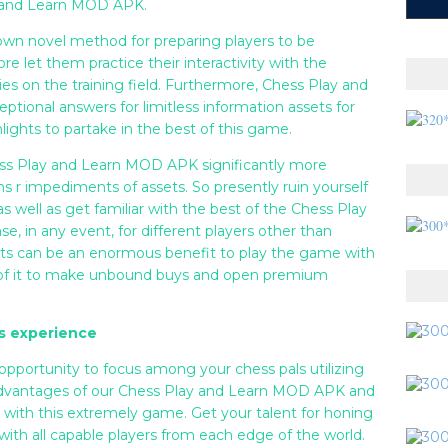
y and Learn MOD APK.
own novel method for preparing players to be
let them practice their interactivity with the
ties on the training field. Furthermore, Chess Play and
ional answers for limitless information assets for
lights to partake in the best of this game.
hess Play and Learn MOD APK significantly more
s r impediments of assets. So presently ruin yourself
 well as get familiar with the best of the Chess Play
 in any event, for different players other than
ssets can be an enormous benefit to play the game with
 of it to make unbound buys and open premium
s experience
 opportunity to focus among your chess pals utilizing
advantages of our Chess Play and Learn MOD APK and
with this extremely game. Get your talent for honing
ith all capable players from each edge of the world.