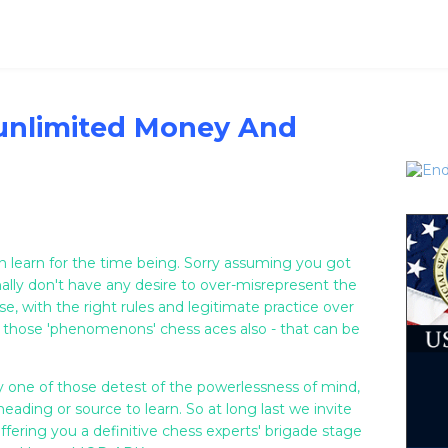
unlimited Money And
n learn for the time being. Sorry assuming you got
ally don't have any desire to over-misrepresent the
e, with the right rules and legitimate practice over
 those 'phenomenons' chess aces also - that can be
ry one of those detest of the powerlessness of mind,
eading or source to learn. So at long last we invite
fering you a definitive chess experts' brigade stage