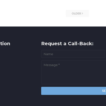
OLDER
tion
Request a Call-Back: