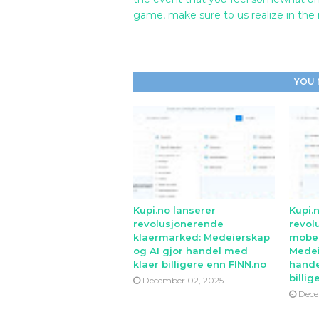
game, make sure to us realize in the
YOU 
Kupi.no lanserer
Kupi.
revolusjonerende
revol
klaermarked: Medeierskap
mobe
og AI gjor handel med
Medei
klaer billigere enn FINN.no
hande
billig
December 02, 2025
Dece