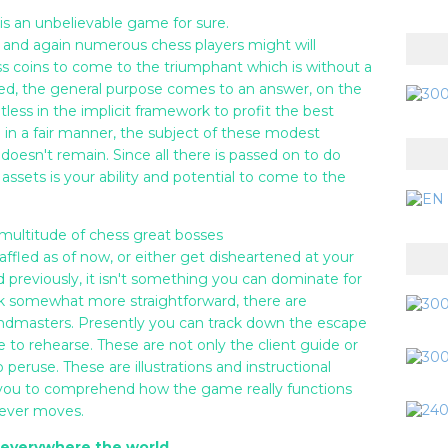
is an unbelievable game for sure.
and again numerous chess players might will
ss coins to come to the triumphant which is without a
ered, the general purpose comes to an answer, on the
tless in the implicit framework to profit the best
e in a fair manner, the subject of these modest
doesn't remain. Since all there is passed on to do
 assets is your ability and potential to come to the
t multitude of chess great bosses
affled as of now, or either get disheartened at your
 previously, it isn't something you can dominate for
k somewhat more straightforward, there are
randmasters. Presently you can track down the escape
e to rehearse. These are not only the client guide or
peruse. These are illustrations and instructional
r you to comprehend how the game really functions
clever moves.
m everywhere the world