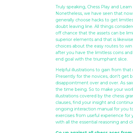
Truly speaking, Chess Play and Learn 
Nonetheless, we have seen that now 
generally choose hacks to get limitle
doubt leaving line. All things consid
off chance that the assets can be limi
superior elements and that is likewis
choices about the easy routes to win 
after you have the limitless coins and
end goal with the triumphant slice.
Helpful illustrations to gain from tha
Presently for the novices, don't get b
disappointment over and over. As said
the time being. So to make your wor
illustrations covered by the chess g
clauses, find your insight and continu
ongoing interaction manual for you to 
exercises from useful experience fo
with all the essential reasoning and 
Go up against all chess aces fro