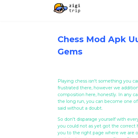
Chess Mod Apk U
Gems
Playing chess isn't something you ca
frustrated there, however we addition
composition here, honestly. In any cas
the long run, you can become one of
said without a doubt.
So don't disparage yourself with eve
you could not as yet got the correct h
you to the right page where we are of