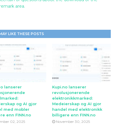
 remark area.
MAY LIKE THESE POSTS
no lanserer
Kupi.no lanserer
usjonerende
revolusjonerende
lmarked:
elektronikkmarked:
erskap og AI gjor
Medeierskap og AI gjor
l med mobler
handel med elektronikk
ere enn FINN.no
billigere enn FINN.no
mber 02, 2025
November 30, 2025