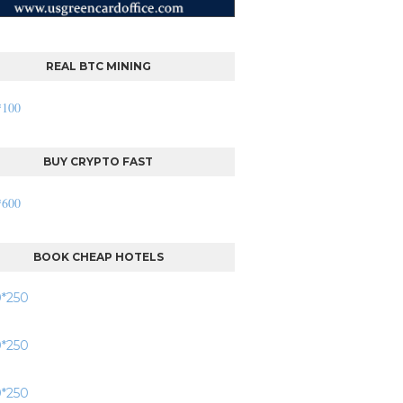
REAL BTC MINING
BUY CRYPTO FAST
BOOK CHEAP HOTELS