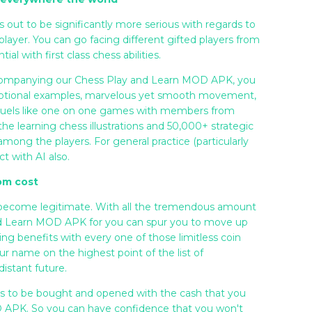
ut to be significantly more serious with regards to
player. You can go facing different gifted players from
l with first class chess abilities.
accompanying our Chess Play and Learn MOD APK, you
ceptional examples, marvelous yet smooth movement,
 duels like one on one games with members from
e learning chess illustrations and 50,000+ strategic
 among the players. For general practice (particularly
t with AI also.
rom cost
 become legitimate. With all the tremendous amount
and Learn MOD APK for you can spur you to move up
ing benefits with every one of those limitless coin
r name on the highest point of the list of
istant future.
sets to be bought and opened with the cash that you
 APK. So you can have confidence that you won't