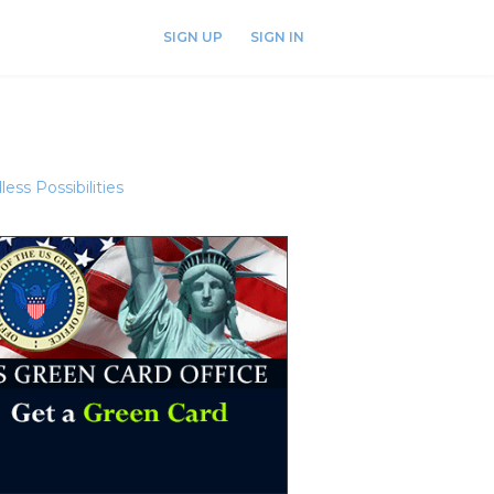
SIGN UP
SIGN IN