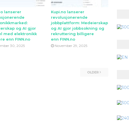
no lanserer
Kupi.no lanserer
usjonerende
revolusjonerende
ronikkmarked:
jobbplattform: Medeierskap
erskap og AI gjor
og AI gjor jobbsokning og
l med elektronikk
rekruttering billigere
ere enn FINN.no
enn FINN.no
mber 30, 2025
November 29, 2025
OLDER