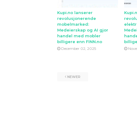
Kupi.no lanserer
Kupi.
revolusjonerende
revol
mobelmarked:
elekt
Medeierskap og AI gjor
Medei
handel med mobler
hande
billigere enn FINN.no
billig
December 02, 2025
Nove
NEWER