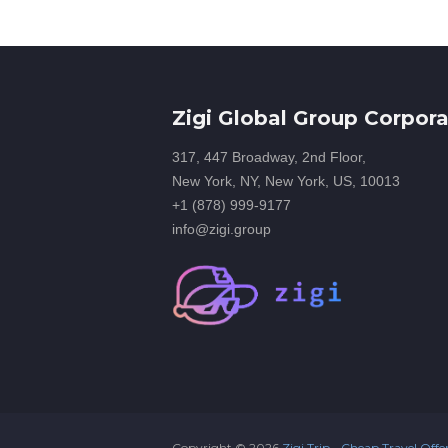
Zigi Global Group Corpora
317, 447 Broadway, 2nd Floor,
New York, NY, New York, US, 10013
+1 (878) 999-9177
info@zigi.group
Copyright ©
2026
Zigi Trip - Cheap Travel Offe