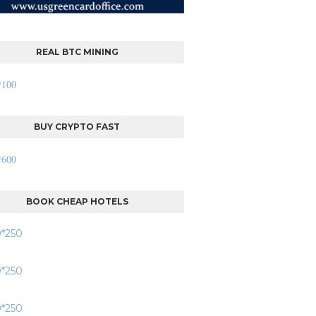
REAL BTC MINING
BUY CRYPTO FAST
BOOK CHEAP HOTELS