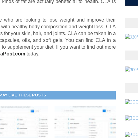
kinds of fat are actually beneficial to health. CLA is
e who are looking to lose weight and improve their
 with healthy body composition and weight loss. CLA
 for your skin, hair, and joints. CLA can be taken in a
capsules, oils, and soft gels. You can find CLA in a
y to supplement your diet. If you want to find out more
taPost.com
today.
0
MAY LIKE THESE POSTS