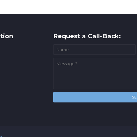
tion
Request a Call-Back:
rs