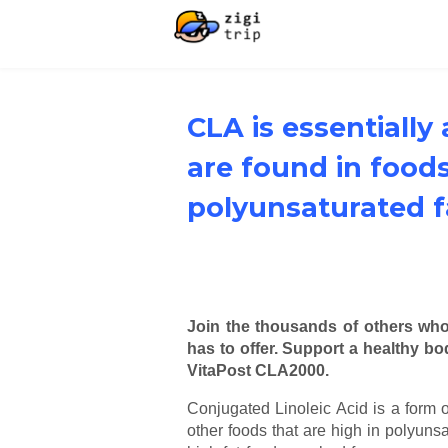
CLA is essentially
are found in foods
polyunsaturated f
Join the thousands of others wh
has to offer. Support a healthy b
VitaPost CLA2000.
Conjugated Linoleic Acid is a form o
other foods that are high in polyunsa