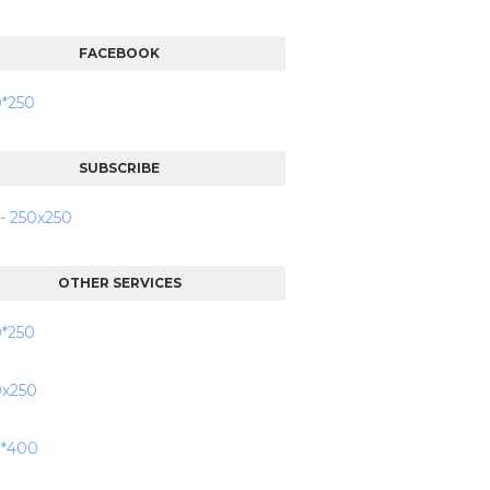
FACEBOOK
SUBSCRIBE
OTHER SERVICES