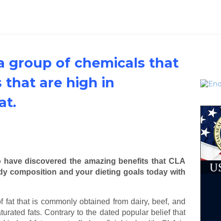
 a group of chemicals that
 that are high in
at.
o have discovered the amazing benefits that CLA
ody composition and your dieting goals today with
f fat that is commonly obtained from dairy, beef, and
turated fats. Contrary to the dated popular belief that