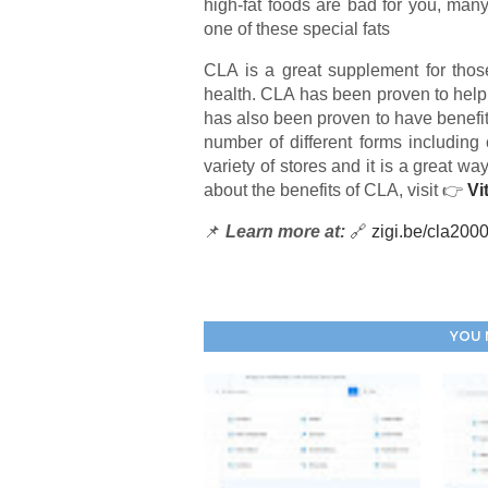
high-fat foods are bad for you, many 
one of these special fats
CLA is a great supplement for thos
health. CLA has been proven to help
has also been proven to have benefits
number of different forms including 
variety of stores and it is a great wa
about the benefits of CLA, visit 👉
Vi
📌
Learn more at:
🔗
zigi.be/cla200
YOU 