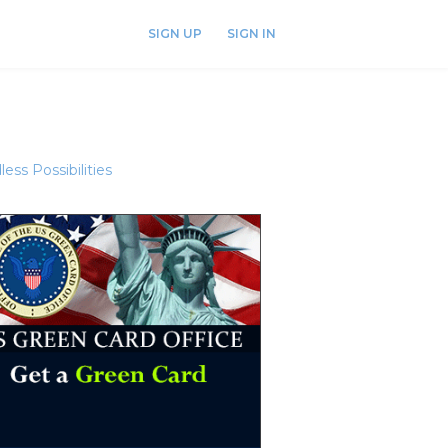
SIGN UP
SIGN IN