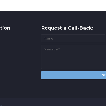
tion
Request a Call-Back:
rs