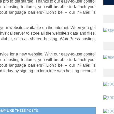
a pro to get started. Thanks to our easy-to-use control
 web hosting features, you will be able to launch your
bout language barriers? Don't be – our hPanel is
your website available on the internet. When you get
ysical server to store all the website's data and files.
ailable, such as shared hosting, WordPress hosting,
rvice for a new website. With our easy-to-use control
 web hosting features, you will be able to launch your
bout language barriers? Don't be – our hPanel is
ed today by signing up for a free web hosting account!
MAY LIKE THESE POSTS