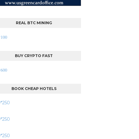
REAL BTC MINING
BUY CRYPTO FAST
BOOK CHEAP HOTELS