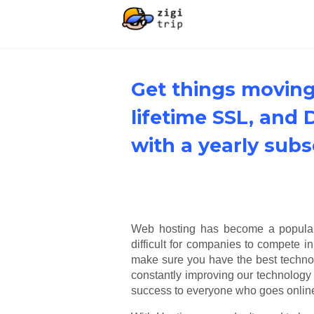
Get things moving
lifetime SSL, and
with a yearly subs
Web hosting has become a popular p
difficult for companies to compete i
make sure you have the best technol
constantly improving our technology 
success to everyone who goes onlin