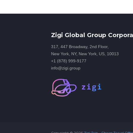
Zigi Global Group Corpora
317, 447 Broadway, 2nd Floor,
New York, NY, New York, US, 10013
+1 (878) 999-9177
info@zigi.group
Copyright ©
2026
Zigi Trip - Cheap Travel Offe