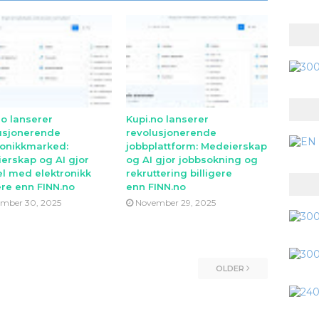
no lanserer
Kupi.no lanserer
usjonerende
revolusjonerende
ronikkmarked:
jobbplattform: Medeierskap
erskap og AI gjor
og AI gjor jobbsokning og
l med elektronikk
rekruttering billigere
ere enn FINN.no
enn FINN.no
mber 30, 2025
November 29, 2025
OLDER