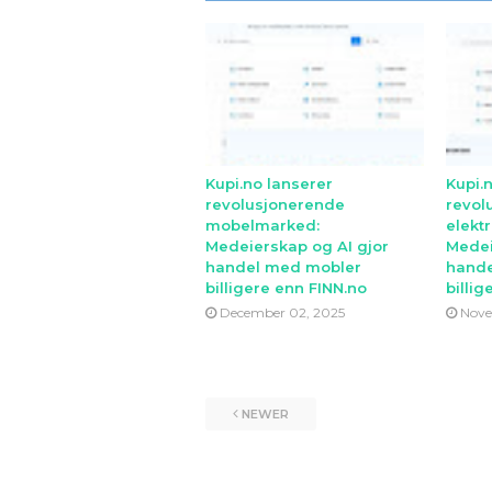
Kupi.no lanserer
Kupi.
revolusjonerende
revol
mobelmarked:
elekt
Medeierskap og AI gjor
Medei
handel med mobler
hande
billigere enn FINN.no
billig
December 02, 2025
Nove
NEWER