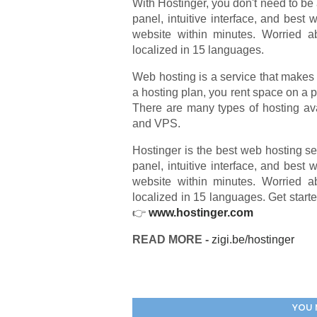
With Hostinger, you don't need to be 
panel, intuitive interface, and best
website within minutes. Worried a
localized in 15 languages.
Web hosting is a service that makes 
a hosting plan, you rent space on a ph
There are many types of hosting av
and VPS.
Hostinger is the best web hosting se
panel, intuitive interface, and best
website within minutes. Worried a
localized in 15 languages. Get start
👉
www.hostinger.com
READ MORE -
zigi.be/hostinger
YOU 