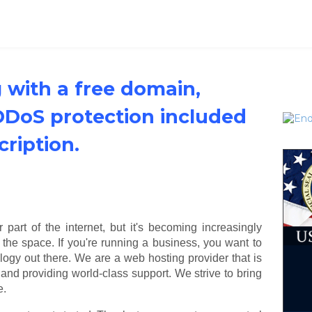
 with a free domain,
 DDoS protection included
cription.
art of the internet, but it's becoming increasingly
n the space. If you're running a business, you want to
ogy out there. We are a web hosting provider that is
and providing world-class support. We strive to bring
e.