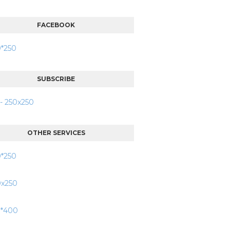
FACEBOOK
SUBSCRIBE
OTHER SERVICES