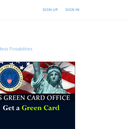
SIGN UP
SIGN IN