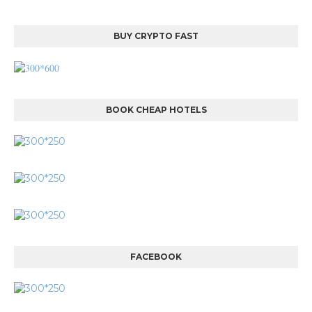
BUY CRYPTO FAST
BOOK CHEAP HOTELS
FACEBOOK