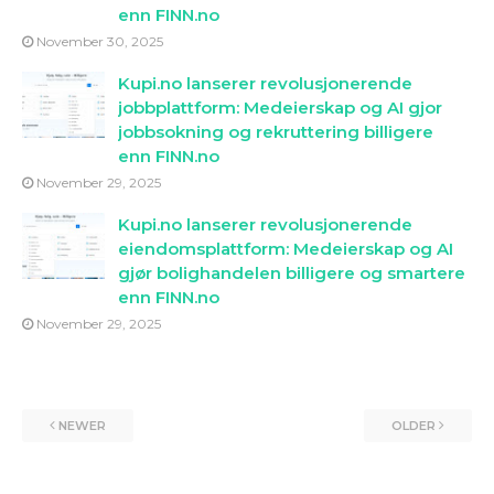
enn FINN.no
November 30, 2025
Kupi.no lanserer revolusjonerende
jobbplattform: Medeierskap og AI gjor
jobbsokning og rekruttering billigere
enn FINN.no
November 29, 2025
Kupi.no lanserer revolusjonerende
eiendomsplattform: Medeierskap og AI
gjør bolighandelen billigere og smartere
enn FINN.no
November 29, 2025
NEWER
OLDER