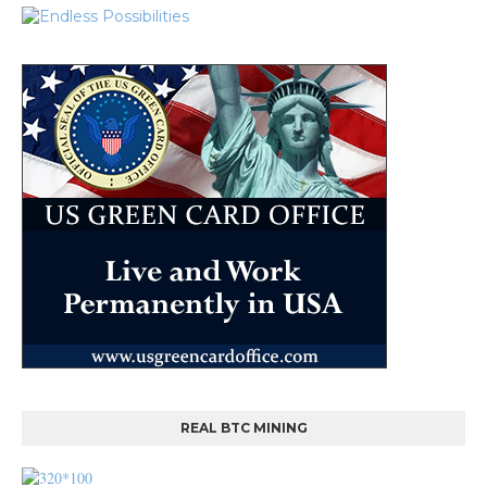
REAL BTC MINING