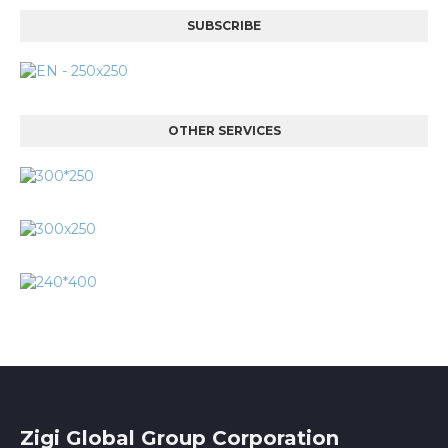
SUBSCRIBE
OTHER SERVICES
Zigi Global Group Corporation