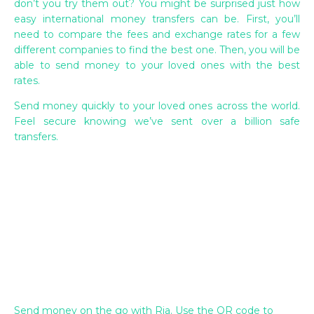
don’t you try them out? You might be surprised just how
easy international money transfers can be. First, you’ll
need to compare the fees and exchange rates for a few
different companies to find the best one. Then, you will be
able to send money to your loved ones with the best
rates.
Send money quickly to your loved ones across the world.
Feel secure knowing we’ve sent over a billion safe
transfers.
Send money on the go with Ria. Use the QR code to