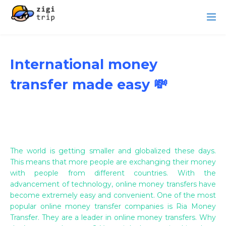
International money
transfer made easy 💸
The world is getting smaller and globalized these days.
This means that more people are exchanging their money
with people from different countries. With the
advancement of technology, online money transfers have
become extremely easy and convenient. One of the most
popular online money transfer companies is Ria Money
Transfer. They are a leader in online money transfers. Why