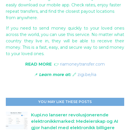
easily download our mobile app. Check rates, enjoy faster
repeat transfers, and find the closest payout locations
from anywhere.
If you need to send money quickly to your loved ones
across the world, you can use this service. No matter what
country they live in, they will be able to receive their
money. This is a fast, easy, and secure way to send money
to your loved ones.
READ MORE
👉
riamoneytransfer.com
📌
Learn more at:
🔗
zigi.be/ria
YOU MAY LIKE THESE POSTS
Kupi.no lanserer revolusjonerende
elektronikkmarked: Medeierskap og AI
gjor handel med elektronikk billigere