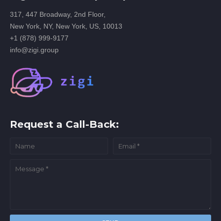
317, 447 Broadway, 2nd Floor,
New York, NY, New York, US, 10013
+1 (878) 999-9177
info@zigi.group
Request a Call-Back: