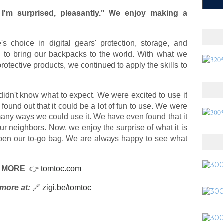
I'm surprised, pleasantly." We enjoy making a
choice in digital gears' protection, storage, and
en to bring our backpacks to the world. With what we
otective products, we continued to apply the skills to
didn't know what to expect. We were excited to use it
found out that it could be a lot of fun to use. We were
many ways we could use it. We have even found that it
our neighbors. Now, we enjoy the surprise of what it is
open our to-go bag. We are always happy to see what
 MORE
👉
tomtoc.com
more at:
🔗
zigi.be/tomtoc