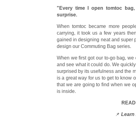
"Every time I open tomtoc bag, 
surprise.
When tomtoc became more people's 
carrying, it took us a few years th
gained in designing neat and super pr
design our Commuting Bag series.
When we first got our to-go bag, we 
and see what it could do. We quickly 
surprised by its usefulness and the 
is a great way for us to get to know 
that we are going to find when we 
is inside.
READ
📌
Learn 