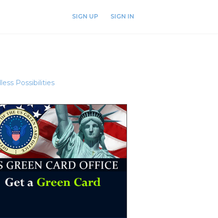
SIGN UP
SIGN IN