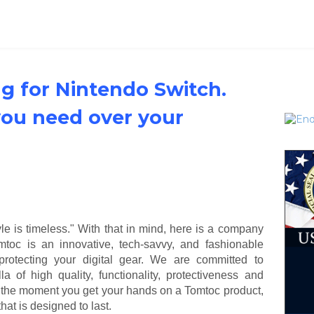
g for Nintendo Switch.
you need over your
tyle is timeless." With that in mind, here is a company
omtoc is an innovative, tech-savvy, and fashionable
protecting your digital gear. We are committed to
a of high quality, functionality, protectiveness and
m the moment you get your hands on a Tomtoc product,
at is designed to last.