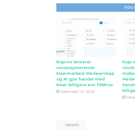
YOU 
Kupi.no lanserer
Kupi.
revolusjonerende
revol
klaermarked: Medeierskap
mobe
og AI gjor handel med
Medei
klaer billigere enn FINN.no
hande
billig
December 02, 2025
Dece
NEWER