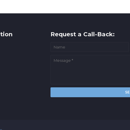
tion
Request a Call-Back:
rs