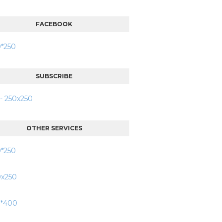
FACEBOOK
SUBSCRIBE
OTHER SERVICES