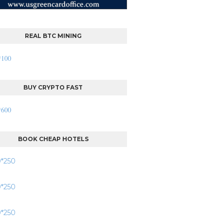
REAL BTC MINING
BUY CRYPTO FAST
BOOK CHEAP HOTELS