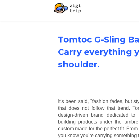
Tomtoc G-Sling Ba
Carry everything 
shoulder.
It's been said, "fashion fades, but s
that does not follow that trend. T
design-driven brand dedicated to 
building products under the umbrell
custom made for the perfect fit. Fro
you know you're carrying something th