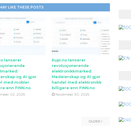
MAY LIKE THESE POSTS
no lanserer
Kupi.no lanserer
usjonerende
revolusjonerende
lmarked:
elektronikkmarked:
erskap og AI gjor
Medeierskap og AI gjor
l med mobler
handel med elektronikk
ere enn FINN.no
billigere enn FINN.no
mber 02, 2025
November 30, 2025
OLDER