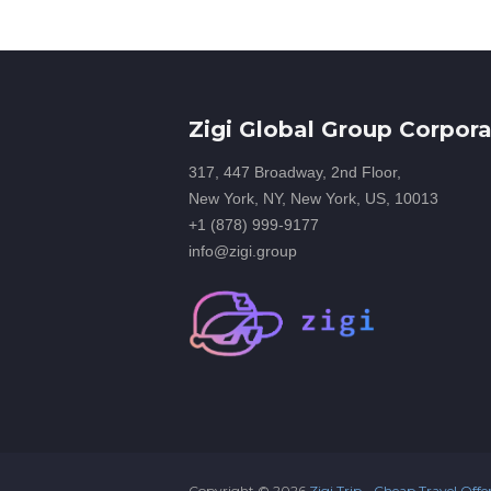
Zigi Global Group Corpora
317, 447 Broadway, 2nd Floor,
New York, NY, New York, US, 10013
+1 (878) 999-9177
info@zigi.group
Copyright ©
2026
Zigi Trip - Cheap Travel Offe