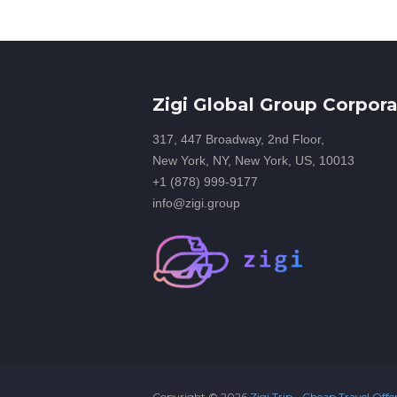
Zigi Global Group Corpora
317, 447 Broadway, 2nd Floor,
New York, NY, New York, US, 10013
+1 (878) 999-9177
info@zigi.group
Copyright ©
2026
Zigi Trip - Cheap Travel Offe