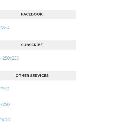
FACEBOOK
SUBSCRIBE
OTHER SERVICES