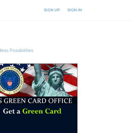
SIGN UP
SIGN IN