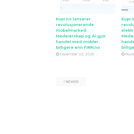
Kupi.no lanserer
Kupi.
revolusjonerende
revol
mobelmarked:
elekt
Medeierskap og AI gjor
Medei
handel med mobler
hande
billigere enn FINN.no
billig
December 02, 2025
Nove
NEWER