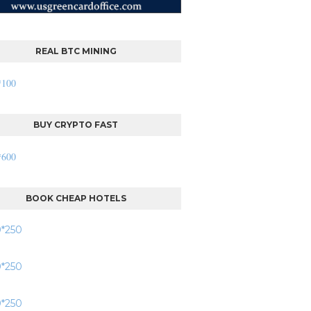
REAL BTC MINING
BUY CRYPTO FAST
BOOK CHEAP HOTELS