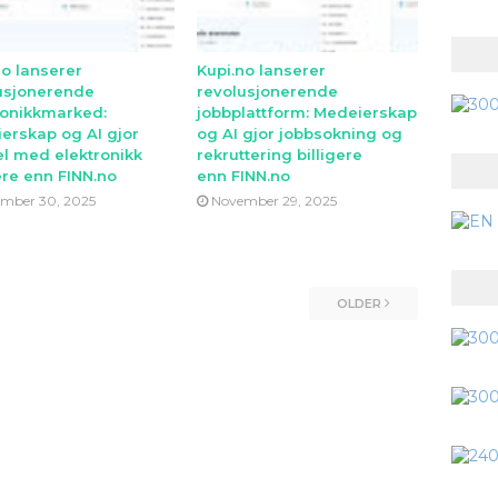
no lanserer
Kupi.no lanserer
usjonerende
revolusjonerende
ronikkmarked:
jobbplattform: Medeierskap
erskap og AI gjor
og AI gjor jobbsokning og
l med elektronikk
rekruttering billigere
ere enn FINN.no
enn FINN.no
mber 30, 2025
November 29, 2025
OLDER