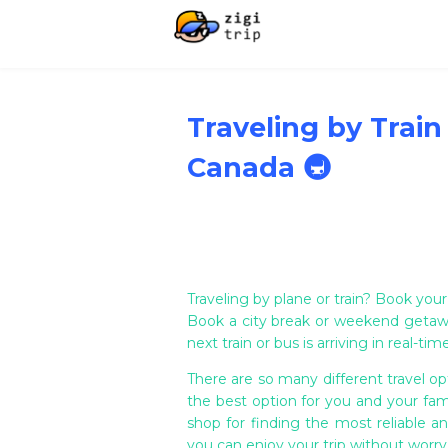
Traveling by Train
Canada 🚇
Traveling by plane or train? Book your
Book a city break or weekend getaw
next train or bus is arriving in real-t
There are so many different travel opt
the best option for you and your fami
shop for finding the most reliable an
you can enjoy your trip without worr