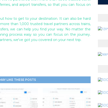
 ferries, and airport transfers, so that you can focus on
ut how to get to your destination. It can also be hard
 more than 1,000 trusted travel partners across trains,
transfers, we can help you find your way. No matter the
nning process easy so you can focus on the journey.
partners, we've got you covered on your next trip.
MAY LIKE THESE POSTS