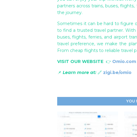
partners across trains, buses, flights,
the journey.
Sometimes it can be hard to figure o
to find a trusted travel partner. With
buses, flights, ferries, and airport 
travel preference, we make the pla
From cheap flights to reliable travel 
VISIT OUR WEBSITE
👉
Omio.com
📌
Learn more at:
🔗
zigi.be/omio
YOU 