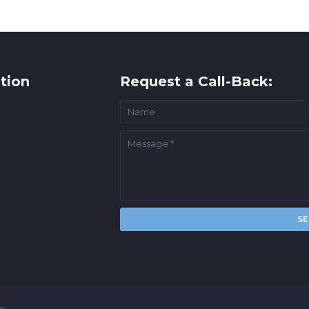
tion
Request a Call-Back:
rs