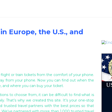
 in Europe, the U.S., and
 flight or train tickets from the comfort of your phone.
ay from your phone. Now you can find out when the
ime, and where you can buy your ticket.
ions to choose from, it can be difficult to find what is
ly. That’s why we created this site. It’s your one-stop
d trusted travel partners with the best prices so that
y. We’ve partnered with more than 1,000 trusted travel