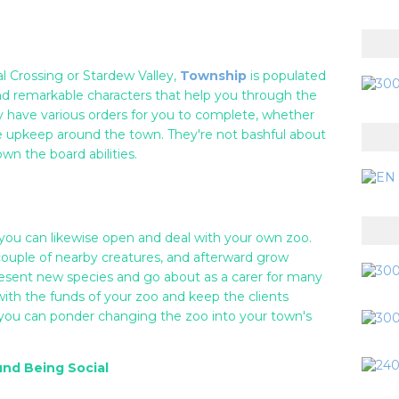
l Crossing or Stardew Valley,
Township
is populated
and remarkable characters that help you through the
bly have various orders for you to complete, whether
e upkeep around the town. They're not bashful about
wn the board abilities.
 you can likewise open and deal with your own zoo.
couple of nearby creatures, and afterward grow
esent new species and go about as a carer for many
 with the funds of your zoo and keep the clients
ou can ponder changing the zoo into your town's
und Being Social