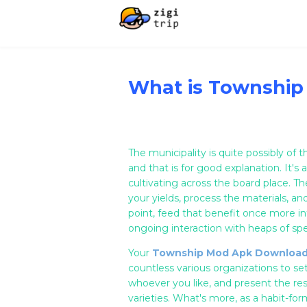
What is Township
The municipality is quite possibly of
and that is for good explanation. It's 
cultivating across the board place. T
your yields, process the materials, an
point, feed that benefit once more in
ongoing interaction with heaps of spe
Your
Township Mod Apk Downloa
countless various organizations to se
whoever you like, and present the re
varieties. What's more, as a habit-fo