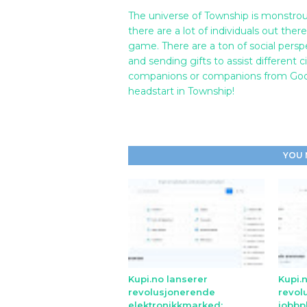
The universe of Township is monstrou
there are a lot of individuals out the
game. There are a ton of social persp
and sending gifts to assist different
companions or companions from Googl
headstart in Township!
YOU 
Kupi.no lanserer
Kupi.
revolusjonerende
revol
elektronikkmarked:
jobbp