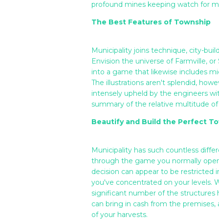
profound mines keeping watch for mate
The Best Features of Township
Municipality joins technique, city-bui
Envision the universe of Farmville, o
into a game that likewise includes mi
The illustrations aren't splendid, how
intensely upheld by the engineers wi
summary of the relative multitude of
Beautify and Build the Perfect T
Municipality has such countless diffe
through the game you normally open 
decision can appear to be restricted 
you've concentrated on your levels. W
significant number of the structures 
can bring in cash from the premises, 
of your harvests.