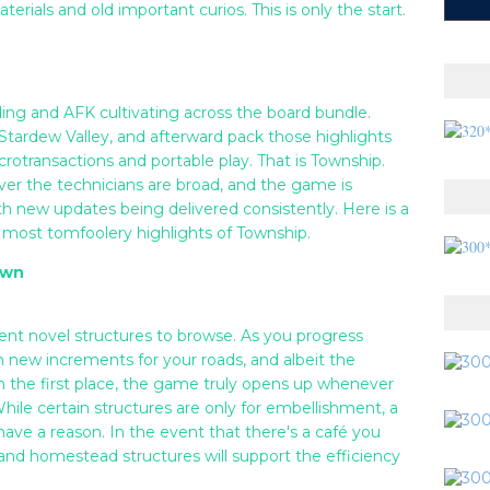
rials and old important curios. This is only the start.
lding and AFK cultivating across the board bundle.
r Stardew Valley, and afterward pack those highlights
crotransactions and portable play. That is Township.
ever the technicians are broad, and the game is
th new updates being delivered consistently. Here is a
 most tomfoolery highlights of Township.
own
rent novel structures to browse. As you progress
new increments for your roads, and albeit the
in the first place, the game truly opens up whenever
hile certain structures are only for embellishment, a
have a reason. In the event that there's a café you
and homestead structures will support the efficiency