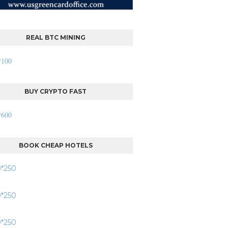
REAL BTC MINING
BUY CRYPTO FAST
BOOK CHEAP HOTELS