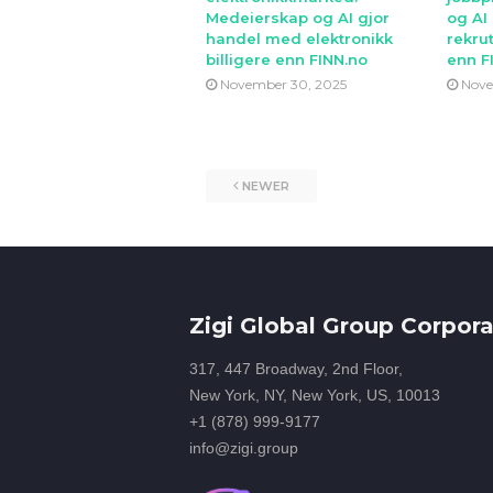
Medeierskap og AI gjor
og AI
handel med elektronikk
rekrut
billigere enn FINN.no
enn F
November 30, 2025
Nove
NEWER
Zigi Global Group Corpora
317, 447 Broadway, 2nd Floor,
New York, NY, New York, US, 10013
+1 (878) 999-9177
info@zigi.group