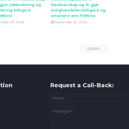
 gjor jobbsokning og
Medeierskap og AI gjør
tering billigere
bolighandelen billigere og
INN.no
smartere enn FINN.no
mber 29, 2025
November 29, 2025
OLDER
tion
Request a Call-Back: