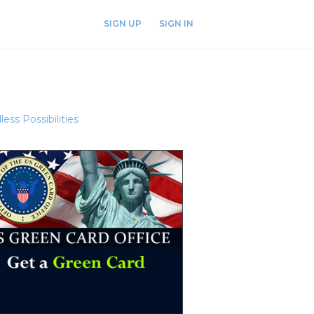
SIGN UP
SIGN IN