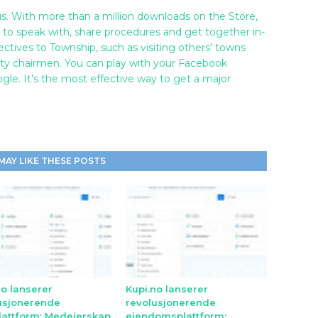
s. With more than a million downloads on the Store,
re to speak with, share procedures and get together in-
ectives to Township, such as visiting others' towns
 city chairmen. You can play with your Facebook
e. It's the most effective way to get a major
MAY LIKE THESE POSTS
no lanserer
Kupi.no lanserer
usjonerende
revolusjonerende
lattform: Medeierskap
eiendomsplattform: