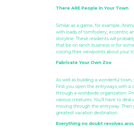
There ARE People in Your Town
Similar as a game, for example, Anima
with loads of tomfoolery, eccentric 
storyline. These residents will proba
that be on ranch business or for som
voicing their viewpoints about your to
Fabricate Your Own Zoo
As well as building a wonderful town,
First you open the entryways with a 
through a worldwide organization. Pr
various creatures. You'll have to deal
moving through the entryway. Then y
greatest vacation destination.
Everything no doubt revolves aro