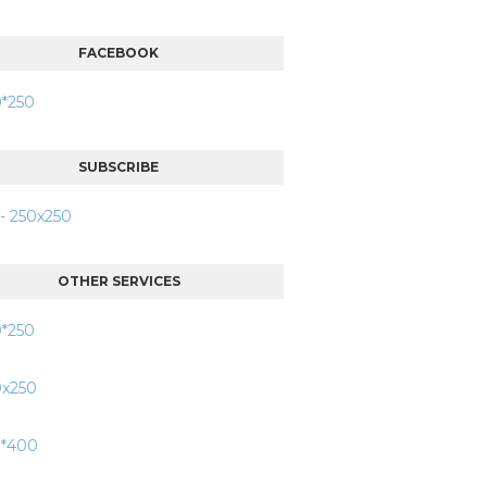
FACEBOOK
SUBSCRIBE
OTHER SERVICES