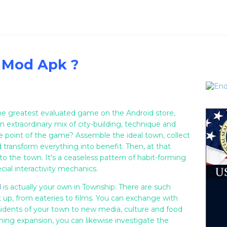
 Mod Apk ?
 the greatest evaluated game on the Android store,
an extraordinary mix of city-building, technique and
he point of the game? Assemble the ideal town, collect
d transform everything into benefit. Then, at that
to the town. It's a ceaseless pattern of habit-forming
cial interactivity mechanics.
d
is actually your own in Township. There are such
t up, from eateries to films. You can exchange with
sidents of your town to new media, culture and food
rming expansion, you can likewise investigate the