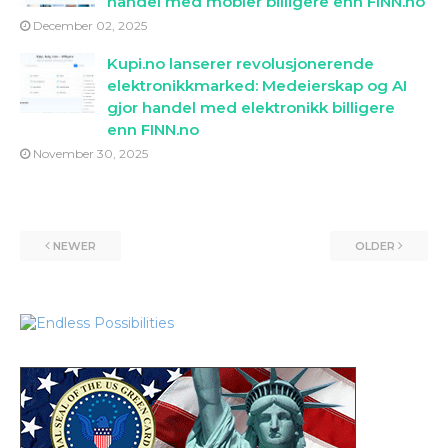
handel med mobler billigere enn FINN.no
December 02, 2025
Kupi.no lanserer revolusjonerende
elektronikkmarked: Medeierskap og AI
gjor handel med elektronikk billigere
enn FINN.no
November 30, 2025
NEWER
OLDER