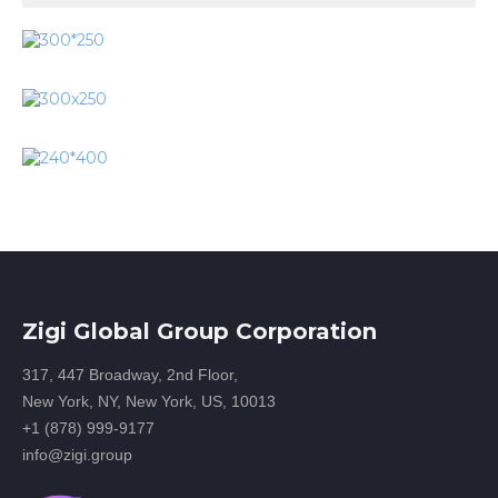
Zigi Global Group Corporation
317, 447 Broadway, 2nd Floor,
New York, NY, New York, US, 10013
+1 (878) 999-9177
info@zigi.group