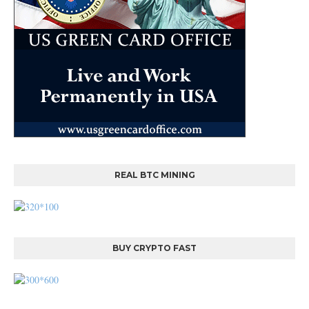
REAL BTC MINING
BUY CRYPTO FAST