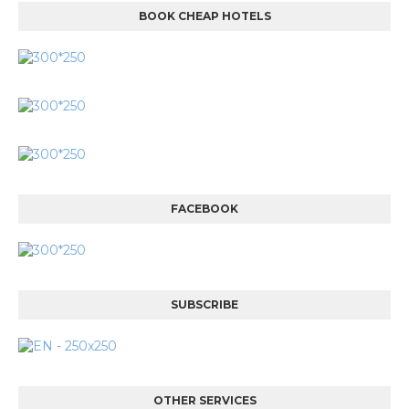
BOOK CHEAP HOTELS
FACEBOOK
SUBSCRIBE
OTHER SERVICES