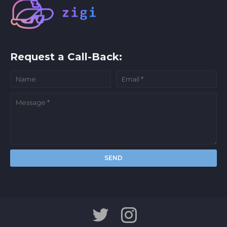
Request a Call-Back: