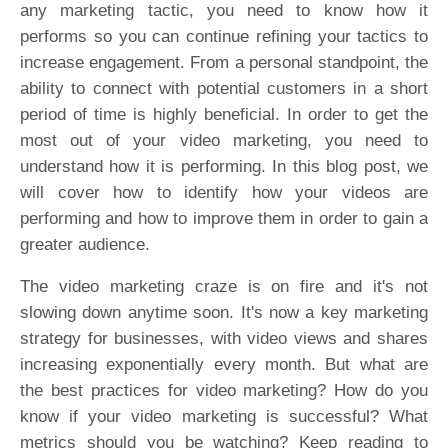
any marketing tactic, you need to know how it
performs so you can continue refining your tactics to
increase engagement. From a personal standpoint, the
ability to connect with potential customers in a short
period of time is highly beneficial. In order to get the
most out of your video marketing, you need to
understand how it is performing. In this blog post, we
will cover how to identify how your videos are
performing and how to improve them in order to gain a
greater audience.
The video marketing craze is on fire and it's not
slowing down anytime soon. It's now a key marketing
strategy for businesses, with video views and shares
increasing exponentially every month. But what are
the best practices for video marketing? How do you
know if your video marketing is successful? What
metrics should you be watching? Keep reading to