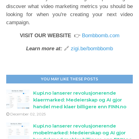
discover what video marketing metrics you should be
looking for when you're creating your next video
campaign.
VISIT OUR WEBSITE
👉
Bombbomb.com
Learn more at:
🔗
zigi.be/bombbomb
YOU MAY LIKE THESE POSTS
Kupi.no lanserer revolusjonerende
klaermarked: Medeierskap og AI gjor
handel med klaer billigere enn FINN.no
December 02, 2025
Kupi.no lanserer revolusjonerende
mobelmarked: Medeierskap og AI gjor