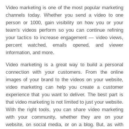
Video marketing is one of the most popular marketing
channels today. Whether you send a video to one
person or 1000, gain visibility on how you or your
team's videos perform so you can continue refining
your tactics to increase engagement — video views,
percent watched, emails opened, and viewer
information, and more.
Video marketing is a great way to build a personal
connection with your customers. From the online
images of your brand to the videos on your website,
video marketing can help you create a customer
experience that you want to deliver. The best part is
that video marketing is not limited to just your website.
With the right tools, you can share video marketing
with your community, whether they are on your
website, on social media, or on a blog. But, as with