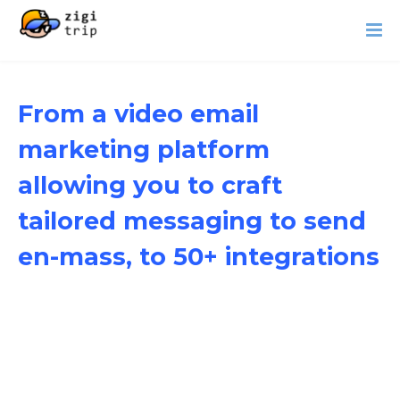
From a video email
marketing platform
allowing you to craft
tailored messaging to send
en-mass, to 50+ integrations