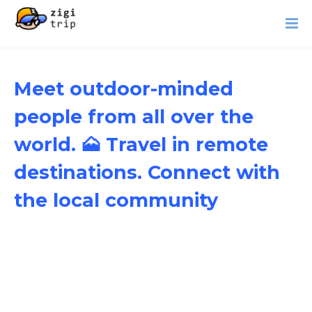
Meet outdoor-minded
people from all over the
world. 🗻 Travel in remote
destinations. Connect with
the local community