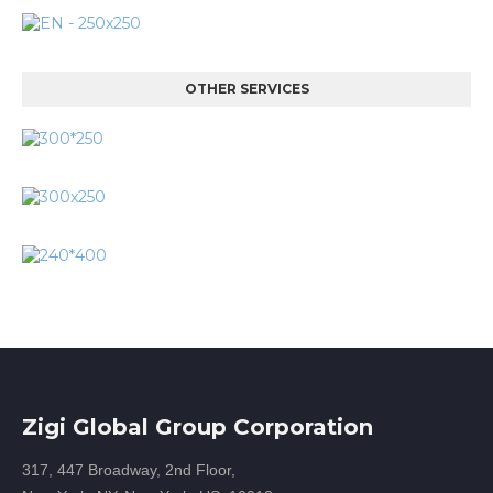
OTHER SERVICES
Zigi Global Group Corporation
317, 447 Broadway, 2nd Floor,