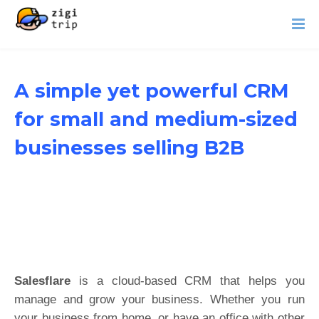
A simple yet powerful CRM
for small and medium-sized
businesses selling B2B
Salesflare
is a cloud-based CRM that helps you
manage and grow your business. Whether you run
your business from home, or have an office with other