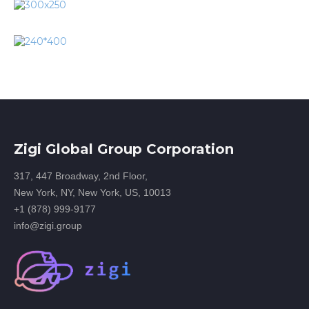
Zigi Global Group Corporation
317, 447 Broadway, 2nd Floor,
New York, NY, New York, US, 10013
+1 (878) 999-9177
info@zigi.group