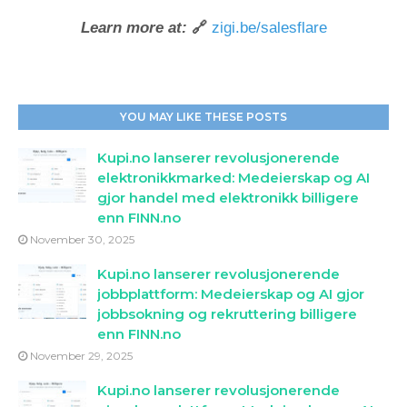
Learn more at:
🔗
zigi.be/salesflare
YOU MAY LIKE THESE POSTS
Kupi.no lanserer revolusjonerende
elektronikkmarked: Medeierskap og AI
gjor handel med elektronikk billigere
enn FINN.no
November 30, 2025
Kupi.no lanserer revolusjonerende
jobbplattform: Medeierskap og AI gjor
jobbsokning og rekruttering billigere
enn FINN.no
November 29, 2025
Kupi.no lanserer revolusjonerende