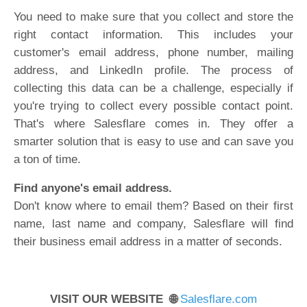
You need to make sure that you collect and store the
right contact information. This includes your
customer's email address, phone number, mailing
address, and LinkedIn profile. The process of
collecting this data can be a challenge, especially if
you're trying to collect every possible contact point.
That's where Salesflare comes in. They offer a
smarter solution that is easy to use and can save you
a ton of time.
Find anyone's email address.
Don't know where to email them? Based on their first
name, last name and company, Salesflare will find
their business email address in a matter of seconds.
VISIT OUR WEBSITE 🌐
Salesflare.com