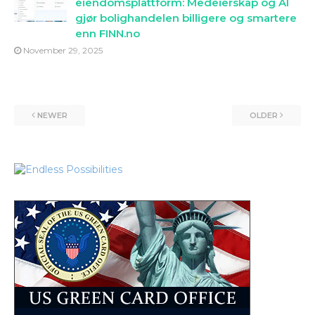
eiendomsplattform: Medeierskap og AI
gjør bolighandelen billigere og smartere
enn FINN.no
November 29, 2025
NEWER
OLDER