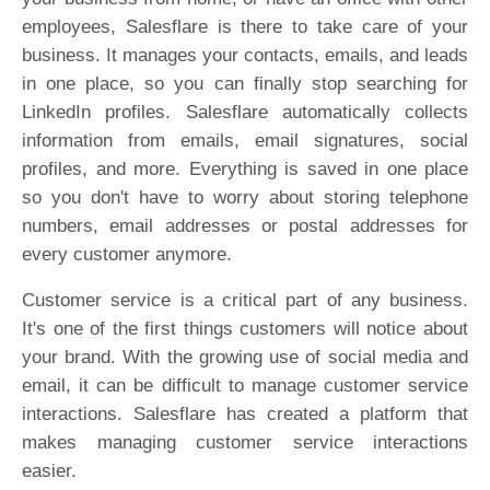
employees, Salesflare is there to take care of your
business. It manages your contacts, emails, and leads
in one place, so you can finally stop searching for
LinkedIn profiles. Salesflare automatically collects
information from emails, email signatures, social
profiles, and more. Everything is saved in one place
so you don't have to worry about storing telephone
numbers, email addresses or postal addresses for
every customer anymore.
Customer service is a critical part of any business.
It's one of the first things customers will notice about
your brand. With the growing use of social media and
email, it can be difficult to manage customer service
interactions. Salesflare has created a platform that
makes managing customer service interactions
easier.