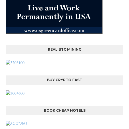
REAL BTC MINING
BUY CRYPTO FAST
BOOK CHEAP HOTELS