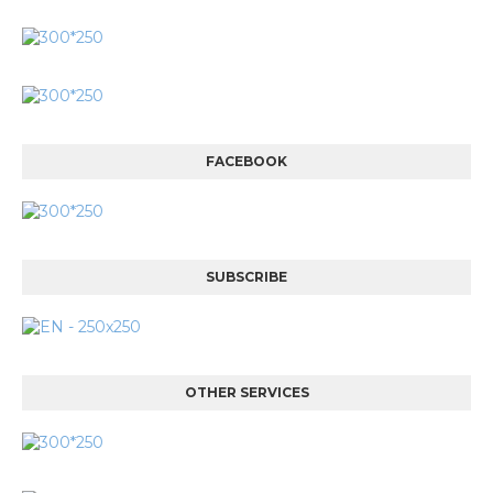
FACEBOOK
SUBSCRIBE
OTHER SERVICES