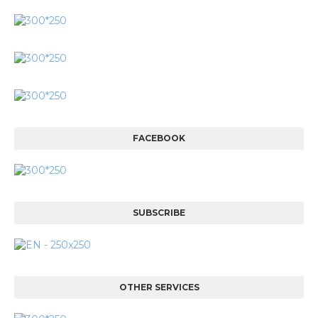
FACEBOOK
SUBSCRIBE
OTHER SERVICES