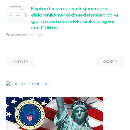
Kupi.no lanserer revolusjonerende
elektronikkmarked: Medeierskap og AI
gjor handel med elektronikk billigere
enn FINN.no
November 30, 2025
NEWER
OLDER