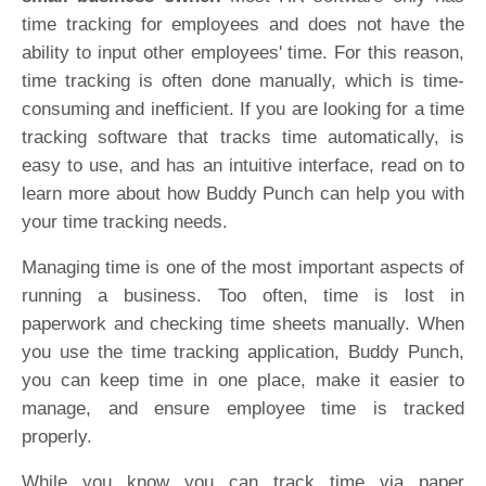
time tracking for employees and does not have the
ability to input other employees' time. For this reason,
time tracking is often done manually, which is time-
consuming and inefficient. If you are looking for a time
tracking software that tracks time automatically, is
easy to use, and has an intuitive interface, read on to
learn more about how Buddy Punch can help you with
your time tracking needs.
Managing time is one of the most important aspects of
running a business. Too often, time is lost in
paperwork and checking time sheets manually. When
you use the time tracking application, Buddy Punch,
you can keep time in one place, make it easier to
manage, and ensure employee time is tracked
properly.
While you know you can track time via paper