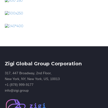
Zigi Global Group Corporation
317, 447 Broadway, 2nd Floor,
New York, NY, New York, US, 10013
+1 (878) 999-9177
info@zigi.group