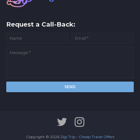
Request a Call-Back:
Copyright ©
2026
Zigi Trip - Cheap Travel Offers