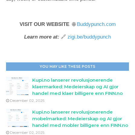
VISIT OUR WEBSITE
🌐
Buddypunch.com
Learn more at:
🔗
zigi.be/buddypunch
YOU MAY LIKE THESE POSTS
Kupi.no lanserer revolusjonerende
klaermarked: Medeierskap og AI gjor
handel med klaer billigere enn FINN.no
December 02, 2025
Kupi.no lanserer revolusjonerende
mobelmarked: Medeierskap og AI gjor
handel med mobler billigere enn FINN.no
December 02, 2025