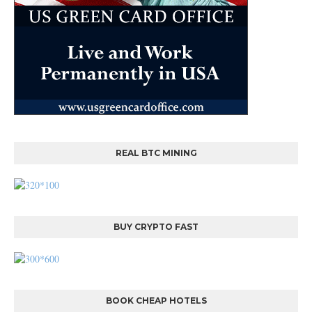
REAL BTC MINING
BUY CRYPTO FAST
BOOK CHEAP HOTELS