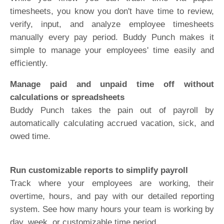
timesheets, you know you don't have time to review,
verify, input, and analyze employee timesheets
manually every pay period. Buddy Punch makes it
simple to manage your employees' time easily and
efficiently.
Manage paid and unpaid time off without
calculations or spreadsheets
Buddy Punch takes the pain out of payroll by
automatically calculating accrued vacation, sick, and
owed time.
Run customizable reports to simplify payroll
Track where your employees are working, their
overtime, hours, and pay with our detailed reporting
system. See how many hours your team is working by
day, week, or customizable time period.