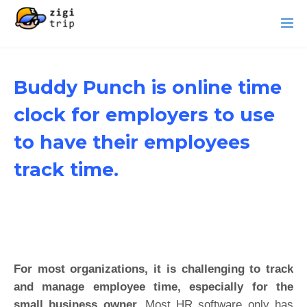
Buddy Punch is online time
clock for employers to use
to have their employees
track time.
For most organizations, it is challenging to track
and manage employee time, especially for the
small business owner.
Most HR software only has