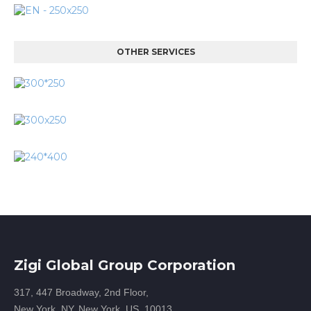
OTHER SERVICES
Zigi Global Group Corporation
317, 447 Broadway, 2nd Floor,
New York, NY, New York, US, 10013