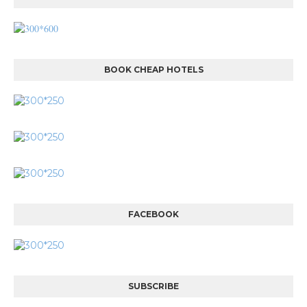
BOOK CHEAP HOTELS
FACEBOOK
SUBSCRIBE