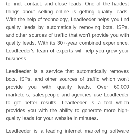
to find, contact, and close leads. One of the hardest
things about selling online is getting quality leads.
With the help of technology, Leadfeeder helps you find
quality leads by automatically removing bots, ISPs,
and other sources of traffic that won't provide you with
quality leads. With its 30+-year combined experience,
Leadfeeder's team of experts will help you grow your
business.
Leadfeeder is a service that automatically removes
bots, ISPs, and other sources of traffic which won't
provide you with quality leads. Over 60,000
marketers, salespeople and agencies use Leadfeeder
to get better results. Leadfeeder is a tool which
provides you with the ability to generate more high-
quality leads for your website in minutes.
Leadfeeder is a leading internet marketing software