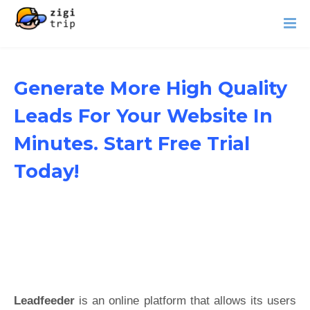
Generate More High Quality
Leads For Your Website In
Minutes. Start Free Trial
Today!
Leadfeeder
is an online platform that allows its users