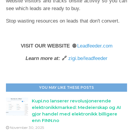
website visitors and tracks onsite activity so you can
see which leads are ready to buy.
Stop wasting resources on leads that don't convert.
VISIT OUR WEBSITE 🌐
Leadfeeder.com
Learn more at:
🔗
zigi.be/leadfeeder
YOU MAY LIKE THESE POSTS
Kupi.no lanserer revolusjonerende
elektronikkmarked: Medeierskap og AI
gjor handel med elektronikk billigere
enn FINN.no
November 30, 2025