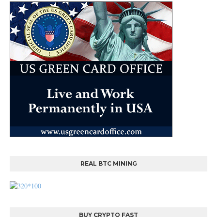
REAL BTC MINING
BUY CRYPTO FAST