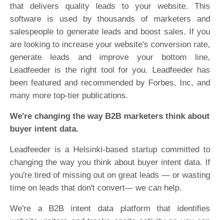
that delivers quality leads to your website. This
software is used by thousands of marketers and
salespeople to generate leads and boost sales. If you
are looking to increase your website's conversion rate,
generate leads and improve your bottom line,
Leadfeeder is the right tool for you. Leadfeeder has
been featured and recommended by Forbes, Inc, and
many more top-tier publications.
We're changing the way B2B marketers think about
buyer intent data.
Leadfeeder is a Helsinki-based startup committed to
changing the way you think about buyer intent data. If
you're tired of missing out on great leads — or wasting
time on leads that don't convert— we can help.
We're a B2B intent data platform that identifies