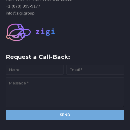
+1 (878) 999-9177
info@zigi.group
Request a Call-Back: