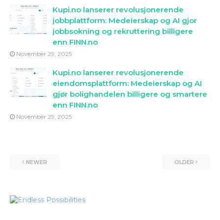
Kupi.no lanserer revolusjonerende
jobbplattform: Medeierskap og AI gjor
jobbsokning og rekruttering billigere
enn FINN.no
November 29, 2025
Kupi.no lanserer revolusjonerende
eiendomsplattform: Medeierskap og AI
gjør bolighandelen billigere og smartere
enn FINN.no
November 29, 2025
NEWER
OLDER