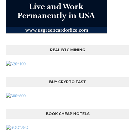
REAL BTC MINING
BUY CRYPTO FAST
BOOK CHEAP HOTELS