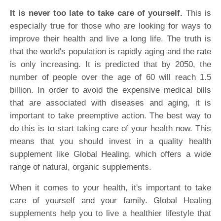
It is never too late to take care of yourself.
This is
especially true for those who are looking for ways to
improve their health and live a long life. The truth is
that the world's population is rapidly aging and the rate
is only increasing. It is predicted that by 2050, the
number of people over the age of 60 will reach 1.5
billion. In order to avoid the expensive medical bills
that are associated with diseases and aging, it is
important to take preemptive action. The best way to
do this is to start taking care of your health now. This
means that you should invest in a quality health
supplement like Global Healing, which offers a wide
range of natural, organic supplements.
When it comes to your health, it's important to take
care of yourself and your family. Global Healing
supplements help you to live a healthier lifestyle that