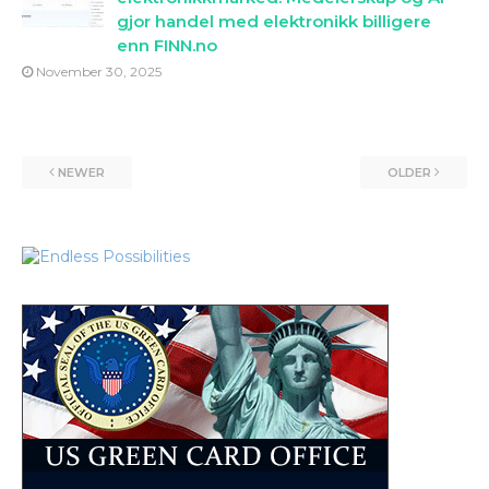
gjor handel med elektronikk billigere
enn FINN.no
November 30, 2025
NEWER
OLDER