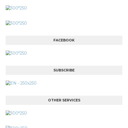
FACEBOOK
SUBSCRIBE
OTHER SERVICES