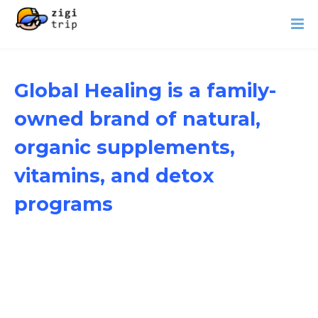
Global Healing is a family-
owned brand of natural,
organic supplements,
vitamins, and detox
programs