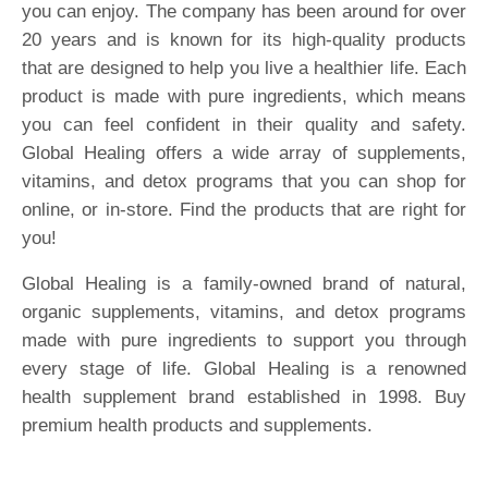
you can enjoy. The company has been around for over
20 years and is known for its high-quality products
that are designed to help you live a healthier life. Each
product is made with pure ingredients, which means
you can feel confident in their quality and safety.
Global Healing offers a wide array of supplements,
vitamins, and detox programs that you can shop for
online, or in-store. Find the products that are right for
you!
Global Healing is a family-owned brand of natural,
organic supplements, vitamins, and detox programs
made with pure ingredients to support you through
every stage of life. Global Healing is a renowned
health supplement brand established in 1998. Buy
premium health products and supplements.