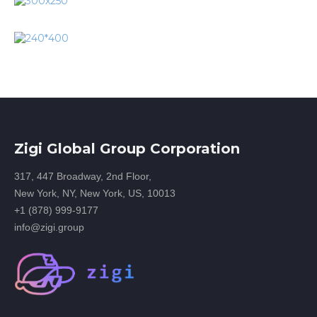
Zigi Global Group Corporation
317, 447 Broadway, 2nd Floor,
New York, NY, New York, US, 10013
+1 (878) 999-9177
info@zigi.group