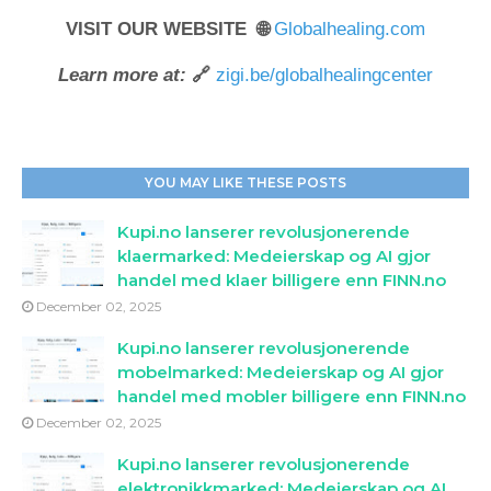
VISIT OUR WEBSITE 🌐
Globalhealing.com
Learn more at:
🔗
zigi.be/globalhealingcenter
YOU MAY LIKE THESE POSTS
Kupi.no lanserer revolusjonerende
klaermarked: Medeierskap og AI gjor
handel med klaer billigere enn FINN.no
December 02, 2025
Kupi.no lanserer revolusjonerende
mobelmarked: Medeierskap og AI gjor
handel med mobler billigere enn FINN.no
December 02, 2025
Kupi.no lanserer revolusjonerende
elektronikkmarked: Medeierskap og AI