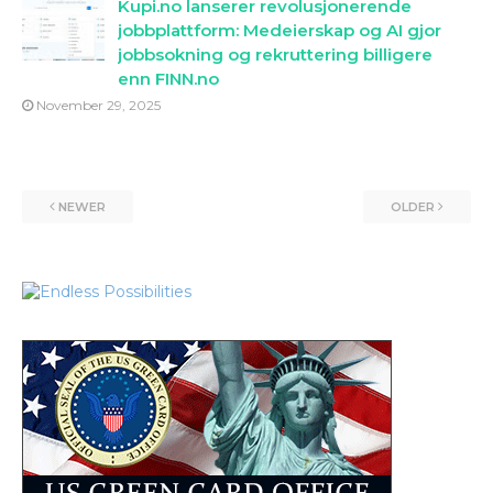
Kupi.no lanserer revolusjonerende
jobbplattform: Medeierskap og AI gjor
jobbsokning og rekruttering billigere
enn FINN.no
November 29, 2025
NEWER
OLDER