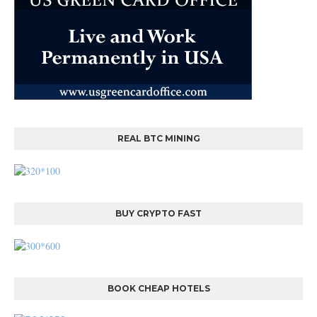
REAL BTC MINING
BUY CRYPTO FAST
BOOK CHEAP HOTELS