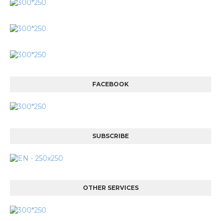
FACEBOOK
SUBSCRIBE
OTHER SERVICES