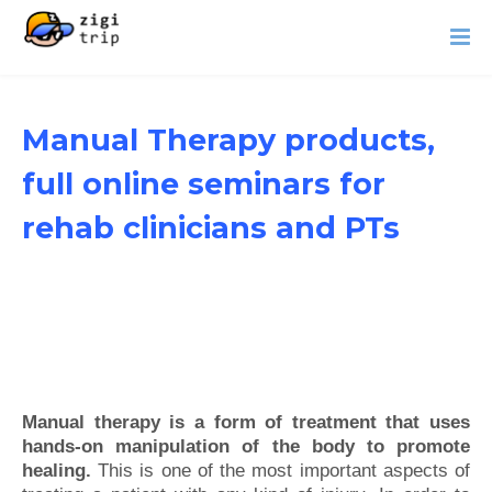
Manual Therapy products,
full online seminars for
rehab clinicians and PTs
Manual therapy is a form of treatment that uses
hands-on manipulation of the body to promote
healing.
This is one of the most important aspects of