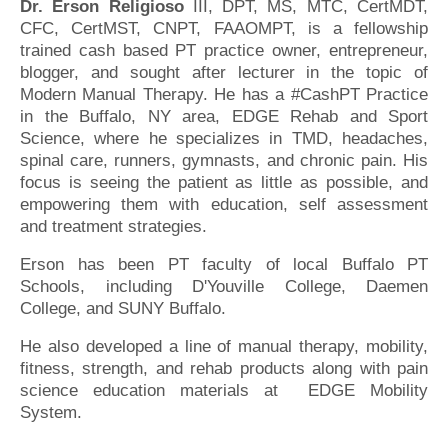
Dr. Erson Religioso
III, DPT, MS, MTC, CertMDT,
CFC, CertMST, CNPT, FAAOMPT, is a fellowship
trained cash based PT practice owner, entrepreneur,
blogger, and sought after lecturer in the topic of
Modern Manual Therapy. He has a #CashPT Practice
in the Buffalo, NY area, EDGE Rehab and Sport
Science, where he specializes in TMD, headaches,
spinal care, runners, gymnasts, and chronic pain. His
focus is seeing the patient as little as possible, and
empowering them with education, self assessment
and treatment strategies.
Erson has been PT faculty of local Buffalo PT
Schools, including D'Youville College, Daemen
College, and SUNY Buffalo.
He also developed a line of manual therapy, mobility,
fitness, strength, and rehab products along with pain
science education materials at EDGE Mobility
System.