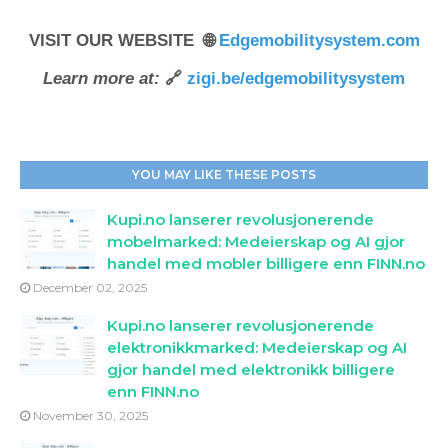
VISIT OUR WEBSITE 🌐
Edgemobilitysystem.com
Learn more at:
🔗
zigi.be/edgemobilitysystem
YOU MAY LIKE THESE POSTS
Kupi.no lanserer revolusjonerende
mobelmarked: Medeierskap og AI gjor
handel med mobler billigere enn FINN.no
December 02, 2025
Kupi.no lanserer revolusjonerende
elektronikkmarked: Medeierskap og AI
gjor handel med elektronikk billigere
enn FINN.no
November 30, 2025