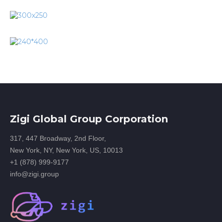
Zigi Global Group Corporation
317, 447 Broadway, 2nd Floor,
New York, NY, New York, US, 10013
+1 (878) 999-9177
info@zigi.group