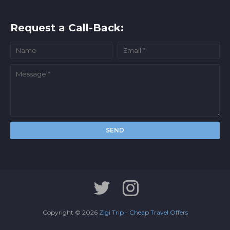
Request a Call-Back:
Copyright ©
2026
Zigi Trip - Cheap Travel Offers