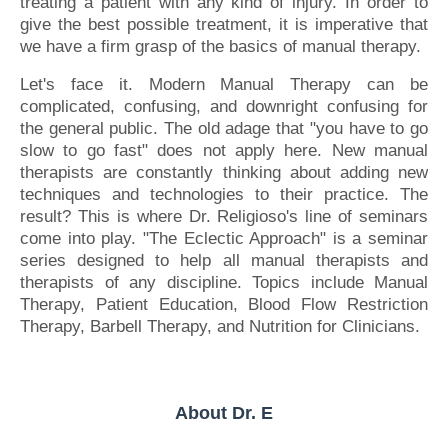
treating a patient with any kind of injury. In order to
give the best possible treatment, it is imperative that
we have a firm grasp of the basics of manual therapy.
Let's face it. Modern Manual Therapy can be
complicated, confusing, and downright confusing for
the general public. The old adage that "you have to go
slow to go fast" does not apply here. New manual
therapists are constantly thinking about adding new
techniques and technologies to their practice. The
result? This is where Dr. Religioso's line of seminars
come into play. "The Eclectic Approach" is a seminar
series designed to help all manual therapists and
therapists of any discipline. Topics include Manual
Therapy, Patient Education, Blood Flow Restriction
Therapy, Barbell Therapy, and Nutrition for Clinicians.
About Dr. E