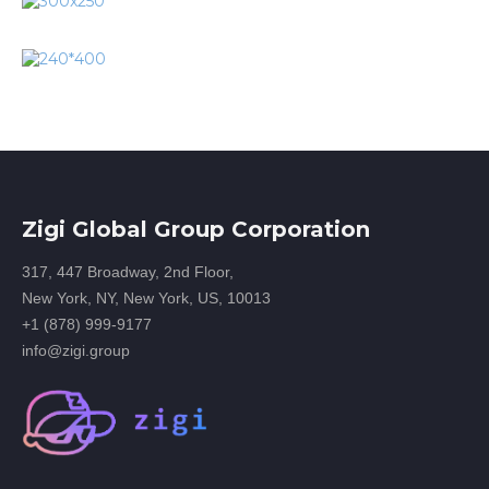
Zigi Global Group Corporation
317, 447 Broadway, 2nd Floor,
New York, NY, New York, US, 10013
+1 (878) 999-9177
info@zigi.group