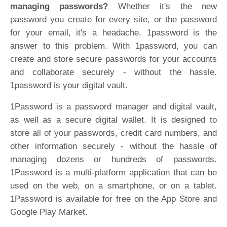
managing passwords?
Whether it's the new
password you create for every site, or the password
for your email, it's a headache. 1password is the
answer to this problem. With 1password, you can
create and store secure passwords for your accounts
and collaborate securely - without the hassle.
1password is your digital vault.
1Password is a password manager and digital vault,
as well as a secure digital wallet. It is designed to
store all of your passwords, credit card numbers, and
other information securely - without the hassle of
managing dozens or hundreds of passwords.
1Password is a multi-platform application that can be
used on the web, on a smartphone, or on a tablet.
1Password is available for free on the App Store and
Google Play Market.