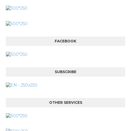
FACEBOOK
SUBSCRIBE
OTHER SERVICES