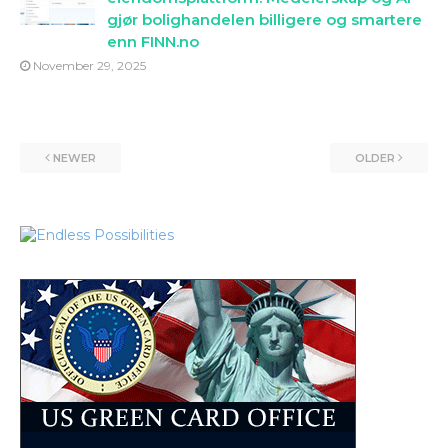
gjør bolighandelen billigere og smartere
enn FINN.no
November 29, 2025
NEWER
OLDER