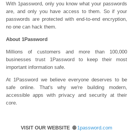
With 1password, only you know what your passwords
are, and only you have access to them. So if your
passwords are protected with end-to-end encryption,
no one can hack them.
About 1Password
Millions of customers and more than 100,000
businesses trust 1Password to keep their most
important information safe.
At 1Password we believe everyone deserves to be
safe online. That's why we're building modern,
accessible apps with privacy and security at their
core.
VISIT OUR WEBSITE 🌐
1password.com