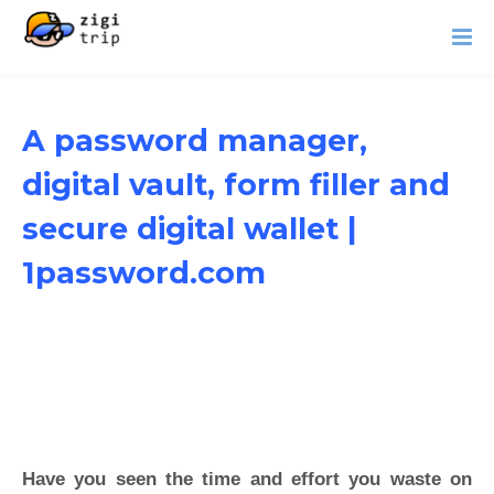
A password manager,
digital vault, form filler and
secure digital wallet |
1password.com
Have you seen the time and effort you waste on