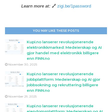
Learn more at:
🔗
zigi.be/1password
YOU MAY LIKE THESE POSTS
Kupi.no lanserer revolusjonerende
elektronikkmarked: Medeierskap og AI
gjor handel med elektronikk billigere
enn FINN.no
November 30, 2025
Kupi.no lanserer revolusjonerende
jobbplattform: Medeierskap og AI gjor
jobbsokning og rekruttering billigere
enn FINN.no
November 29, 2025
Kupi.no lanserer revolusjonerende
eiendomsplattform: Medeierskap og AI