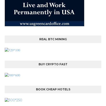
REAL BTC MINING
BUY CRYPTO FAST
BOOK CHEAP HOTELS