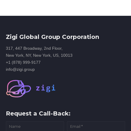
Zigi Global Group Corporation
317, 447 Broadway, 2nd Floor,
New York, NY, New York, US, 10013
+1 (878) 999-9177
info@zigi.group
Request a Call-Back: