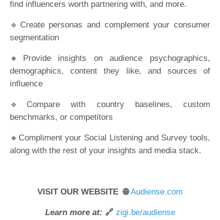
find influencers worth partnering with, and more.
🔹Create personas and complement your consumer
segmentation
🔸Provide insights on audience psychographics,
demographics, content they like, and sources of
influence
🔹Compare with country baselines, custom
benchmarks, or competitors
🔸Compliment your Social Listening and Survey tools,
along with the rest of your insights and media stack.
VISIT OUR WEBSITE 🌐
Audiense.com
Learn more at:
🔗
zigi.be/audiense