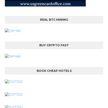
REAL BTC MINING
BUY CRYPTO FAST
BOOK CHEAP HOTELS