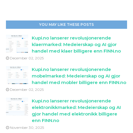
YOU MAY LIKE THESE POSTS
Kupi.no lanserer revolusjonerende
klaermarked: Medeierskap og AI gjor
handel med klaer billigere enn FINN.no
December 02, 2025
Kupi.no lanserer revolusjonerende
mobelmarked: Medeierskap og AI gjor
handel med mobler billigere enn FINN.no
December 02, 2025
Kupi.no lanserer revolusjonerende
elektronikkmarked: Medeierskap og AI
gjor handel med elektronikk billigere
enn FINN.no
November 30, 2025