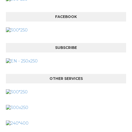
FACEBOOK
SUBSCRIBE
OTHER SERVICES