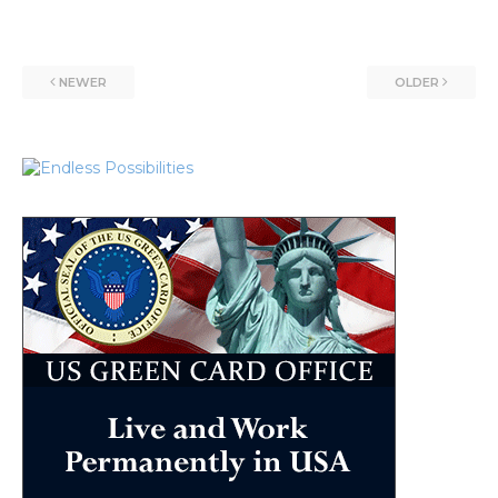
NEWER
OLDER