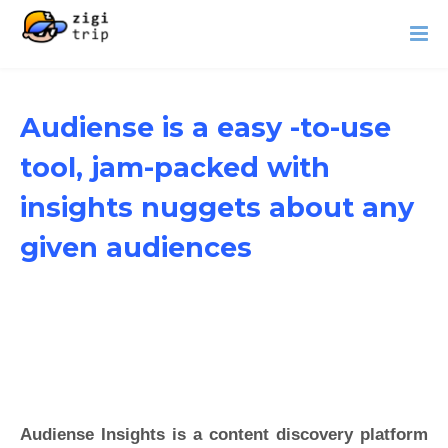
Audiense is a easy -to-use
tool, jam-packed with
insights nuggets about any
given audiences
Audiense Insights is a content discovery platform