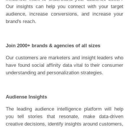
Our insights can help you connect with your target
audience, increase conversions, and increase your
brand's reach.
Join 2000+ brands & agencies of all sizes
Our customers are marketers and insight leaders who
have found social affinity data vital to their consumer
understanding and personalization strategies.
Audiense Insights
The leading audience intelligence platform will help
you tell stories that resonate, make data-driven
creative decisions, identify insights around customers,