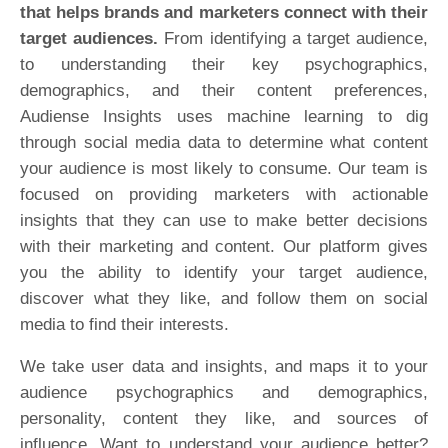
that helps brands and marketers connect with their
target audiences.
From identifying a target audience,
to understanding their key psychographics,
demographics, and their content preferences,
Audiense Insights uses machine learning to dig
through social media data to determine what content
your audience is most likely to consume. Our team is
focused on providing marketers with actionable
insights that they can use to make better decisions
with their marketing and content. Our platform gives
you the ability to identify your target audience,
discover what they like, and follow them on social
media to find their interests.
We take user data and insights, and maps it to your
audience psychographics and demographics,
personality, content they like, and sources of
influence. Want to understand your audience better?