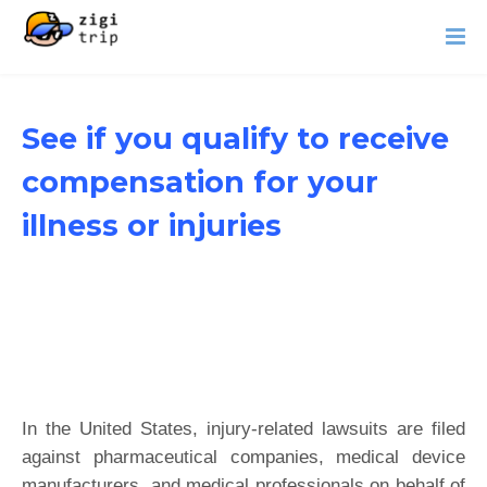
See if you qualify to receive
compensation for your
illness or injuries
In the United States, injury-related lawsuits are filed
against pharmaceutical companies, medical device
manufacturers, and medical professionals on behalf of