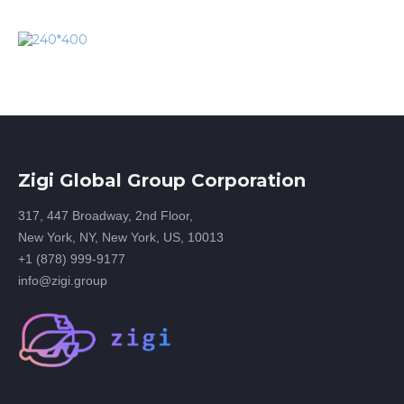
Zigi Global Group Corporation
317, 447 Broadway, 2nd Floor,
New York, NY, New York, US, 10013
+1 (878) 999-9177
info@zigi.group