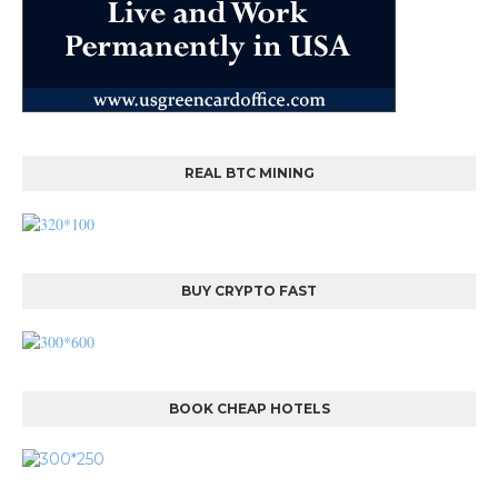
REAL BTC MINING
BUY CRYPTO FAST
BOOK CHEAP HOTELS