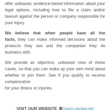
offer unbiased, evidence-based information about your
legal options, including how to file a claim and/or
lawsuit against the person or company responsible for
your injury.
We believe that when people have all the
facts,
they can make informed decisions about the
products they use and the companies they do
business with.
We provide an objective, unbiased view of these
cases, so that you can make up your own mind about
whether to join them. See if you qualify to receive
compensation
for your illness or injuries.
VISIT OUR WEBSITE 🌐
Injury-review.net