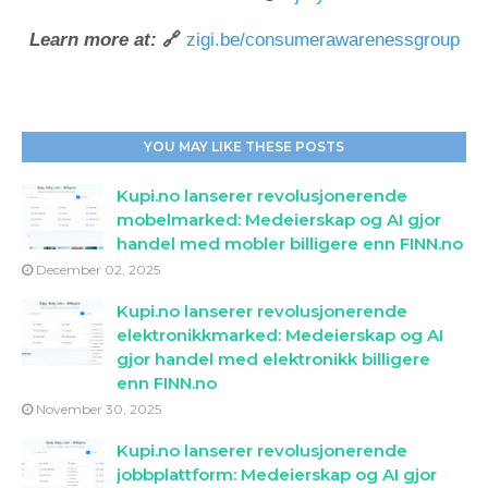
Learn more at:
🔗
zigi.be/consumerawarenessgroup
YOU MAY LIKE THESE POSTS
Kupi.no lanserer revolusjonerende
mobelmarked: Medeierskap og AI gjor
handel med mobler billigere enn FINN.no
December 02, 2025
Kupi.no lanserer revolusjonerende
elektronikkmarked: Medeierskap og AI
gjor handel med elektronikk billigere
enn FINN.no
November 30, 2025
Kupi.no lanserer revolusjonerende
jobbplattform: Medeierskap og AI gjor