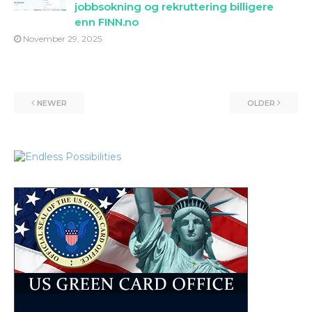
jobbsokning og rekruttering billigere
enn FINN.no
November 29, 2025
NEWER
OLDER