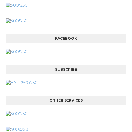
FACEBOOK
SUBSCRIBE
OTHER SERVICES