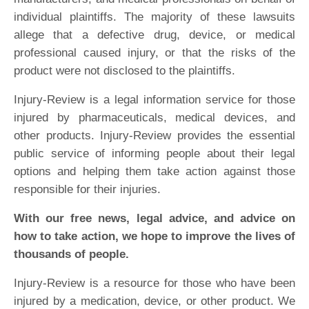
individual plaintiffs. The majority of these lawsuits
allege that a defective drug, device, or medical
professional caused injury, or that the risks of the
product were not disclosed to the plaintiffs.
Injury-Review is a legal information service for those
injured by pharmaceuticals, medical devices, and
other products. Injury-Review provides the essential
public service of informing people about their legal
options and helping them take action against those
responsible for their injuries.
With our free news, legal advice, and advice on
how to take action, we hope to improve the lives of
thousands of people.
Injury-Review is a resource for those who have been
injured by a medication, device, or other product. We