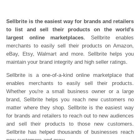
Sellbrite is the easiest way for brands and retailers
to list and sell their products on the world's
largest online marketplaces.
Sellbrite enables
merchants to easily sell their products on Amazon,
eBay, Etsy, Walmart and more. Sellbrite helps you
maintain your brand integrity and high seller ratings.
Sellbrite is a one-of-a-kind online marketplace that
enables merchants to easily sell their products.
Whether you're a small business owner or a large
brand, Sellbrite helps you reach new customers no
matter where they shop. Sellbrite is the easiest way
for brands and retailers to reach out to new audiences
and sell their products to those new customers.
Sellbrite has helped thousands of businesses reach