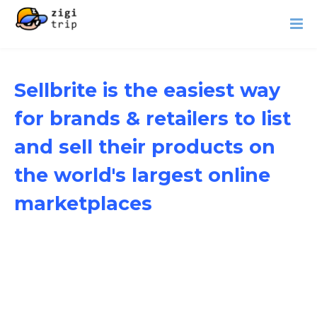
Sellbrite is the easiest way
for brands & retailers to list
and sell their products on
the world's largest online
marketplaces