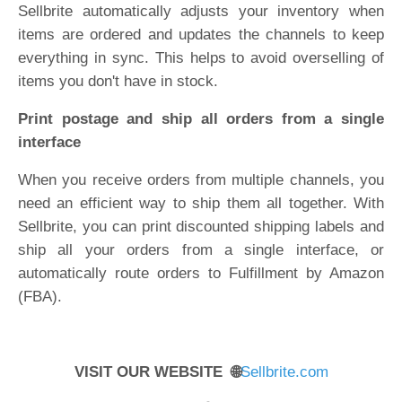
Sellbrite automatically adjusts your inventory when
items are ordered and updates the channels to keep
everything in sync. This helps to avoid overselling of
items you don't have in stock.
Print postage and ship all orders from a single
interface
When you receive orders from multiple channels, you
need an efficient way to ship them all together. With
Sellbrite, you can print discounted shipping labels and
ship all your orders from a single interface, or
automatically route orders to Fulfillment by Amazon
(FBA).
VISIT OUR WEBSITE 🌐
Sellbrite.com