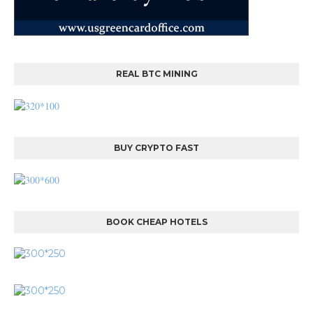
REAL BTC MINING
BUY CRYPTO FAST
BOOK CHEAP HOTELS