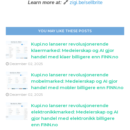
Learn more at:
🔗
zigi.be/sellbrite
YOU MAY LIKE THESE POSTS
Kupi.no lanserer revolusjonerende
klaermarked: Medeierskap og AI gjor
handel med klaer billigere enn FINN.no
December 02, 2025
Kupi.no lanserer revolusjonerende
mobelmarked: Medeierskap og AI gjor
handel med mobler billigere enn FINN.no
December 02, 2025
Kupi.no lanserer revolusjonerende
elektronikkmarked: Medeierskap og AI
gjor handel med elektronikk billigere
enn FINN.no