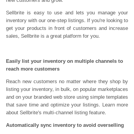
new customers and grow.
Sellbrite is easy to use and lets you manage your
inventory with our one-step listings. If you're looking to
get your products in front of customers and increase
sales, Sellbrite is a great platform for you.
Easily list your inventory on multiple channels to
reach more customers
Reach new customers no matter where they shop by
listing your inventory, in bulk, on popular marketplaces
and on your branded web store using simple templates
that save time and optimize your listings. Learn more
about Sellbrite's multi-channel listing feature.
Automatically sync inventory to avoid overselling