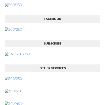
FACEBOOK
SUBSCRIBE
OTHER SERVICES