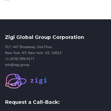
Zigi Global Group Corporation
317, 447 Broadway, 2nd Floor,
New York, NY, New York, US, 10013
+1 (878) 999-9177
info@zigi.group
Request a Call-Back: