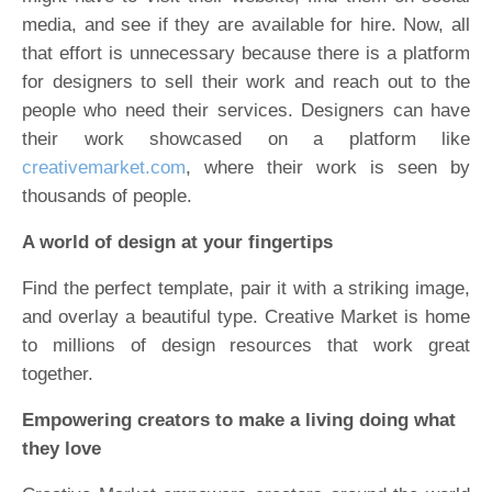
media, and see if they are available for hire. Now, all
that effort is unnecessary because there is a platform
for designers to sell their work and reach out to the
people who need their services. Designers can have
their work showcased on a platform like
creativemarket.com
, where their work is seen by
thousands of people.
A world of design at your fingertips
Find the perfect template, pair it with a striking image,
and overlay a beautiful type. Creative Market is home
to millions of design resources that work great
together.
Empowering creators to make a living doing what
they love