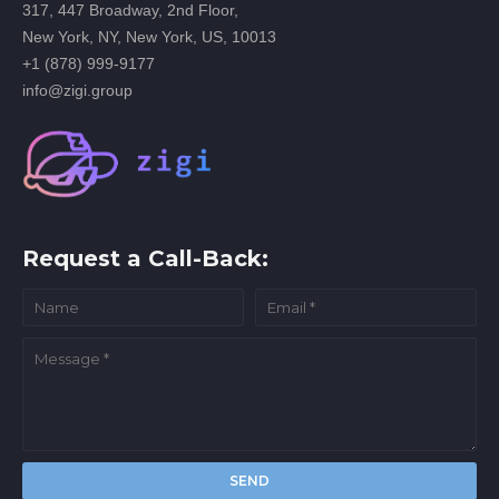
317, 447 Broadway, 2nd Floor,
New York, NY, New York, US, 10013
+1 (878) 999-9177
info@zigi.group
Request a Call-Back: