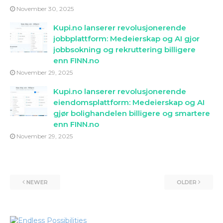
November 30, 2025
Kupi.no lanserer revolusjonerende
jobbplattform: Medeierskap og AI gjor
jobbsokning og rekruttering billigere
enn FINN.no
November 29, 2025
Kupi.no lanserer revolusjonerende
eiendomsplattform: Medeierskap og AI
gjør bolighandelen billigere og smartere
enn FINN.no
November 29, 2025
NEWER
OLDER