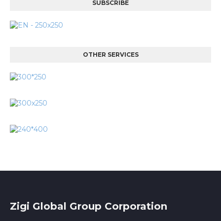
SUBSCRIBE
OTHER SERVICES
Zigi Global Group Corporation