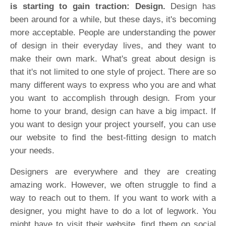
is starting to gain traction: Design.
Design has
been around for a while, but these days, it's becoming
more acceptable. People are understanding the power
of design in their everyday lives, and they want to
make their own mark. What's great about design is
that it's not limited to one style of project. There are so
many different ways to express who you are and what
you want to accomplish through design. From your
home to your brand, design can have a big impact. If
you want to design your project yourself, you can use
our website to find the best-fitting design to match
your needs.
Designers are everywhere and they are creating
amazing work. However, we often struggle to find a
way to reach out to them. If you want to work with a
designer, you might have to do a lot of legwork. You
might have to visit their website, find them on social