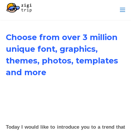
Choose from over 3 million
unique font, graphics,
themes, photos, templates
and more
Today I would like to introduce you to a trend that