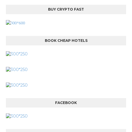
BUY CRYPTO FAST
BOOK CHEAP HOTELS
FACEBOOK