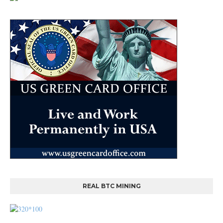
REAL BTC MINING