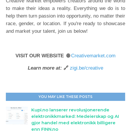
Creative Market empowers creators around the world
to make their ideas a reality. Everything we do is to
help them turn passion into opportunity, no matter their
race, gender, or location. If you're ready to showcase
and market your talent, join us below!
VISIT OUR WEBSITE 🌐
Creativemarket.com
Learn more at:
🔗
zigi.be/creative
YOU MAY LIKE THESE POSTS
Kupi.no lanserer revolusjonerende
elektronikkmarked: Medeierskap og AI
gjor handel med elektronikk billigere
enn FINN.no