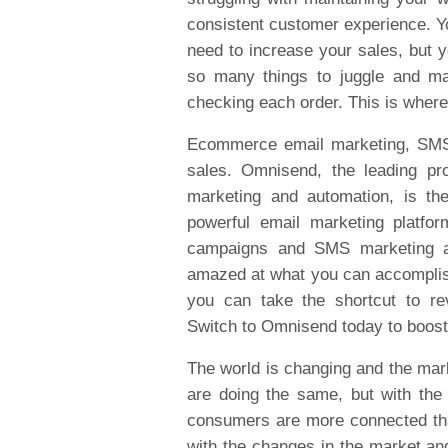
consistent customer experience. Yo
need to increase your sales, but y
so many things to juggle and ma
checking each order. This is whe
Ecommerce email marketing, SMS a
sales. Omnisend, the leading p
marketing and automation, is th
powerful email marketing platfo
campaigns and SMS marketing an
amazed at what you can accomplish
you can take the shortcut to re
Switch to Omnisend today to boost
The world is changing and the mar
are doing the same, but with th
consumers are more connected tha
with the changes in the market and