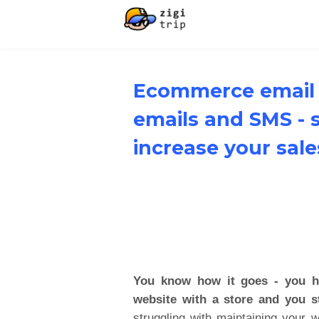
Ecommerce email 
emails and SMS - 
increase your sale
You know how it goes - you ha
website with a store and you st
struggling with maintaining your 