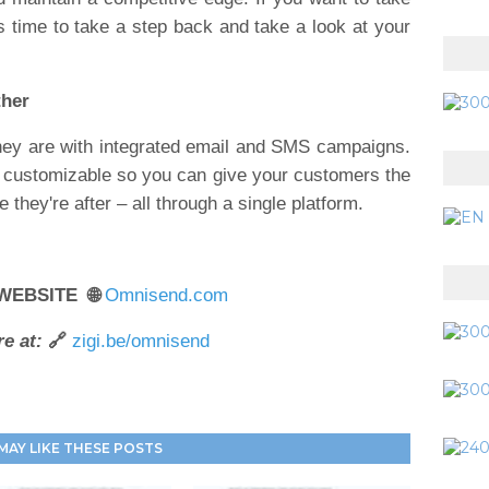
's time to take a step back and take a look at your
ther
ey are with integrated email and SMS campaigns.
% customizable so you can give your customers the
they're after – all through a single platform.
 WEBSITE 🌐
Omnisend.com
e at:
🔗
zigi.be/omnisend
MAY LIKE THESE POSTS