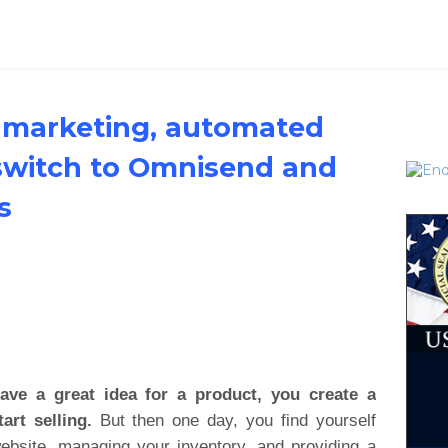
marketing, automated
switch to Omnisend and
s
ve a great idea for a product, you create a
art selling.
But then one day, you find yourself
website, managing your inventory, and providing a