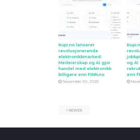
Kupi.no lanserer
Kupi.
revolusjonerende
revol
elektronikkmarked:
jobbp
Medeierskap og AI gjor
og AI
handel med elektronikk
rekrut
billigere enn FINN.no
enn F
November 30, 2025
Nove
NEWER