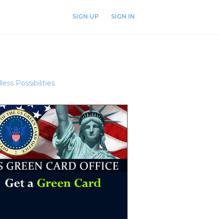
SIGN UP
SIGN IN