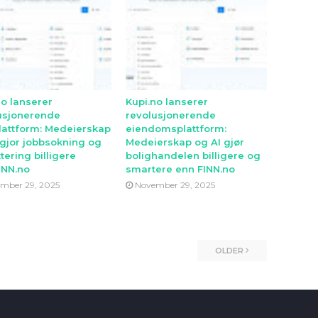
no lanserer
Kupi.no lanserer
usjonerende
revolusjonerende
lattform: Medeierskap
eiendomsplattform:
 gjor jobbsokning og
Medeierskap og AI gjør
tering billigere
bolighandelen billigere og
INN.no
smartere enn FINN.no
mber 29, 2025
November 29, 2025
OLDER