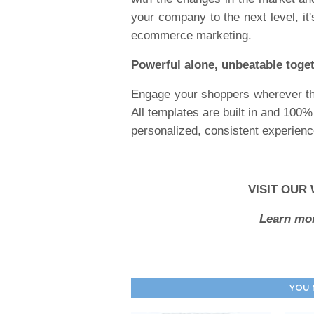
your company to the next level, it
ecommerce marketing.
Powerful alone, unbeatable toge
Engage your shoppers wherever th
All templates are built in and 100
personalized, consistent experience 
VISIT OUR
Learn mor
YOU 