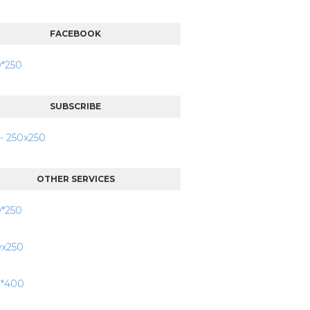
FACEBOOK
SUBSCRIBE
OTHER SERVICES