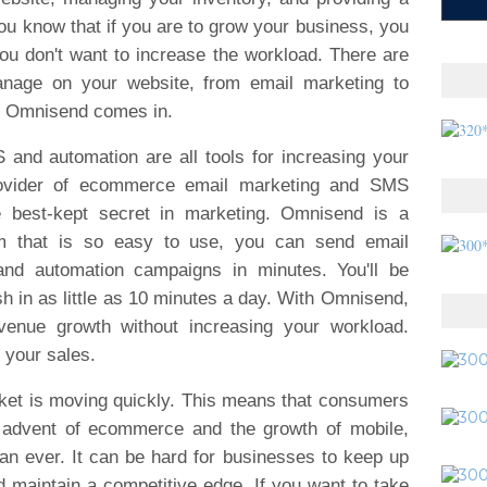
u know that if you are to grow your business, you
ou don't want to increase the workload. There are
nage on your website, from email marketing to
re Omnisend comes in.
nd automation are all tools for increasing your
rovider of ecommerce email marketing and SMS
e best-kept secret in marketing. Omnisend is a
rm that is so easy to use, you can send email
d automation campaigns in minutes. You'll be
 in as little as 10 minutes a day. With Omnisend,
venue growth without increasing your workload.
 your sales.
ket is moving quickly. This means that consumers
e advent of ecommerce and the growth of mobile,
n ever. It can be hard for businesses to keep up
 maintain a competitive edge. If you want to take