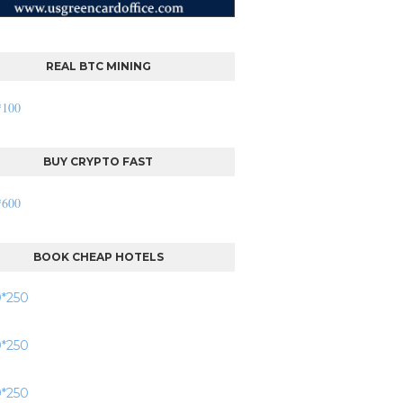
REAL BTC MINING
BUY CRYPTO FAST
BOOK CHEAP HOTELS