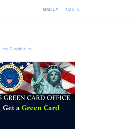
SIGN UP
SIGN IN