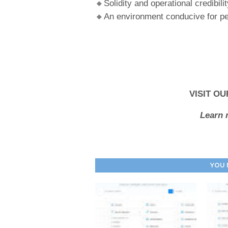
🔸Solidity and operational credibilit
🔸An environment conducive for pe
VISIT OU
Learn 
YOU 