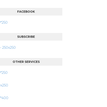
FACEBOOK
SUBSCRIBE
OTHER SERVICES