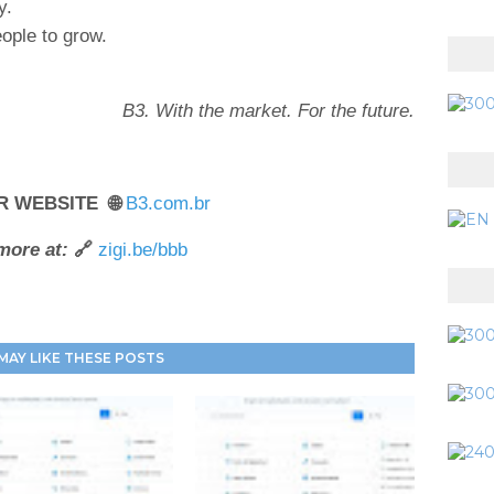
y.
ople to grow.
B3. With the market. For the future.
R WEBSITE 🌐
B3.com.br
more at:
🔗
zigi.be/bbb
MAY LIKE THESE POSTS