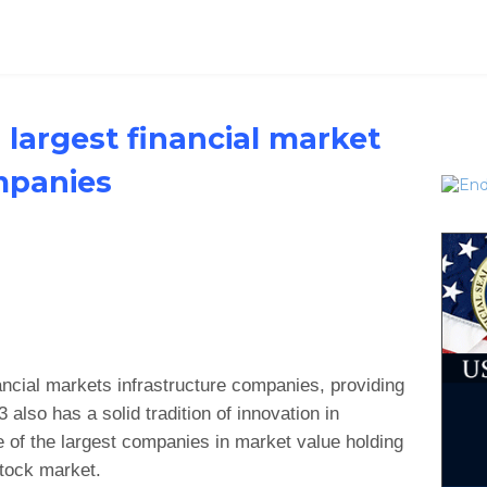
 largest financial market
mpanies
nancial markets infrastructure companies, providing
 also has a solid tradition of innovation in
 of the largest companies in market value holding
stock market.