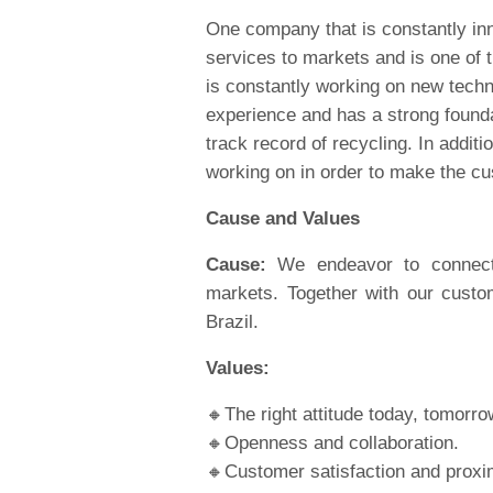
One company that is constantly inn
services to markets and is one of
is constantly working on new tech
experience and has a strong founda
track record of recycling. In additi
working on in order to make the cu
Cause and Values
Cause:
We endeavor to connect, 
markets. Together with our custo
Brazil.
Values:
🔸The right attitude today, tomorr
🔸Openness and collaboration.
🔸Customer satisfaction and proxim