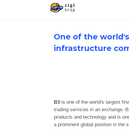
One of the world's
infrastructure co
B3
is one of the world's largest fi
trading services in an exchange. B3
products and technology and is one
a prominent global position in the 