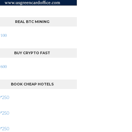
REAL BTC MINING
BUY CRYPTO FAST
BOOK CHEAP HOTELS