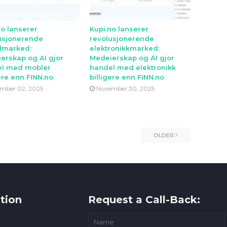
no lanserer
Kupi.no lanserer
usjonerende
revolusjonerende
lmarked:
elektronikkmarked:
erskap og AI gjor
Medeierskap og AI gjor
l med mobler
handel med elektronikk
ere enn FINN.no
billigere enn FINN.no
mber 02, 2025
November 30, 2025
OLDER
tion
Request a Call-Back: