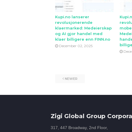
Kupi.no lanserer
Kupi.
revolusjonerende
revol
klaermarked: Medeierskap
mobe
og AI gjor handel med
Medei
klaer billigere enn FINN.no
hande
billig
December 02, 2025
Dece
NEWER
Zigi Global Group Corpora
317, 447 Broadway, 2nd Floor,