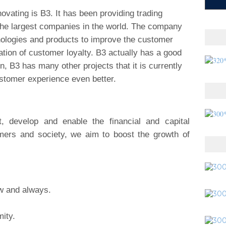
ovating is B3. It has been providing trading
 the largest companies in the world. The company
nologies and products to improve the customer
tion of customer loyalty. B3 actually has a good
on, B3 has many other projects that it is currently
stomer experience even better.
develop and enable the financial and capital
mers and society, we aim to boost the growth of
ow and always.
ity.