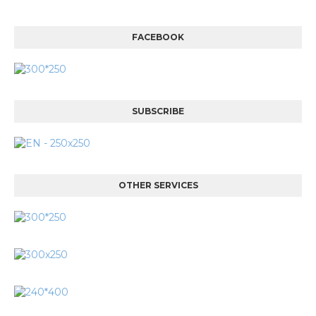
FACEBOOK
SUBSCRIBE
OTHER SERVICES