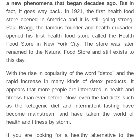
a new phenomena that began decades ago.
But in
fact, it goes way back. In 1921, the first health food
store opened in America and it is still going strong.
Paul Bragg, the famous founder and health crusader,
opened his first health food store called the Health
Food Store in New York City. The store was later
renamed to the Natural Food Store and still exists to
this day.
With the rise in popularity of the word "detox" and the
rapid increase in many kinds of detox products, it
appears that more people are interested in health and
fitness than ever before. Now, even the fad diets such
as the ketogenic diet and intermittent fasting have
become mainstream and have taken the world of
health and fitness by storm.
If you are looking for a healthy alternative to the