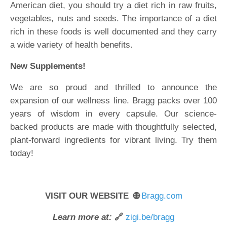
American diet, you should try a diet rich in raw fruits,
vegetables, nuts and seeds. The importance of a diet
rich in these foods is well documented and they carry
a wide variety of health benefits.
New Supplements!
We are so proud and thrilled to announce the
expansion of our wellness line. Bragg packs over 100
years of wisdom in every capsule. Our science-
backed products are made with thoughtfully selected,
plant-forward ingredients for vibrant living. Try them
today!
VISIT OUR WEBSITE 🌐
Bragg.com
Learn more at:
🔗
zigi.be/bragg