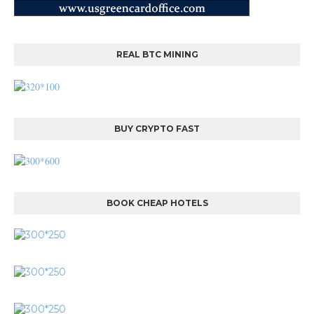
REAL BTC MINING
BUY CRYPTO FAST
BOOK CHEAP HOTELS