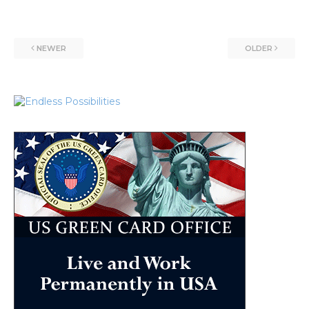
NEWER
OLDER