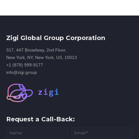
Zigi Global Group Corporation
317, 447 Broadway, 2nd Floor,
New York, NY, New York, US, 10013
+1 (878) 999-9177
info@zigi.group
Request a Call-Back: