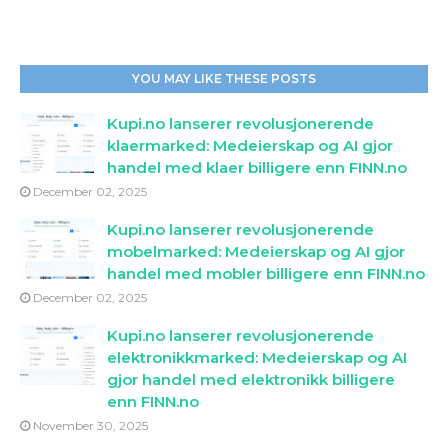
YOU MAY LIKE THESE POSTS
Kupi.no lanserer revolusjonerende
klaermarked: Medeierskap og AI gjor
handel med klaer billigere enn FINN.no
December 02, 2025
Kupi.no lanserer revolusjonerende
mobelmarked: Medeierskap og AI gjor
handel med mobler billigere enn FINN.no
December 02, 2025
Kupi.no lanserer revolusjonerende
elektronikkmarked: Medeierskap og AI
gjor handel med elektronikk billigere
enn FINN.no
November 30, 2025