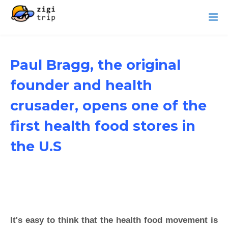
Paul Bragg, the original
founder and health
crusader, opens one of the
first health food stores in
the U.S
It's easy to think that the health food movement is