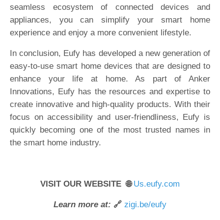
seamless ecosystem of connected devices and
appliances, you can simplify your smart home
experience and enjoy a more convenient lifestyle.
In conclusion, Eufy has developed a new generation of
easy-to-use smart home devices that are designed to
enhance your life at home. As part of Anker
Innovations, Eufy has the resources and expertise to
create innovative and high-quality products. With their
focus on accessibility and user-friendliness, Eufy is
quickly becoming one of the most trusted names in
the smart home industry.
VISIT OUR WEBSITE 🌐
Us.eufy.com
Learn more at:
🔗
zigi.be/eufy