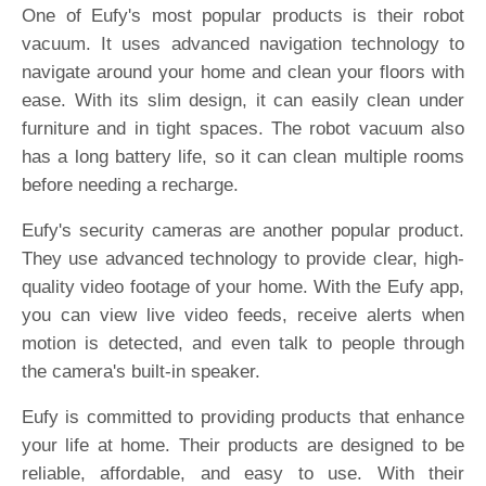
One of Eufy's most popular products is their robot
vacuum. It uses advanced navigation technology to
navigate around your home and clean your floors with
ease. With its slim design, it can easily clean under
furniture and in tight spaces. The robot vacuum also
has a long battery life, so it can clean multiple rooms
before needing a recharge.
Eufy's security cameras are another popular product.
They use advanced technology to provide clear, high-
quality video footage of your home. With the Eufy app,
you can view live video feeds, receive alerts when
motion is detected, and even talk to people through
the camera's built-in speaker.
Eufy is committed to providing products that enhance
your life at home. Their products are designed to be
reliable, affordable, and easy to use. With their