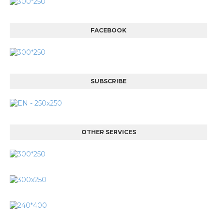
FACEBOOK
SUBSCRIBE
OTHER SERVICES