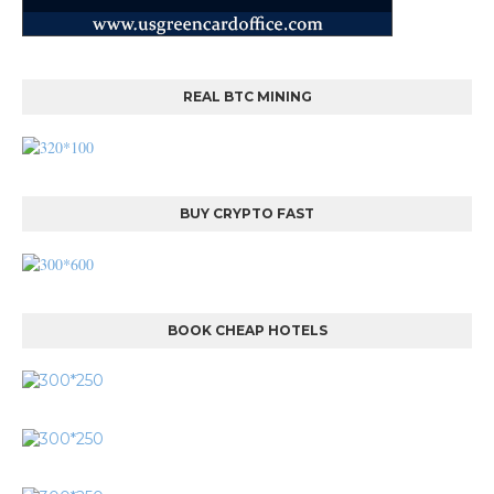
REAL BTC MINING
BUY CRYPTO FAST
BOOK CHEAP HOTELS