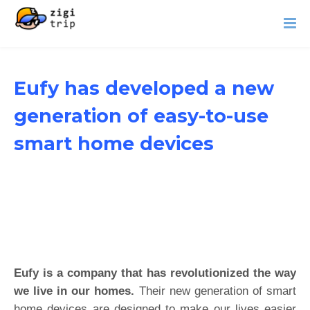
Eufy has developed a new
generation of easy-to-use
smart home devices
Eufy is a company that has revolutionized the way
we live in our homes.
Their new generation of smart
home devices are designed to make our lives easier