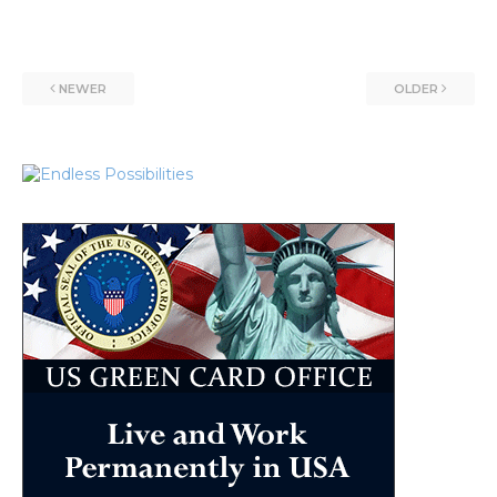
NEWER
OLDER