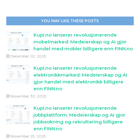
YOU MAY LIKE THESE POSTS
Kupi.no lanserer revolusjonerende
mobelmarked: Medeierskap og AI gjor
handel med mobler billigere enn FINN.no
December 02, 2025
Kupi.no lanserer revolusjonerende
elektronikkmarked: Medeierskap og AI
gjor handel med elektronikk billigere
enn FINN.no
November 30, 2025
Kupi.no lanserer revolusjonerende
jobbplattform: Medeierskap og AI gjor
jobbsokning og rekruttering billigere
enn FINN.no
November 29, 2025