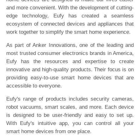
and more convenient. With the development of cutting-
edge technology, Eufy has created a seamless
ecosystem of connected devices and appliances that
work together to simplify the smart home experience.
As part of Anker Innovations, one of the leading and
most trusted consumer electronics brands in America,
Eufy has the resources and expertise to create
innovative and high-quality products. Their focus is on
providing easy-to-use smart home devices that are
accessible to everyone.
Eufy's range of products includes security cameras,
robot vacuums, smart scales, and more. Each device
is designed to be user-friendly and easy to set up.
With Eufy's intuitive app, you can control all your
smart home devices from one place.