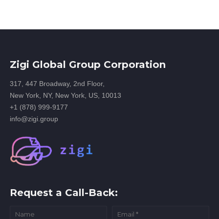
Zigi Global Group Corporation
317, 447 Broadway, 2nd Floor,
New York, NY, New York, US, 10013
+1 (878) 999-9177
info@zigi.group
Request a Call-Back: