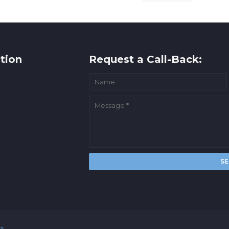
tion
Request a Call-Back:
rs