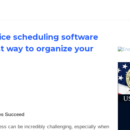
vice scheduling software
st way to organize your
es Succeed
ess can be incredibly challenging, especially when