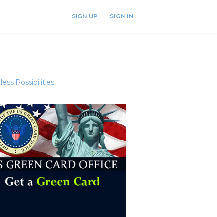
SIGN UP
SIGN IN