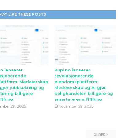
MAY LIKE THESE POSTS
no lanserer
Kupi.no lanserer
usjonerende
revolusjonerende
lattform: Medeierskap
eiendomsplattform:
 gjor jobbsokning og
Medeierskap og AI gjør
tering billigere
bolighandelen billigere og
INN.no
smartere enn FINN.no
mber 29, 2025
November 29, 2025
OLDER