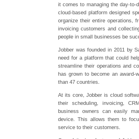
it comes to managing the day-to-d
cloud-based platform designed spe
organize their entire operations, 
invoicing customers and collectin
people in small businesses be suc
Jobber was founded in 2011 by Sa
need for a platform that could he
streamline their operations and c
has grown to become an award-wi
than 47 countries.
At its core, Jobber is cloud softw
their scheduling, invoicing, 
business owners can easily ma
device. This allows them to foc
service to their customers.