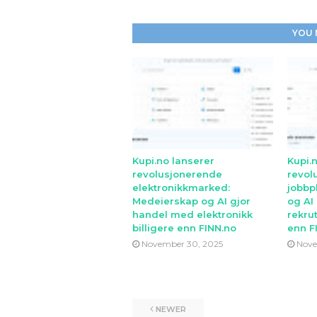
YOU 
Kupi.no lanserer
Kupi.
revolusjonerende
revol
elektronikkmarked:
jobbp
Medeierskap og AI gjor
og AI
handel med elektronikk
rekrut
billigere enn FINN.no
enn F
November 30, 2025
Nove
NEWER