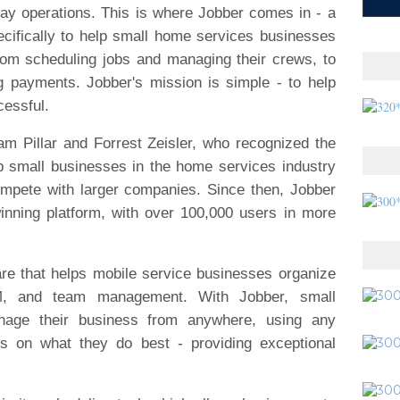
ay operations. This is where Jobber comes in - a
cifically to help small home services businesses
from scheduling jobs and managing their crews, to
g payments. Jobber's mission is simple - to help
cessful.
m Pillar and Forrest Zeisler, who recognized the
lp small businesses in the home services industry
ompete with larger companies. Since then, Jobber
nning platform, with over 100,000 users in more
are that helps mobile service businesses organize
CRM, and team management. With Jobber, small
nage their business from anywhere, using any
us on what they do best - providing exceptional