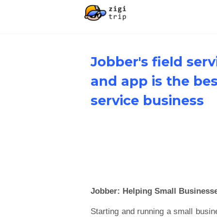
Jobber's field ser
and app is the be
service business
Jobber: Helping Small Business
Starting and running a small busin