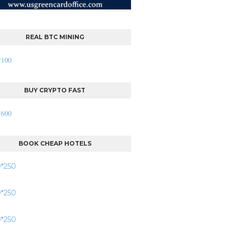
REAL BTC MINING
BUY CRYPTO FAST
BOOK CHEAP HOTELS