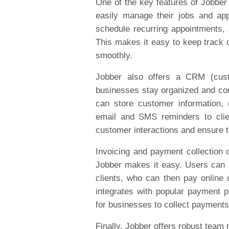
One of the key features of Jobber 
easily manage their jobs and ap
schedule recurring appointments,
This makes it easy to keep track 
smoothly.
Jobber also offers a CRM (cust
businesses stay organized and com
can store customer information,
email and SMS reminders to clie
customer interactions and ensure t
Invoicing and payment collection 
Jobber makes it easy. Users can 
clients, who can then pay online
integrates with popular payment p
for businesses to collect payments 
Finally, Jobber offers robust tea