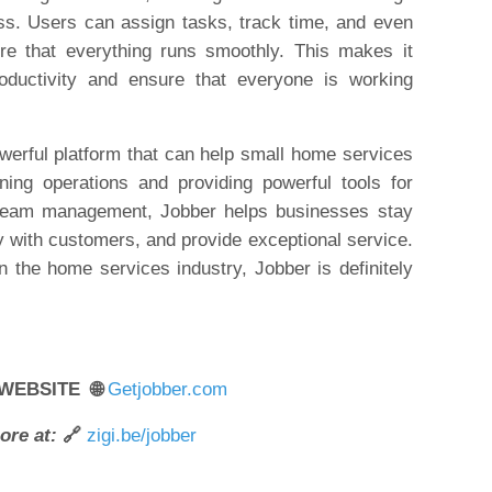
ess. Users can assign tasks, track time, and even
re that everything runs smoothly. This makes it
ductivity and ensure that everyone is working
owerful platform that can help small home services
ing operations and providing powerful tools for
 team management, Jobber helps businesses stay
 with customers, and provide exceptional service.
n the home services industry, Jobber is definitely
 WEBSITE 🌐
Getjobber.com
ore at:
🔗
zigi.be/jobber