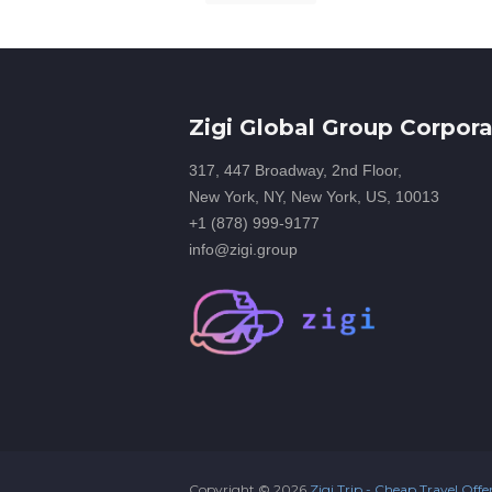
Zigi Global Group Corpora
317, 447 Broadway, 2nd Floor,
New York, NY, New York, US, 10013
+1 (878) 999-9177
info@zigi.group
Copyright ©
2026
Zigi Trip - Cheap Travel Offe