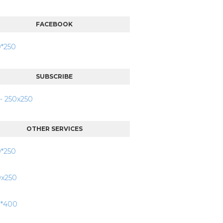
FACEBOOK
SUBSCRIBE
OTHER SERVICES