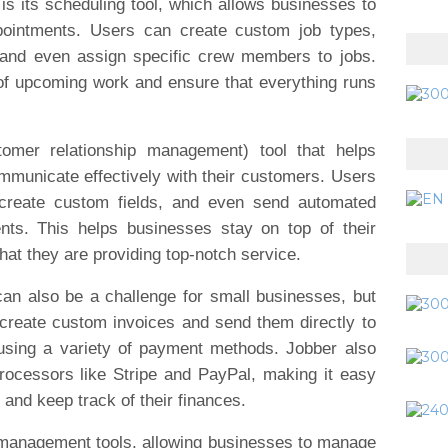
is its scheduling tool, which allows businesses to
pointments. Users can create custom job types,
 and even assign specific crew members to jobs.
of upcoming work and ensure that everything runs
omer relationship management) tool that helps
municate effectively with their customers. Users
 create custom fields, and even send automated
nts. This helps businesses stay on top of their
hat they are providing top-notch service.
can also be a challenge for small businesses, but
create custom invoices and send them directly to
 using a variety of payment methods. Jobber also
rocessors like Stripe and PayPal, making it easy
and keep track of their finances.
m management tools, allowing businesses to manage