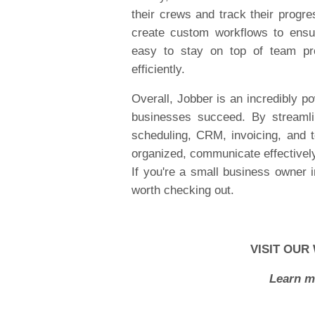
their crews and track their progr
create custom workflows to ensu
easy to stay on top of team pro
efficiently.
Overall, Jobber is an incredibly p
businesses succeed. By streamlin
scheduling, CRM, invoicing, and
organized, communicate effectively
If you're a small business owner i
worth checking out.
VISIT OUR
Learn m