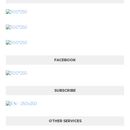
FACEBOOK
SUBSCRIBE
OTHER SERVICES