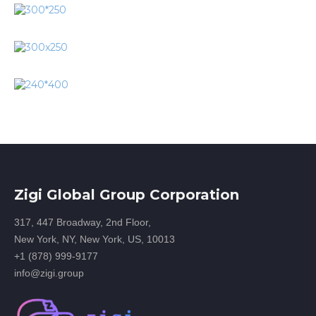
Zigi Global Group Corporation
317, 447 Broadway, 2nd Floor,
New York, NY, New York, US, 10013
+1 (878) 999-9177
info@zigi.group