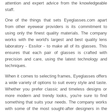
attention and expert advice from the knowledgeable
staff.
One of the things that sets Eyeglasses.com apart
from other eyewear providers is its commitment to
using only the finest quality materials. The company
works with the world's largest and best quality lens
laboratory - Essilor - to make all of its glasses. This
ensures that each pair of glasses is crafted with
precision and care, using the latest technology and
techniques.
When it comes to selecting frames, Eyeglasses offers
a wide variety of options to suit every style and taste.
Whether you prefer classic and timeless designs or
more modern and trendy looks, you're sure to find
something that suits your needs. The company works
with some of the most sought-after designers in the