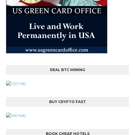
REAL BTC MINING
BUY CRYPTO FAST
BOOK CHEAP HOTELS