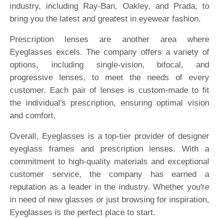
industry, including Ray-Ban, Oakley, and Prada, to
bring you the latest and greatest in eyewear fashion.
Prescription lenses are another area where
Eyeglasses excels. The company offers a variety of
options, including single-vision, bifocal, and
progressive lenses, to meet the needs of every
customer. Each pair of lenses is custom-made to fit
the individual's prescription, ensuring optimal vision
and comfort.
Overall, Eyeglasses is a top-tier provider of designer
eyeglass frames and prescription lenses. With a
commitment to high-quality materials and exceptional
customer service, the company has earned a
reputation as a leader in the industry. Whether you're
in need of new glasses or just browsing for inspiration,
Eyeglasses is the perfect place to start.