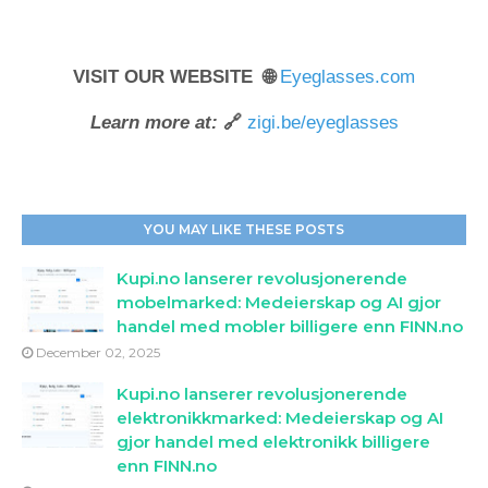
VISIT OUR WEBSITE 🌐
Eyeglasses.com
Learn more at:
🔗
zigi.be/eyeglasses
YOU MAY LIKE THESE POSTS
Kupi.no lanserer revolusjonerende
mobelmarked: Medeierskap og AI gjor
handel med mobler billigere enn FINN.no
December 02, 2025
Kupi.no lanserer revolusjonerende
elektronikkmarked: Medeierskap og AI
gjor handel med elektronikk billigere
enn FINN.no