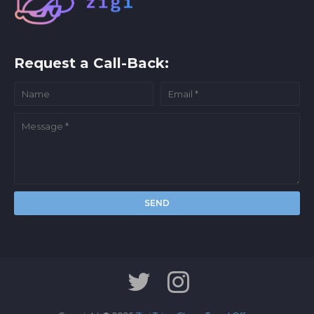
Request a Call-Back: