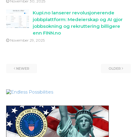
November 30, 2025
Kupi.no lanserer revolusjonerende
jobbplattform: Medeierskap og AI gjor
jobbsokning og rekruttering billigere
enn FINN.no
November 29, 2025
NEWER
OLDER