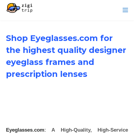
Shop Eyeglasses.com for
the highest quality designer
eyeglass frames and
prescription lenses
Eyeglasses.com
: A High-Quality, High-Service