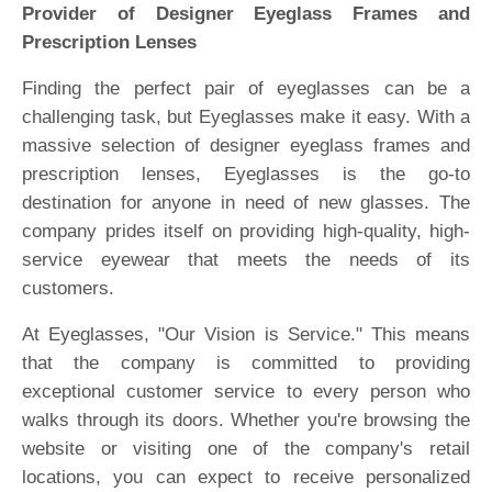
Provider of Designer Eyeglass Frames and
Prescription Lenses
Finding the perfect pair of eyeglasses can be a
challenging task, but Eyeglasses make it easy. With a
massive selection of designer eyeglass frames and
prescription lenses, Eyeglasses is the go-to
destination for anyone in need of new glasses. The
company prides itself on providing high-quality, high-
service eyewear that meets the needs of its
customers.
At Eyeglasses, "Our Vision is Service." This means
that the company is committed to providing
exceptional customer service to every person who
walks through its doors. Whether you're browsing the
website or visiting one of the company's retail
locations, you can expect to receive personalized