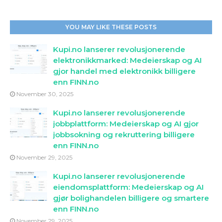
YOU MAY LIKE THESE POSTS
Kupi.no lanserer revolusjonerende
elektronikkmarked: Medeierskap og AI
gjor handel med elektronikk billigere
enn FINN.no
November 30, 2025
Kupi.no lanserer revolusjonerende
jobbplattform: Medeierskap og AI gjor
jobbsokning og rekruttering billigere
enn FINN.no
November 29, 2025
Kupi.no lanserer revolusjonerende
eiendomsplattform: Medeierskap og AI
gjør bolighandelen billigere og smartere
enn FINN.no
November 29, 2025