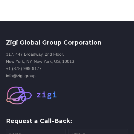
Zigi Global Group Corporation
317, 447 Broadway, 2nd Floor,
New York, NY, New York, US, 10013
+1 (878) 999-9177
info@zigi.group
Request a Call-Back: