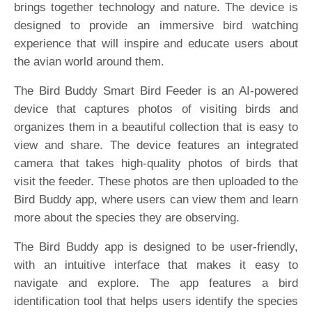
brings together technology and nature. The device is
designed to provide an immersive bird watching
experience that will inspire and educate users about
the avian world around them.
The Bird Buddy Smart Bird Feeder is an AI-powered
device that captures photos of visiting birds and
organizes them in a beautiful collection that is easy to
view and share. The device features an integrated
camera that takes high-quality photos of birds that
visit the feeder. These photos are then uploaded to the
Bird Buddy app, where users can view them and learn
more about the species they are observing.
The Bird Buddy app is designed to be user-friendly,
with an intuitive interface that makes it easy to
navigate and explore. The app features a bird
identification tool that helps users identify the species