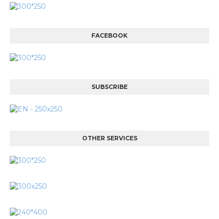
FACEBOOK
SUBSCRIBE
OTHER SERVICES