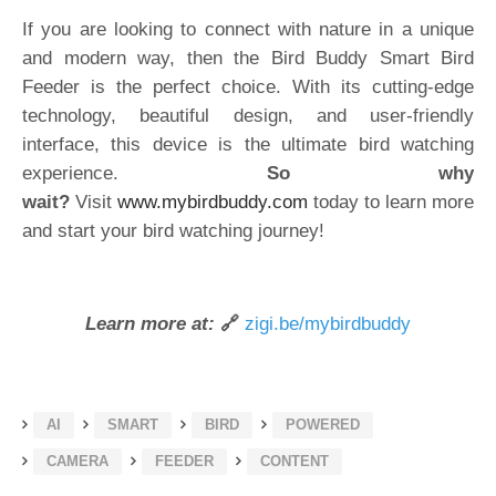
If you are looking to connect with nature in a unique
and modern way, then the Bird Buddy Smart Bird
Feeder is the perfect choice. With its cutting-edge
technology, beautiful design, and user-friendly
interface, this device is the ultimate bird watching
experience.
So why
wait?
Visit
www.mybirdbuddy.com
today to learn more
and start your bird watching journey!
Learn more at:
🔗
zigi.be/mybirdbuddy
AI
SMART
BIRD
POWERED
CAMERA
FEEDER
CONTENT