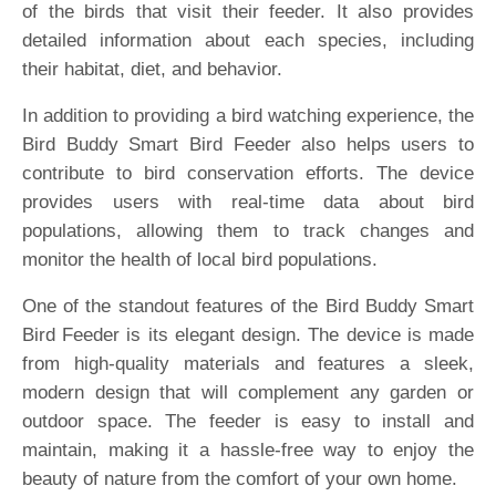
of the birds that visit their feeder. It also provides
detailed information about each species, including
their habitat, diet, and behavior.
In addition to providing a bird watching experience, the
Bird Buddy Smart Bird Feeder also helps users to
contribute to bird conservation efforts. The device
provides users with real-time data about bird
populations, allowing them to track changes and
monitor the health of local bird populations.
One of the standout features of the Bird Buddy Smart
Bird Feeder is its elegant design. The device is made
from high-quality materials and features a sleek,
modern design that will complement any garden or
outdoor space. The feeder is easy to install and
maintain, making it a hassle-free way to enjoy the
beauty of nature from the comfort of your own home.