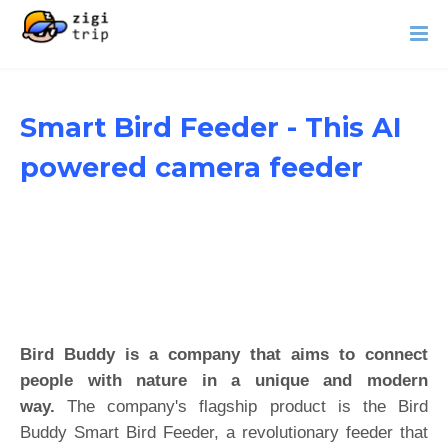
Smart Bird Feeder - This AI
powered camera feeder
Bird Buddy is a company that aims to connect
people with nature in a unique and modern
way.
The company's flagship product is the Bird
Buddy Smart Bird Feeder, a revolutionary feeder that