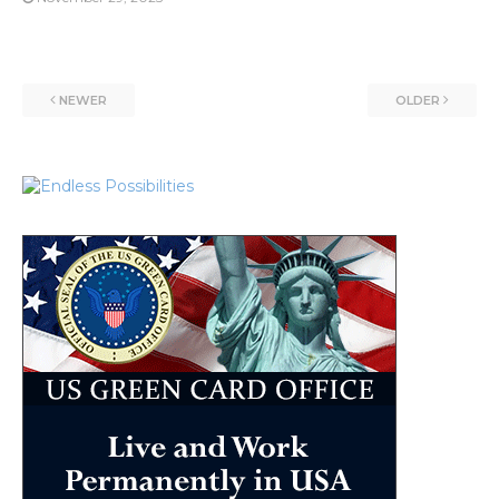
NEWER
OLDER