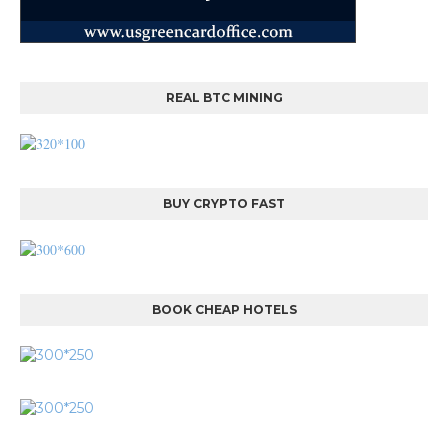
REAL BTC MINING
BUY CRYPTO FAST
BOOK CHEAP HOTELS