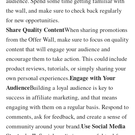
audience. Spend some time getting familiar with
the wall, and make sure to check back regularly
for new opportunities.
Share Quality Content
When sharing promotions
from the Offer Wall, make sure to focus on quality
content that will engage your audience and
encourage them to take action. This could include
product reviews, tutorials, or simply sharing your
Engage with Your
own personal experiences.
Audience
Building a loyal audience is key to
success in affiliate marketing, and that means
engaging with them on a regular basis. Respond to
comments, ask for feedback, and create a sense of
Use Social Media
community around your brand.