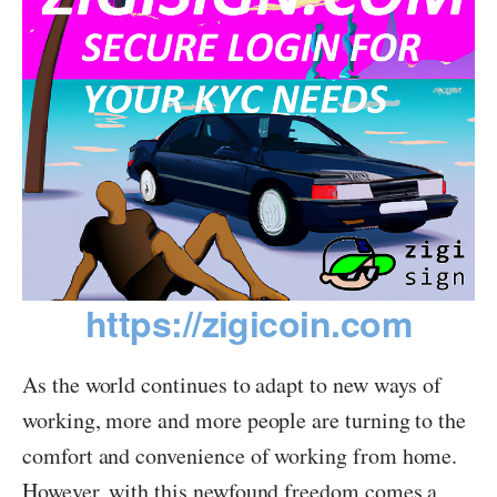
https://zigicoin.com
As the world continues to adapt to new ways of
working, more and more people are turning to the
comfort and convenience of working from home.
However, with this newfound freedom comes a