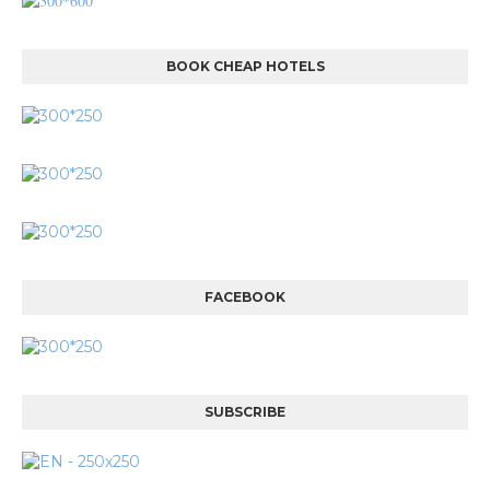
BOOK CHEAP HOTELS
FACEBOOK
SUBSCRIBE