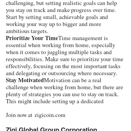
challenging, but setting realistic goals can help
you stay on track and make progress over time.
Start by setting small, achievable goals and
working your way up to bigger and more
ambitious targets.
Prioritize Your Time
Time management is
essential when working from home, especially
when it comes to juggling multiple tasks and
responsibilities. Make sure to prioritize your time
effectively, focusing on the most important tasks
and delegating or outsourcing where necessary.
Stay Motivated
Motivation can be a real
challenge when working from home, but there are
plenty of strategies you can use to stay on track.
This might include setting up a dedicated
workspace, taking regular breaks, or creating a
Join now at
zigicoin.com
daily routine.
Learn from Your Mistakes
Zigi Global Group Corporation
Success in affiliate marketing is rarely