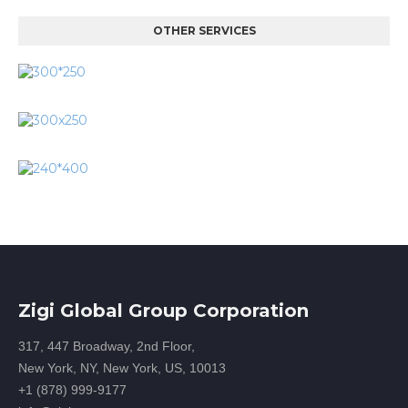
OTHER SERVICES
Zigi Global Group Corporation
317, 447 Broadway, 2nd Floor,
New York, NY, New York, US, 10013
+1 (878) 999-9177