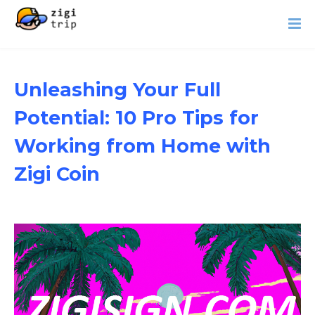
Unleashing Your Full
Potential: 10 Pro Tips for
Working from Home with
Zigi Coin