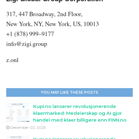
immediate, and there will inevitably be bumps in
the road along the way. However, it's important to
317, 447 Broadway, 2nd Floor,
view these challenges as opportunities to learn
New York, NY, New York, US, 10013
and grow, and to use them as motivation to keep
+1 (878) 999–9177
pushing forward.
Celebrate Your Successes
info@zigi.group
Finally, don't forget to celebrate your successes
along the way. Whether it's hitting a new earnings
z.onl
milestone or achieving a personal goal, taking
time to acknowledge your progress can be a
powerful motivator for staying on track and
unlocking your full potential with Zigi Coin's
YOU MAY LIKE THESE POSTS
affiliate marketing system.
Kupi.no lanserer revolusjonerende
klaermarked: Medeierskap og AI gjor
handel med klaer billigere enn FINN.no
December 02, 2025