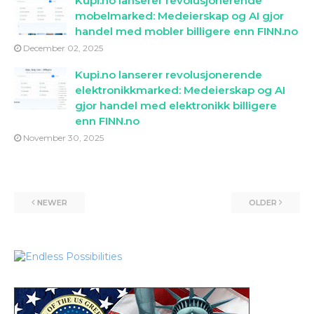
Kupi.no lanserer revolusjonerende
mobelmarked: Medeierskap og AI gjor
handel med mobler billigere enn FINN.no
December 02, 2025
Kupi.no lanserer revolusjonerende
elektronikkmarked: Medeierskap og AI
gjor handel med elektronikk billigere
enn FINN.no
November 30, 2025
NEWER
OLDER