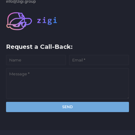
info@zigi.group
Request a Call-Back: