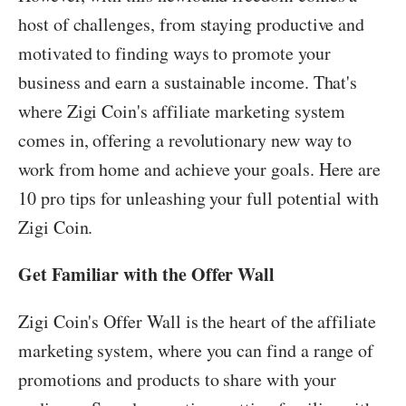
host of challenges, from staying productive and
motivated to finding ways to promote your
business and earn a sustainable income. That's
where Zigi Coin's affiliate marketing system
comes in, offering a revolutionary new way to
work from home and achieve your goals. Here are
10 pro tips for unleashing your full potential with
Zigi Coin.
Get Familiar with the Offer Wall
Zigi Coin's Offer Wall is the heart of the affiliate
marketing system, where you can find a range of
promotions and products to share with your