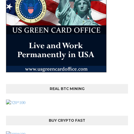
REAL BTC MINING
BUY CRYPTO FAST