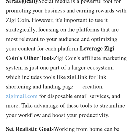
Strategically
Social media is a powerful tool for
promoting your business and earning rewards with
Zigi Coin. However, it's important to use it
strategically, focusing on the platforms that are
most relevant to your audience and optimizing
Leverage Zigi
your content for each platform.
Coin's Other Tools
Zigi Coin's affiliate marketing
system is just one part of a larger ecosystem,
which includes tools like zigi.link for link
shortening and landing page creation,
zigimail.com
for disposable email services, and
more. Take advantage of these tools to streamline
your workflow and boost your productivity.
Set Realistic Goals
Working from home can be