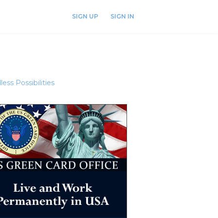
SIGN UP
SIGN IN