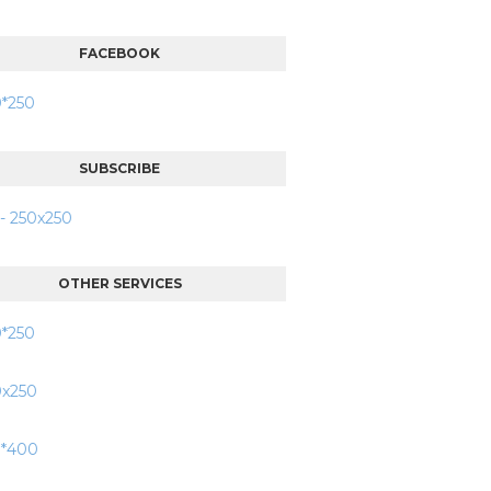
FACEBOOK
SUBSCRIBE
OTHER SERVICES