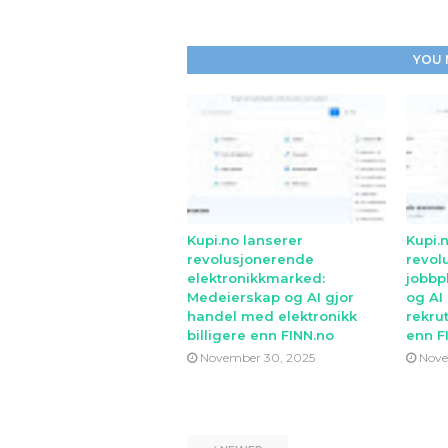
YOU 
Kupi.no lanserer
Kupi.
revolusjonerende
revol
elektronikkmarked:
jobbp
Medeierskap og AI gjor
og AI
handel med elektronikk
rekrut
billigere enn FINN.no
enn F
November 30, 2025
Nove