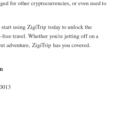
ged for other cryptocurrencies, or even used to
 start using
ZigiTrip
today to unlock the
-free travel. Whether you're jetting off on a
ext adventure,
ZigiTrip
has you covered.
on
10013