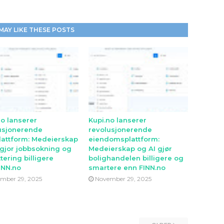
MAY LIKE THESE POSTS
no lanserer
Kupi.no lanserer
usjonerende
revolusjonerende
lattform: Medeierskap
eiendomsplattform:
 gjor jobbsokning og
Medeierskap og AI gjør
tering billigere
bolighandelen billigere og
INN.no
smartere enn FINN.no
mber 29, 2025
November 29, 2025