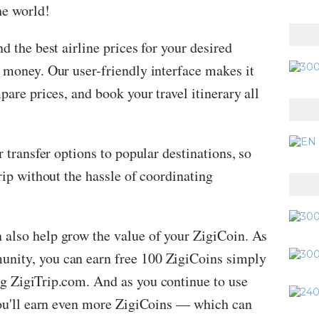
he world!
nd the best airline prices for your desired
 money. Our user-friendly interface makes it
pare prices, and book your travel itinerary all
r transfer options to popular destinations, so
rip without the hassle of coordinating
 also help grow the value of your ZigiCoin. As
nity, you can earn free 100 ZigiCoins simply
g ZigiTrip.com. And as you continue to use
 you'll earn even more ZigiCoins — which can