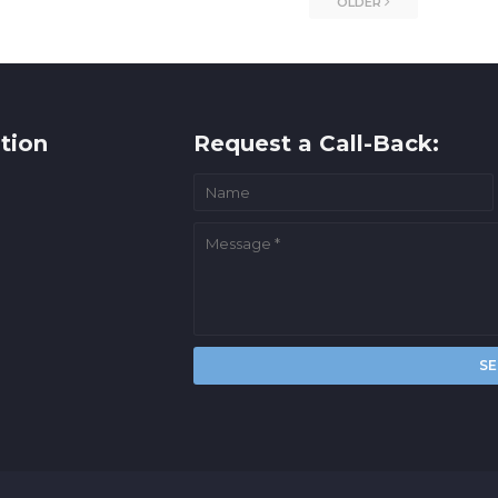
OLDER
tion
Request a Call-Back: