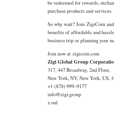
be redeemed for rewards, exchan
purchase products and services.
So why wait? Join
ZigiCoin
and
benefits of affordable and hassle
business trip or planning your n
Join now at
zigicoin.com
Zigi Global Group Corporati
317, 447 Broadway, 2nd Floor,
New York, NY, New York, US, 
+1 (878) 999–9177
info@zigi.group
z.onl