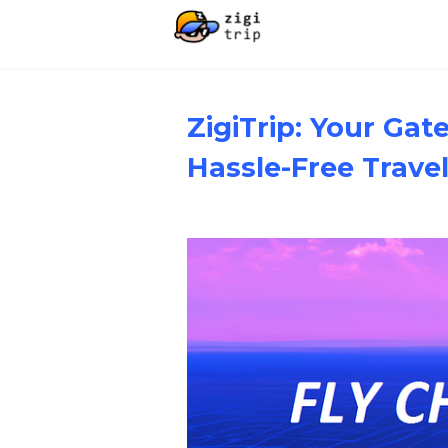
ZigiTrip: Your Ga
Hassle-Free Trave