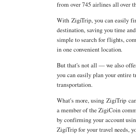
from over 745 airlines all over t
With
ZigiTrip
, you can easily fi
destination, saving you time and
simple to search for flights, com
in one convenient location.
But that's not all — we also offe
you can easily plan your entire t
transportation.
What's more, using
ZigiTrip
can
a member of the ZigiCoin commu
by confirming your account usin
ZigiTrip for your travel needs,