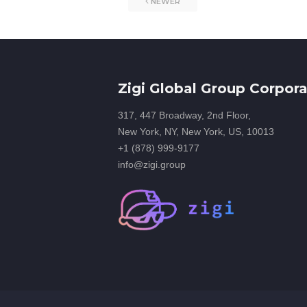
NEWER
Zigi Global Group Corpora
317, 447 Broadway, 2nd Floor,
New York, NY, New York, US, 10013
+1 (878) 999-9177
info@zigi.group