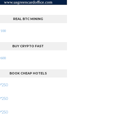
REAL BTC MINING
BUY CRYPTO FAST
BOOK CHEAP HOTELS