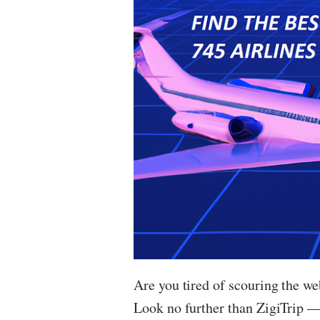
Are you tired of scouring the web
Look no further than ZigiTrip — 