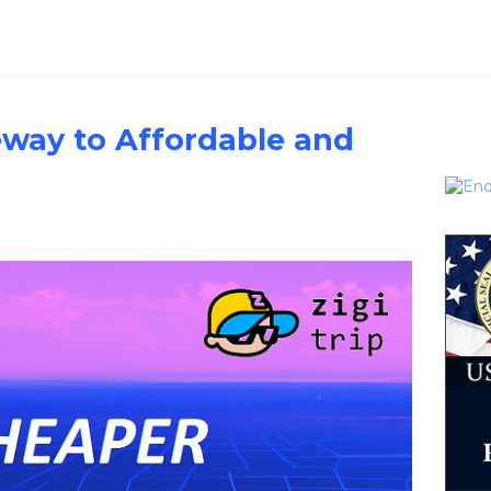
teway to Affordable and
l