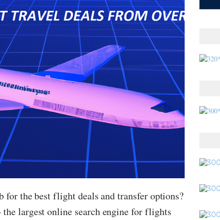
 for the best flight deals and transfer options?
the largest online search engine for flights