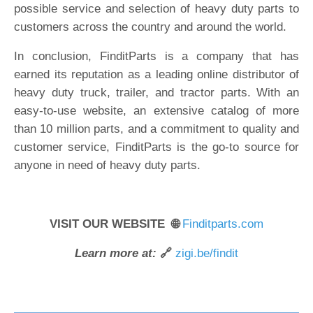
possible service and selection of heavy duty parts to
customers across the country and around the world.
In conclusion, FinditParts is a company that has
earned its reputation as a leading online distributor of
heavy duty truck, trailer, and tractor parts. With an
easy-to-use website, an extensive catalog of more
than 10 million parts, and a commitment to quality and
customer service, FinditParts is the go-to source for
anyone in need of heavy duty parts.
VISIT OUR WEBSITE 🌐
Finditparts.com
Learn more at:
🔗
zigi.be/findit