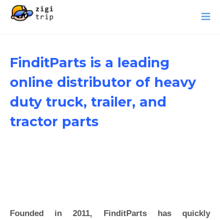
FinditParts is a leading
online distributor of heavy
duty truck, trailer, and
tractor parts
Founded in 2011, FinditParts has quickly