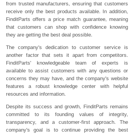
from trusted manufacturers, ensuring that customers
receive only the best products available. In addition,
FinditParts offers a price match guarantee, meaning
that customers can shop with confidence knowing
they are getting the best deal possible.
The company's dedication to customer service is
another factor that sets it apart from competitors.
FinditParts' knowledgeable team of experts is
available to assist customers with any questions or
concerns they may have, and the company's website
features a robust knowledge center with helpful
resources and information.
Despite its success and growth, FinditParts remains
committed to its founding values of integrity,
transparency, and a customer-first approach. The
company's goal is to continue providing the best