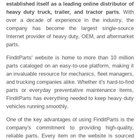
established itself as a leading online distributor of
heavy duty truck, trailer, and tractor parts.
With
over a decade of experience in the industry, the
company has become the largest single-source
Internet provider of heavy duty, OEM, and aftermarket
parts.
FinditParts' website is home to more than 10 million
parts cataloged on an easy-to-use platform, making it
an invaluable resource for mechanics, fleet managers,
and trucking companies alike. Whether it's hard-to-find
parts or everyday preventative maintenance items,
FinditParts has everything needed to keep heavy duty
vehicles running smoothly.
One of the key advantages of using FinditParts is the
company's commitment to providing high-quality,
reliable parts. Every item on the website is sourced