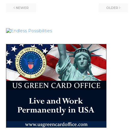
NEWER
OLDER