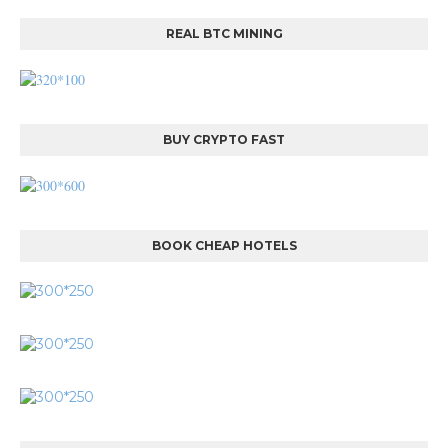
REAL BTC MINING
BUY CRYPTO FAST
BOOK CHEAP HOTELS