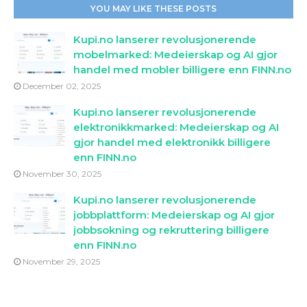
YOU MAY LIKE THESE POSTS
Kupi.no lanserer revolusjonerende
mobelmarked: Medeierskap og AI gjor
handel med mobler billigere enn FINN.no
December 02, 2025
Kupi.no lanserer revolusjonerende
elektronikkmarked: Medeierskap og AI
gjor handel med elektronikk billigere
enn FINN.no
November 30, 2025
Kupi.no lanserer revolusjonerende
jobbplattform: Medeierskap og AI gjor
jobbsokning og rekruttering billigere
enn FINN.no
November 29, 2025