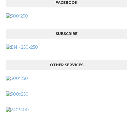
FACEBOOK
SUBSCRIBE
OTHER SERVICES