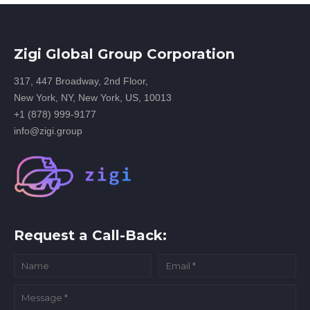
Zigi Global Group Corporation
317, 447 Broadway, 2nd Floor,
New York, NY, New York, US, 10013
+1 (878) 999-9177
info@zigi.group
Request a Call-Back: