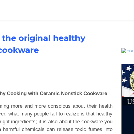
the original healthy
 cookware
thy Cooking with Ceramic Nonstick Cookware
oming more and more conscious about their health
, what many people fail to realize is that healthy
right ingredients; it is also about the cookware you
h harmful chemicals can release toxic fumes into