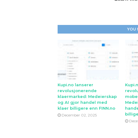
YOU 
Kupi.no lanserer
Kupi.
revolusjonerende
revol
klaermarked: Medeierskap
mobe
og AI gjor handel med
Medei
klaer billigere enn FINN.no
hande
billig
December 02, 2025
Dece