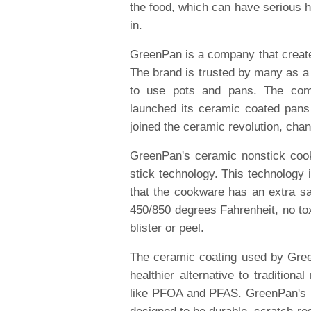
the food, which can have serious 
in.
GreenPan is a company that create
The brand is trusted by many as a 
to use pots and pans. The com
launched its ceramic coated pans
joined the ceramic revolution, cha
GreenPan's ceramic nonstick coo
stick technology. This technology 
that the cookware has an extra sa
450/850 degrees Fahrenheit, no tox
blister or peel.
The ceramic coating used by Gree
healthier alternative to tradition
like PFOA and PFAS. GreenPan's no