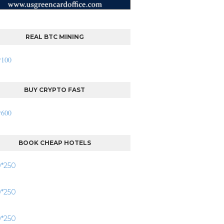
REAL BTC MINING
BUY CRYPTO FAST
BOOK CHEAP HOTELS