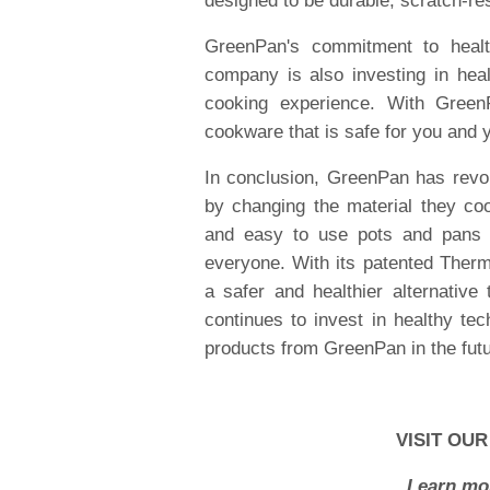
designed to be durable, scratch-res
GreenPan's commitment to health
company is also investing in heal
cooking experience. With Green
cookware that is safe for you and y
In conclusion, GreenPan has revol
by changing the material they co
and easy to use pots and pans 
everyone. With its patented Ther
a safer and healthier alternative
continues to invest in healthy te
products from GreenPan in the futu
VISIT OUR
Learn mor