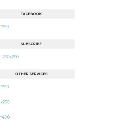
FACEBOOK
SUBSCRIBE
OTHER SERVICES