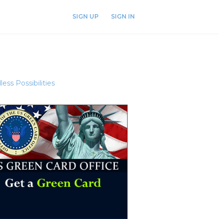
SIGN UP
SIGN IN