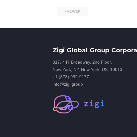
NEWER
Zigi Global Group Corpora
317, 447 Broadway, 2nd Floor,
New York, NY, New York, US, 10013
+1 (878) 999-9177
info@zigi.group