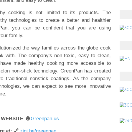
istant, and easy to clean.
y cooking is not limited to its products. The
thy technologies to create a better and healthier
Pan, you can be confident that you are using
our family.
utionized the way families across the globe cook
ok with. The company's non-toxic, easy to clean,
have made healthy cooking more accessible to
molon non-stick technology, GreenPan has created
 to traditional nonstick coatings. As the company
chnologies, we can expect to see more innovative
re.
 WEBSITE 🌐
Greenpan.us
e at:
🔗
zigi.be/greenpan