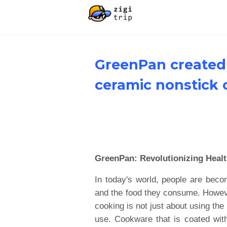
GreenPan created 
ceramic nonstick
GreenPan: Revolutionizing Heal
In today's world, people are bec
and the food they consume. However
cooking is not just about using the 
use. Cookware that is coated wit