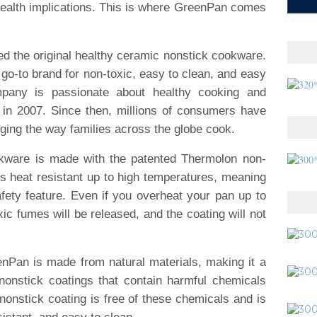
health implications. This is where GreenPan comes
d the original healthy ceramic nonstick cookware.
go-to brand for non-toxic, easy to clean, and easy
pany is passionate about healthy cooking and
 in 2007. Since then, millions of consumers have
nging the way families across the globe cook.
kware is made with the patented Thermolon non-
is heat resistant up to high temperatures, meaning
fety feature. Even if you overheat your pan up to
ic fumes will be released, and the coating will not
nPan is made from natural materials, making it a
al nonstick coatings that contain harmful chemicals
nstick coating is free of these chemicals and is