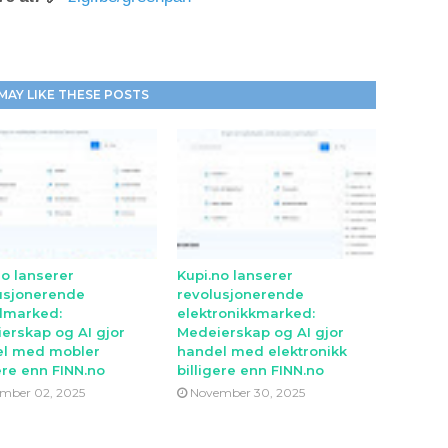
MAY LIKE THESE POSTS
no lanserer
Kupi.no lanserer
usjonerende
revolusjonerende
lmarked:
elektronikkmarked:
erskap og AI gjor
Medeierskap og AI gjor
l med mobler
handel med elektronikk
ere enn FINN.no
billigere enn FINN.no
mber 02, 2025
November 30, 2025