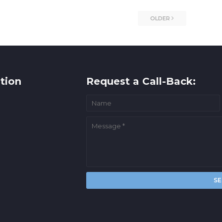
OLDER
tion
Request a Call-Back: