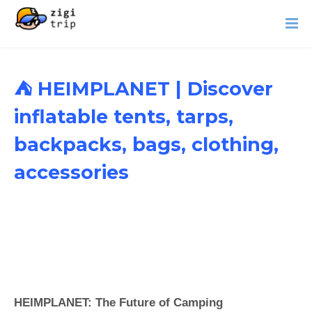
⛺ HEIMPLANET | Discover
inflatable tents, tarps,
backpacks, bags, clothing,
accessories
HEIMPLANET: The Future of Camping