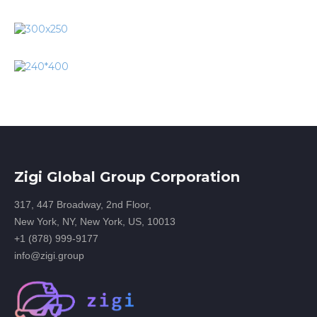
Zigi Global Group Corporation
317, 447 Broadway, 2nd Floor,
New York, NY, New York, US, 10013
+1 (878) 999-9177
info@zigi.group