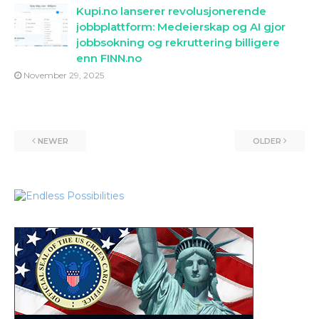
Kupi.no lanserer revolusjonerende
jobbplattform: Medeierskap og AI gjor
jobbsokning og rekruttering billigere
enn FINN.no
November 29, 2025
NEWER
OLDER