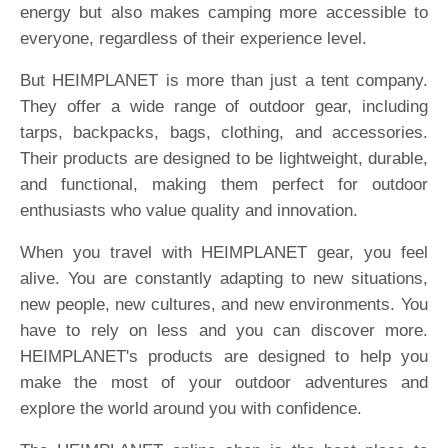
energy but also makes camping more accessible to
everyone, regardless of their experience level.
But HEIMPLANET is more than just a tent company.
They offer a wide range of outdoor gear, including
tarps, backpacks, bags, clothing, and accessories.
Their products are designed to be lightweight, durable,
and functional, making them perfect for outdoor
enthusiasts who value quality and innovation.
When you travel with HEIMPLANET gear, you feel
alive. You are constantly adapting to new situations,
new people, new cultures, and new environments. You
have to rely on less and you can discover more.
HEIMPLANET's products are designed to help you
make the most of your outdoor adventures and
explore the world around you with confidence.