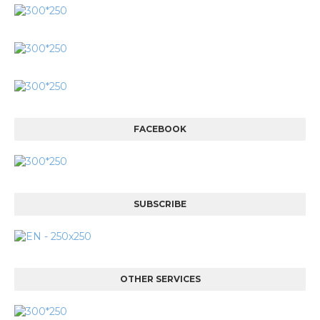
FACEBOOK
SUBSCRIBE
OTHER SERVICES