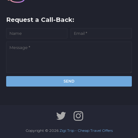
Request a Call-Back:
Copyright ©
2026
Zigi Trip - Cheap Travel Offers