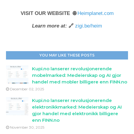
VISIT OUR WEBSITE 🌐
Heimplanet.com
Learn more at:
🔗
zigi.be/heim
YOU MAY LIKE THESE POSTS
Kupi.no lanserer revolusjonerende
mobelmarked: Medeierskap og AI gjor
handel med mobler billigere enn FINN.no
December 02, 2025
Kupi.no lanserer revolusjonerende
elektronikkmarked: Medeierskap og AI
gjor handel med elektronikk billigere
enn FINN.no
November 30, 2025