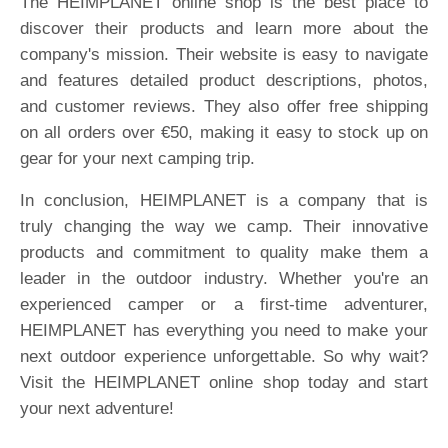
The HEIMPLANET online shop is the best place to
discover their products and learn more about the
company's mission. Their website is easy to navigate
and features detailed product descriptions, photos,
and customer reviews. They also offer free shipping
on all orders over €50, making it easy to stock up on
gear for your next camping trip.
In conclusion, HEIMPLANET is a company that is
truly changing the way we camp. Their innovative
products and commitment to quality make them a
leader in the outdoor industry. Whether you're an
experienced camper or a first-time adventurer,
HEIMPLANET has everything you need to make your
next outdoor experience unforgettable. So why wait?
Visit the HEIMPLANET online shop today and start
your next adventure!