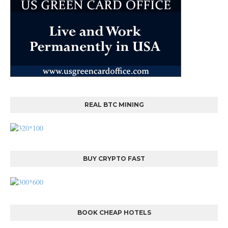
REAL BTC MINING
BUY CRYPTO FAST
BOOK CHEAP HOTELS