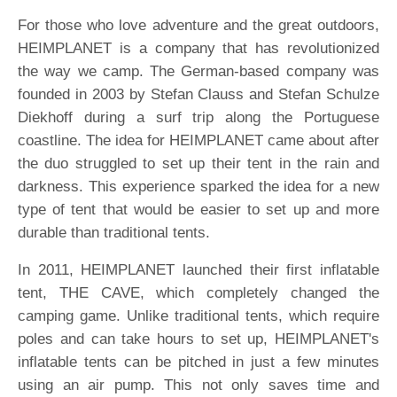
For those who love adventure and the great outdoors,
HEIMPLANET is a company that has revolutionized
the way we camp. The German-based company was
founded in 2003 by Stefan Clauss and Stefan Schulze
Diekhoff during a surf trip along the Portuguese
coastline. The idea for HEIMPLANET came about after
the duo struggled to set up their tent in the rain and
darkness. This experience sparked the idea for a new
type of tent that would be easier to set up and more
durable than traditional tents.
In 2011, HEIMPLANET launched their first inflatable
tent, THE CAVE, which completely changed the
camping game. Unlike traditional tents, which require
poles and can take hours to set up, HEIMPLANET's
inflatable tents can be pitched in just a few minutes
using an air pump. This not only saves time and