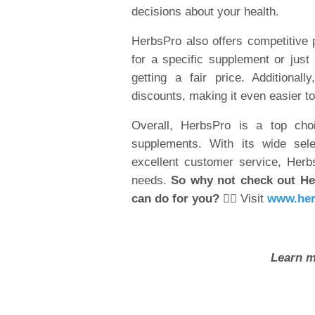
decisions about your health.
HerbsPro also offers competitive p
for a specific supplement or just 
getting a fair price. Additiona
discounts, making it even easier to
Overall, HerbsPro is a top choi
supplements. With its wide sele
excellent customer service, Herbs
needs.
So why not check out He
can do for you?
👉🏽 Visit
www.her
Learn m