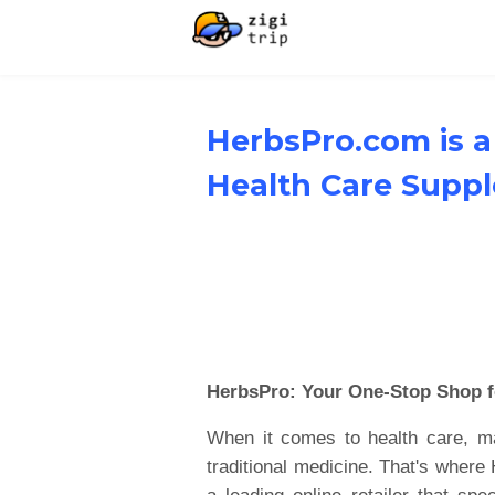
HerbsPro.com is a
Health Care Supp
HerbsPro: Your One-Stop Shop f
When it comes to health care, man
traditional medicine. That's wher