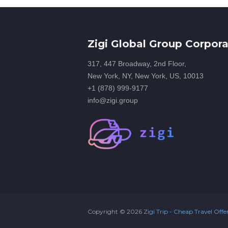
Zigi Global Group Corpora
317, 447 Broadway, 2nd Floor,
New York, NY, New York, US, 10013
+1 (878) 999-9177
info@zigi.group
Copyright ©
2026
Zigi Trip - Cheap Travel Offe