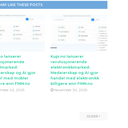
MAY LIKE THESE POSTS
no lanserer
Kupi.no lanserer
usjonerende
revolusjonerende
lmarked:
elektronikkmarked:
erskap og AI gjor
Medeierskap og AI gjor
l med mobler
handel med elektronikk
ere enn FINN.no
billigere enn FINN.no
mber 02, 2025
November 30, 2025
OLDER