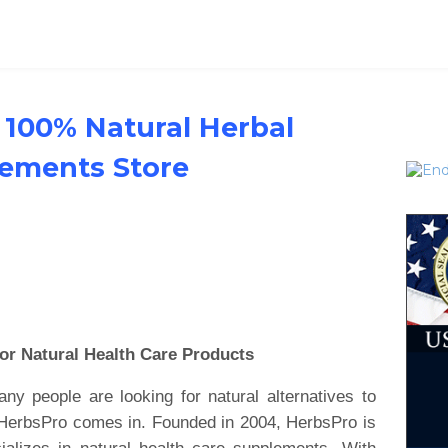
 100% Natural Herbal
lements Store
or Natural Health Care Products
y people are looking for natural alternatives to
e HerbsPro comes in. Founded in 2004, HerbsPro is