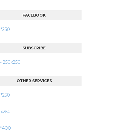
FACEBOOK
SUBSCRIBE
OTHER SERVICES