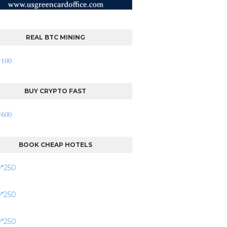
REAL BTC MINING
BUY CRYPTO FAST
BOOK CHEAP HOTELS