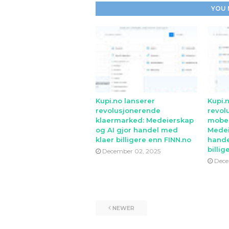
YOU 
Kupi.no lanserer
Kupi.
revolusjonerende
revol
klaermarked: Medeierskap
mobe
og AI gjor handel med
Medei
klaer billigere enn FINN.no
hande
billig
December 02, 2025
Dece
NEWER