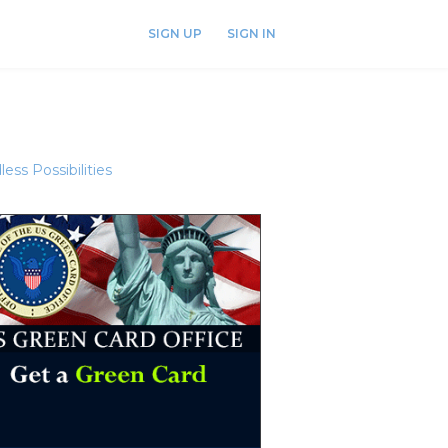
SIGN UP
SIGN IN