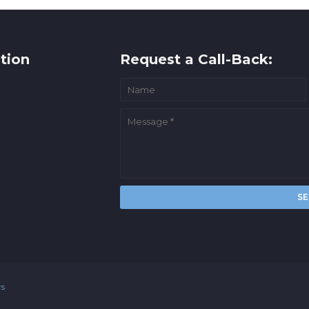
tion
Request a Call-Back:
rs