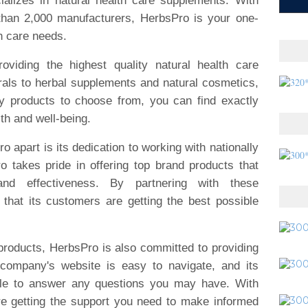
cializes in natural health care supplements. With
than 2,000 manufacturers, HerbsPro is your one-
th care needs.
oviding the highest quality natural health care
als to herbal supplements and natural cosmetics,
y products to choose from, you can find exactly
th and well-being.
o apart is its dedication to working with nationally
 takes pride in offering top brand products that
nd effectiveness. By partnering with these
that its customers are getting the best possible
y products, HerbsPro is also committed to providing
 company's website is easy to navigate, and its
ble to answer any questions you may have. With
re getting the support you need to make informed