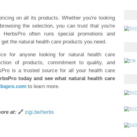
ricing on all its products. Whether you're looking
browsing the selection, you can trust that you're
lly, HerbsPro often runs special promotions and
 get the natural health care products you need.
ce for anyone looking for natural health care
ction of products, commitment to quality, and
Pro is a trusted source for all your health care
rbsPro today and see what natural health care
bspro.com
to learn more.
ore at:
🔗
zigi.be/herbs