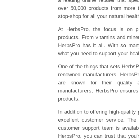
a leading online retailer that spe
over 50,000 products from more 
stop-shop for all your natural heal
At HerbsPro, the focus is on pr
products. From vitamins and miner
HerbsPro has it all. With so man
what you need to support your heal
One of the things that sets HerbsPr
renowned manufacturers. HerbsPro
are known for their quality a
manufacturers, HerbsPro ensures 
products.
In addition to offering high-qualit
excellent customer service. The
customer support team is availa
HerbsPro, you can trust that you'